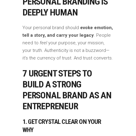
PERSONAL BRANDING IS
DEEPLY HUMAN
Your personal brand should
evoke emotion,
tell a story, and carry your legacy
. People
need to
feel
your purpose, your mission,
your truth. Authenticity is not a buzzword—
it’s the currency of trust. And trust converts.
7 URGENT STEPS TO
BUILD A STRONG
PERSONAL BRAND AS AN
ENTREPRENEUR
1. GET CRYSTAL CLEAR ON YOUR
WHY