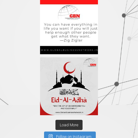
Load More
Follow on Instagram