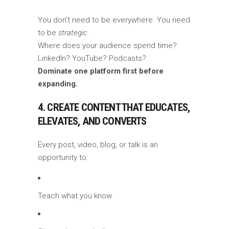
You don’t need to be everywhere. You need
to be
strategic
.
Where does your audience spend time?
LinkedIn? YouTube? Podcasts?
Dominate one platform first before
expanding.
4. CREATE CONTENT THAT EDUCATES,
ELEVATES, AND CONVERTS
Every post, video, blog, or talk is an
opportunity to:
Teach what you know