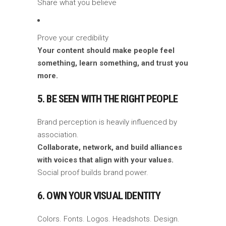
Share what you believe
Prove your credibility
Your content should make people feel
something, learn something, and trust you
more.
5. BE SEEN WITH THE RIGHT PEOPLE
Brand perception is heavily influenced by
association.
Collaborate, network, and build alliances
with voices that align with your values.
Social proof builds brand power.
6. OWN YOUR VISUAL IDENTITY
Colors. Fonts. Logos. Headshots. Design.