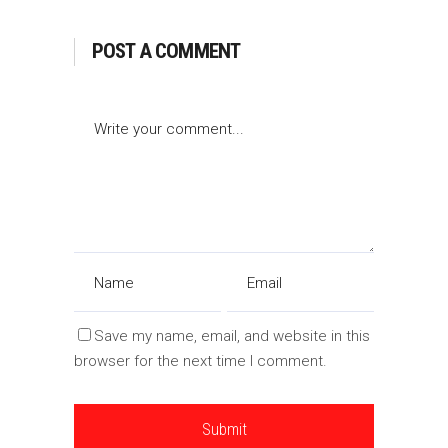
POST A COMMENT
Save my name, email, and website in this
browser for the next time I comment.