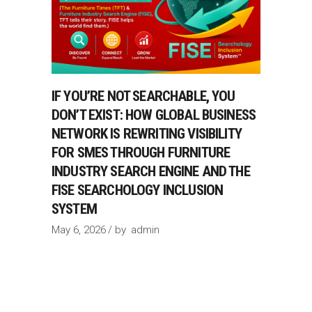
IF YOU’RE NOT SEARCHABLE, YOU
DON’T EXIST: HOW GLOBAL BUSINESS
NETWORK IS REWRITING VISIBILITY
FOR SMES THROUGH FURNITURE
INDUSTRY SEARCH ENGINE AND THE
FISE SEARCHOLOGY INCLUSION
SYSTEM
May 6, 2026
by
admin