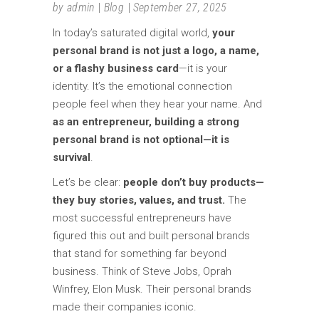
by
admin
Blog
September 27, 2025
In today’s saturated digital world,
your
personal brand is not just a logo, a name,
or a flashy business card
—it is your
identity. It’s the emotional connection
people feel when they hear your name. And
as an entrepreneur, building a strong
personal brand is not optional—it is
survival
.
Let’s be clear:
people don’t buy products—
they buy stories, values, and trust.
The
most successful entrepreneurs have
figured this out and built personal brands
that stand for something far beyond
business. Think of Steve Jobs, Oprah
Winfrey, Elon Musk. Their personal brands
made their companies iconic.