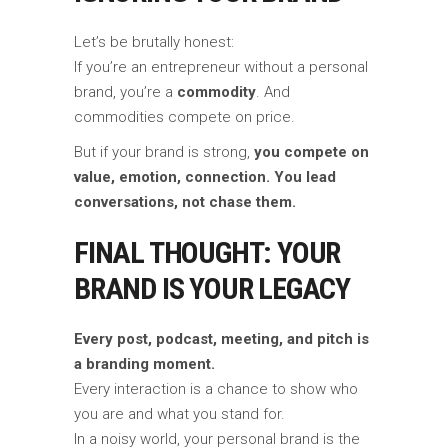
Let’s be brutally honest:
If you’re an entrepreneur without a personal
brand, you’re a
commodity
. And
commodities compete on price.
But if your brand is strong,
you compete on
value, emotion, connection. You lead
conversations, not chase them.
FINAL THOUGHT: YOUR
BRAND IS YOUR LEGACY
Every post, podcast, meeting, and pitch is
a branding moment.
Every interaction is a chance to show who
you are and what you stand for.
In a noisy world, your personal brand is the