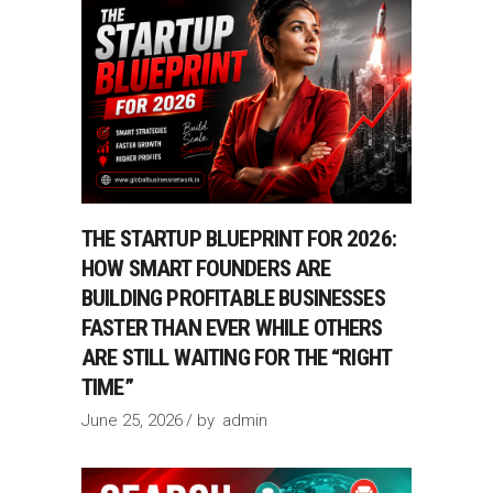
THE STARTUP BLUEPRINT FOR 2026:
HOW SMART FOUNDERS ARE
BUILDING PROFITABLE BUSINESSES
FASTER THAN EVER WHILE OTHERS
ARE STILL WAITING FOR THE “RIGHT
TIME”
June 25, 2026
by
admin