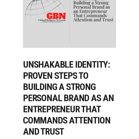
UNSHAKABLE IDENTITY:
PROVEN STEPS TO
BUILDING A STRONG
PERSONAL BRAND AS AN
ENTREPRENEUR THAT
COMMANDS ATTENTION
AND TRUST