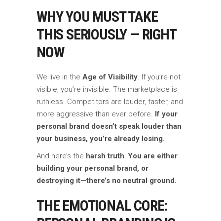
WHY YOU MUST TAKE
THIS SERIOUSLY — RIGHT
NOW
We live in the
Age of Visibility
. If you’re not
visible, you’re invisible. The marketplace is
ruthless. Competitors are louder, faster, and
more aggressive than ever before.
If your
personal brand doesn’t speak louder than
your business, you’re already losing.
And here’s the
harsh truth
:
You are either
building your personal brand, or
destroying it—there’s no neutral ground.
THE EMOTIONAL CORE: