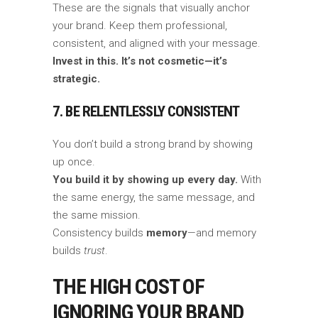
These are the signals that visually anchor
your brand. Keep them professional,
consistent, and aligned with your message.
Invest in this. It’s not cosmetic—it’s
strategic.
7. BE RELENTLESSLY CONSISTENT
You don’t build a strong brand by showing
up once.
You build it by showing up every day.
With
the same energy, the same message, and
the same mission.
Consistency builds
memory
—and memory
builds
trust
.
THE HIGH COST OF
IGNORING YOUR BRAND