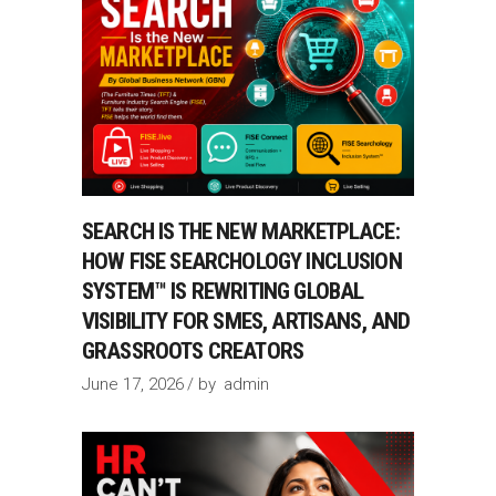
SEARCH IS THE NEW MARKETPLACE:
HOW FISE SEARCHOLOGY INCLUSION
SYSTEM™ IS REWRITING GLOBAL
VISIBILITY FOR SMES, ARTISANS, AND
GRASSROOTS CREATORS
June 17, 2026
by
admin