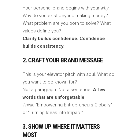
Your personal brand begins with your
why
.
Why do you exist beyond making money?
What problem are you born to solve? What
values define you?
Clarity builds confidence. Confidence
builds consistency.
2. CRAFT YOUR BRAND MESSAGE
This is your elevator pitch with soul. What do
you want to be known for?
Not a paragraph. Not a sentence.
A few
words that are unforgettable.
Think:
“Empowering Entrepreneurs Globally”
or “Turning Ideas Into Impact”.
3. SHOW UP WHERE IT MATTERS
MOST