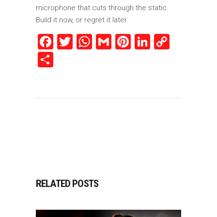
microphone that cuts through the static.
Build it now, or regret it later.
Facebook
Twitter
WhatsApp
Gmail
Pinterest
LinkedIn
Copy
Link
Share
RELATED POSTS