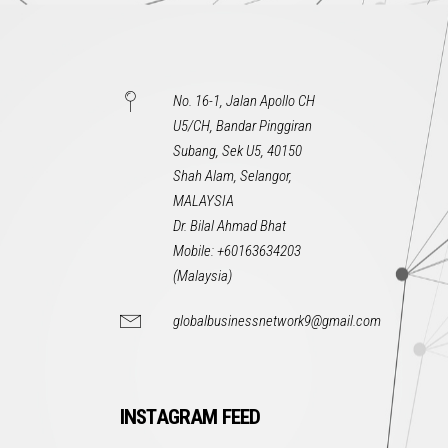
No. 16-1, Jalan Apollo CH
U5/CH, Bandar Pinggiran
Subang, Sek U5, 40150
Shah Alam, Selangor,
MALAYSIA
Dr. Bilal Ahmad Bhat
Mobile: +60163634203
(Malaysia)
globalbusinessnetwork9@gmail.com
INSTAGRAM FEED