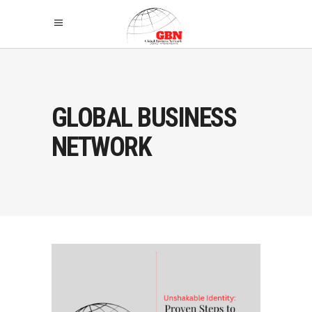
GLOBAL BUSINESS
NETWORK