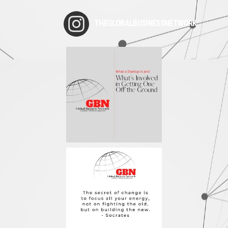
THEGLOBALBUSINESSNETWORK