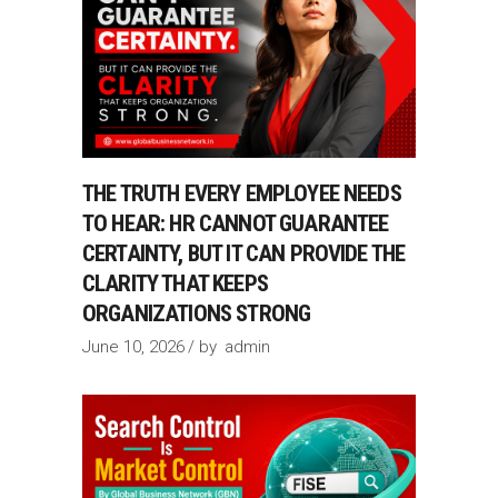
THE TRUTH EVERY EMPLOYEE NEEDS
TO HEAR: HR CANNOT GUARANTEE
CERTAINTY, BUT IT CAN PROVIDE THE
CLARITY THAT KEEPS
ORGANIZATIONS STRONG
June 10, 2026
by
admin