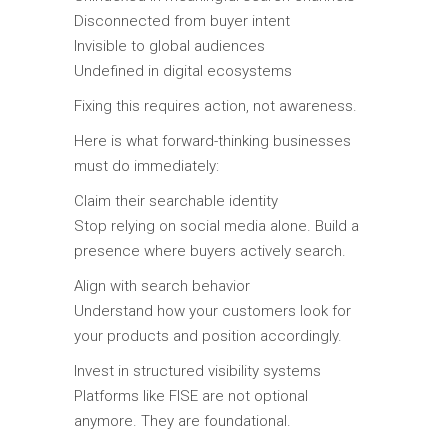
Disconnected from buyer intent
Invisible to global audiences
Undefined in digital ecosystems
Fixing this requires action, not awareness.
Here is what forward-thinking businesses
must do immediately:
Claim their searchable identity
Stop relying on social media alone. Build a
presence where buyers actively search.
Align with search behavior
Understand how your customers look for
your products and position accordingly.
Invest in structured visibility systems
Platforms like FISE are not optional
anymore. They are foundational.