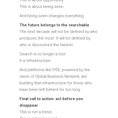
This is about being seen.
And being seen changes everything.
The future belongs to the searchable
The next decade will not be defined by who
produces the most. It will be defined by
who is discovered the fastest.
Search is no longer a tool.
It is infrastructure.
And platforms like FISE, powered by the
vision of
Global Business Network
, are
building that infrastructure for those who
have been left behind for too long.
Final call to action: act before you
disappear
This is not a trend.