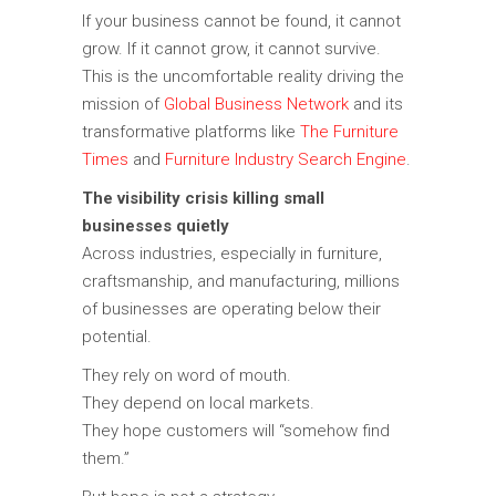
If your business cannot be found, it cannot
grow. If it cannot grow, it cannot survive.
This is the uncomfortable reality driving the
mission of
Global Business Network
and its
transformative platforms like
The Furniture
Times
and
Furniture Industry Search Engine
.
The visibility crisis killing small
businesses quietly
Across industries, especially in furniture,
craftsmanship, and manufacturing, millions
of businesses are operating below their
potential.
They rely on word of mouth.
They depend on local markets.
They hope customers will “somehow find
them.”