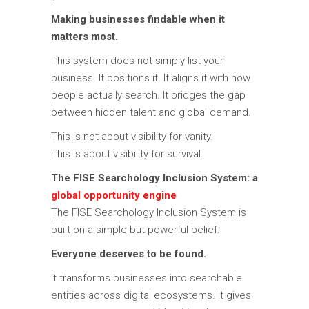
Making businesses findable when it
matters most.
This system does not simply list your
business. It positions it. It aligns it with how
people actually search. It bridges the gap
between hidden talent and global demand.
This is not about visibility for vanity.
This is about visibility for survival.
The FISE Searchology Inclusion System: a
global opportunity engine
The FISE Searchology Inclusion System is
built on a simple but powerful belief:
Everyone deserves to be found.
It transforms businesses into searchable
entities across digital ecosystems. It gives