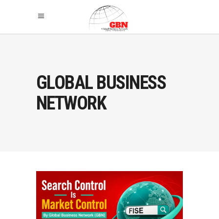
GLOBAL BUSINESS
NETWORK