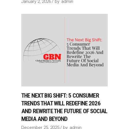
January 2, 2026
by
admin
THE NEXT BIG SHIFT: 5 CONSUMER
TRENDS THAT WILL REDEFINE 2026
AND REWRITE THE FUTURE OF SOCIAL
MEDIA AND BEYOND
December 25, 2025
by
admin