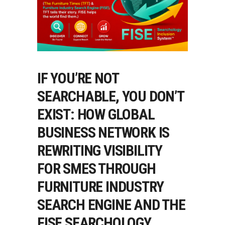
IF YOU’RE NOT
SEARCHABLE, YOU DON’T
EXIST: HOW GLOBAL
BUSINESS NETWORK IS
REWRITING VISIBILITY
FOR SMES THROUGH
FURNITURE INDUSTRY
SEARCH ENGINE AND THE
FISE SEARCHOLOGY