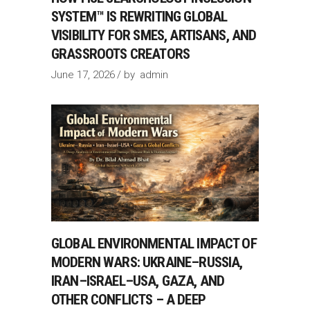
SYSTEM™ IS REWRITING GLOBAL
VISIBILITY FOR SMES, ARTISANS, AND
GRASSROOTS CREATORS
June 17, 2026
by
admin
GLOBAL ENVIRONMENTAL IMPACT OF
MODERN WARS: UKRAINE–RUSSIA,
IRAN–ISRAEL–USA, GAZA, AND
OTHER CONFLICTS – A DEEP