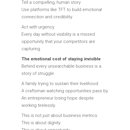
Tell a compelling, human story
Use platforms like TFT to build emotional
connection and credibility.
Act with urgency
Every day without visibility is a missed
opportunity that your competitors are
capturing.
The emotional cost of staying invisible
Behind every unsearchable business is a
story of struggle.
A family trying to sustain their livelihood
A craftsman watching opportunities pass by
An entrepreneur losing hope despite
working tirelessly
This is not just about business metrics.
This is about dignity.
This is about opportunity.