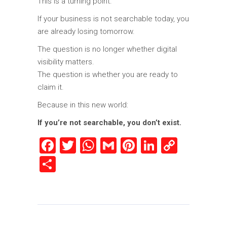
This is a turning point.
If your business is not searchable today, you
are already losing tomorrow.
The question is no longer whether digital
visibility matters.
The question is whether you are ready to
claim it.
Because in this new world:
If you’re not searchable, you don’t exist.
Facebook
Twitter
WhatsApp
Gmail
Pinterest
LinkedIn
Copy
Link
Share