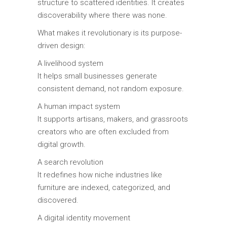
structure to scattered identities. It creates
discoverability where there was none.
What makes it revolutionary is its purpose-
driven design:
A livelihood system
It helps small businesses generate
consistent demand, not random exposure.
A human impact system
It supports artisans, makers, and grassroots
creators who are often excluded from
digital growth.
A search revolution
It redefines how niche industries like
furniture are indexed, categorized, and
discovered.
A digital identity movement