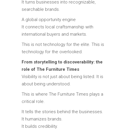
It turns businesses into recognizable,
searchable brands.
A global opportunity engine
It connects local craftsmanship with
international buyers and markets.
This is not technology for the elite. This is
technology for the overlooked.
From storytelling to discoverability: the
role of The Furniture Times
Visibility is not just about being listed. It is
about being understood.
This is where
The Furniture Times
plays a
critical role.
It tells the stories behind the businesses.
It humanizes brands.
It builds credibility.