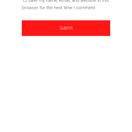
Save my name, email, and website in this
browser for the next time I comment.