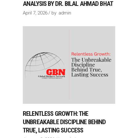
ANALYSIS BY DR. BILAL AHMAD BHAT
April 7, 2026
by
admin
RELENTLESS GROWTH: THE
UNBREAKABLE DISCIPLINE BEHIND
TRUE, LASTING SUCCESS