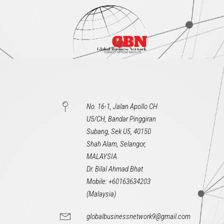
No. 16-1, Jalan Apollo CH
U5/CH, Bandar Pinggiran
Subang, Sek U5, 40150
Shah Alam, Selangor,
MALAYSIA
Dr. Bilal Ahmad Bhat
Mobile: +60163634203
(Malaysia)
globalbusinessnetwork9@gmail.com