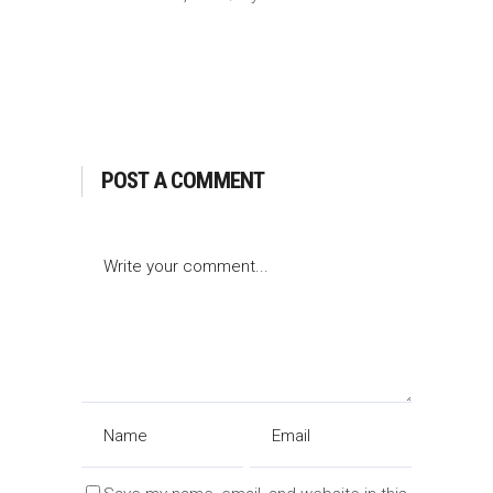
POST A COMMENT