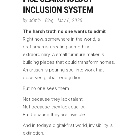
INCLUSION SYSTEM
by
admin
Blog
May 6, 2026
The harsh truth no one wants to admit
Right now, somewhere in the world, a
craftsman is creating something
extraordinary. A small furniture maker is
building pieces that could transform homes.
An artisan is pouring soul into work that
deserves global recognition.
But no one sees them.
Not because they lack talent.
Not because they lack quality.
But because they are invisible.
And in today’s digital-first world, invisibility is
extinction.