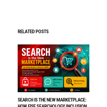
RELATED POSTS
SEARCH IS THE NEW MARKETPLACE:
HOW FISE SEARCHOLOGY INCLUSION