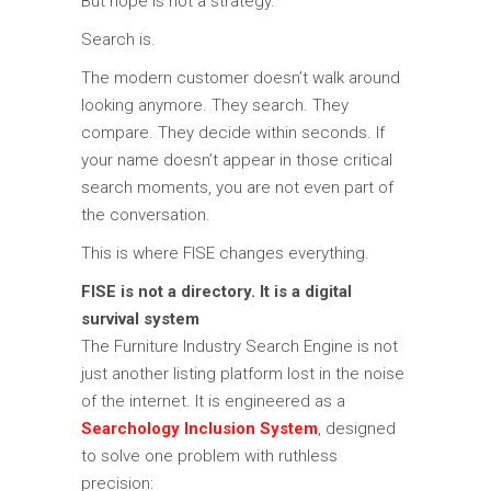
But hope is not a strategy.
Search is.
The modern customer doesn’t walk around
looking anymore. They search. They
compare. They decide within seconds. If
your name doesn’t appear in those critical
search moments, you are not even part of
the conversation.
This is where FISE changes everything.
FISE is not a directory. It is a digital
survival system
The
Furniture Industry Search Engine
is not
just another listing platform lost in the noise
of the internet. It is engineered as a
Searchology Inclusion System
, designed
to solve one problem with ruthless
precision: