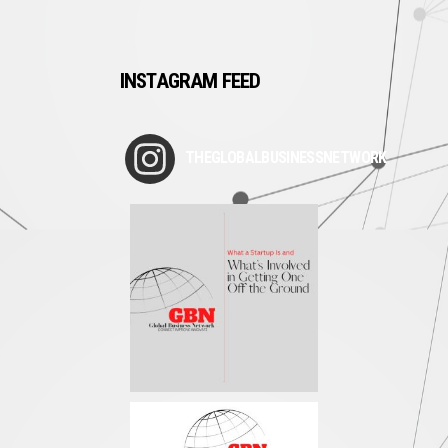
INSTAGRAM FEED
THEGLOBALBUSINESSNETWORK