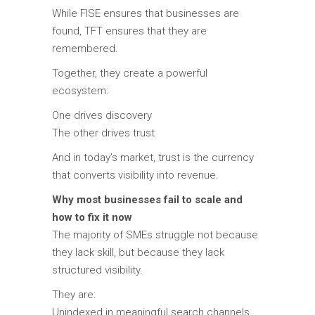
While FISE ensures that businesses are
found, TFT ensures that they are
remembered.
Together, they create a powerful
ecosystem:
One drives discovery
The other drives trust
And in today’s market, trust is the currency
that converts visibility into revenue.
Why most businesses fail to scale and
how to fix it now
The majority of SMEs struggle not because
they lack skill, but because they lack
structured visibility.
They are:
Unindexed in meaningful search channels