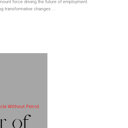
amount force driving the future of employment.
ng transformative changes.