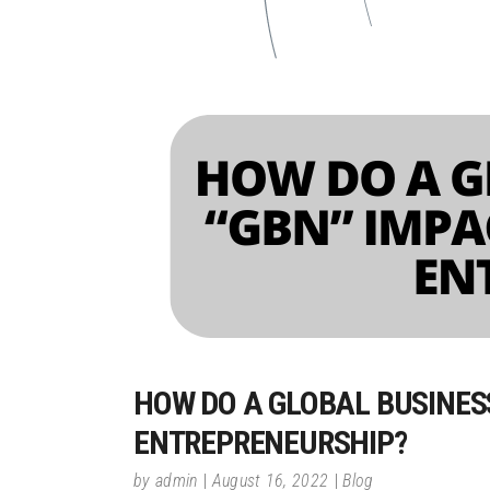
HOW DO A GLOBAL BUSINES
ENTREPRENEURSHIP?
by
admin
August 16, 2022
Blog