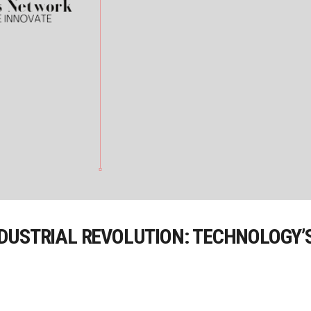
DUSTRIAL REVOLUTION: TECHNOLOGY’S