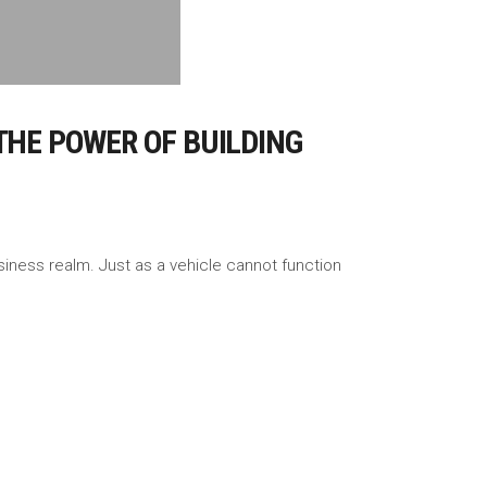
THE POWER OF BUILDING
iness realm. Just as a vehicle cannot function