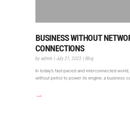
BUSINESS WITHOUT NETWORK
CONNECTIONS
by
admin
July 21, 2023
Blog
In today's fast-paced and interconnected world,
without petrol to power its engine, a business ca