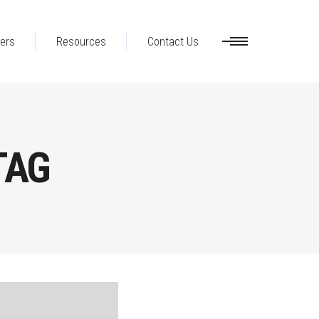
ers
Resources
Contact Us
TAG