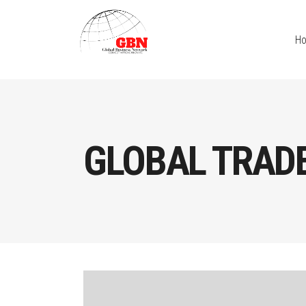
H
GLOBAL TRAD