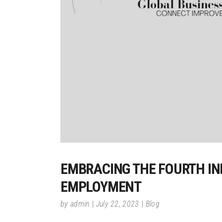
EMBRACING THE FOURTH IN
EMPLOYMENT
by
admin
July 22, 2023
Blog