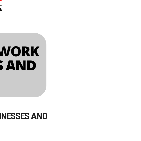
INESSES AND