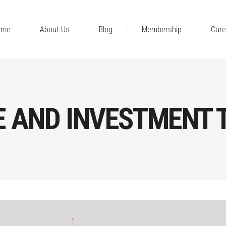
ome
About Us
Blog
Membership
Care
E AND INVESTMENT 