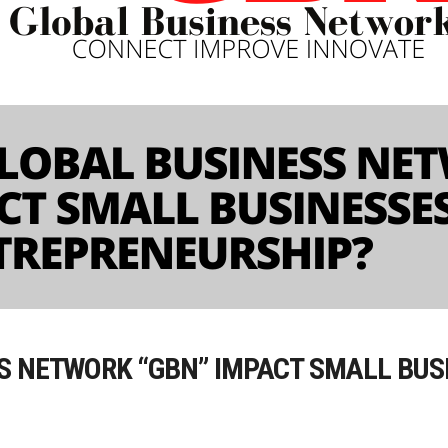
S NETWORK “GBN” IMPACT SMALL BUS