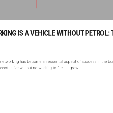
ING IS A VEHICLE WITHOUT PETROL: 
 networking has become an essential aspect of success in the bus
nnot thrive without networking to fuel its growth.