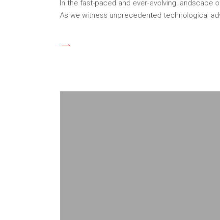
In the fast-paced and ever-evolving landscape o
As we witness unprecedented technological adv