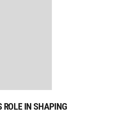
 ROLE IN SHAPING