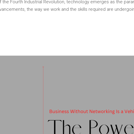
f the Fourth Industrial Revolution, technology emerges as the par
ancements, the way we work and the skills required are undergoi