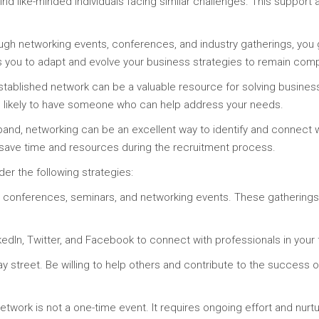
nd like-minded individuals facing similar challenges. This suppor
gh networking events, conferences, and industry gatherings, you gai
s you to adapt and evolve your business strategies to remain comp
stablished network can be a valuable resource for solving busine
is likely to have someone who can help address your needs.
and, networking can be an excellent way to identify and connect w
 save time and resources during the recruitment process.
der the following strategies:
try conferences, seminars, and networking events. These gathering
kedIn, Twitter, and Facebook to connect with professionals in your f
y street. Be willing to help others and contribute to the success 
etwork is not a one-time event. It requires ongoing effort and nurtu