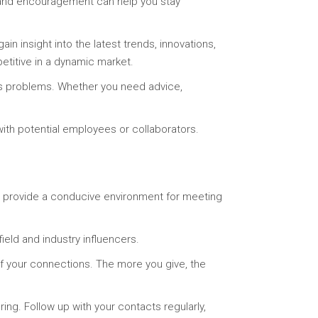
t and encouragement can help you stay
n insight into the latest trends, innovations,
etitive in a dynamic market.
ss problems. Whether you need advice,
ith potential employees or collaborators.
s provide a conducive environment for meeting
ield and industry influencers.
of your connections. The more you give, the
ring. Follow up with your contacts regularly,