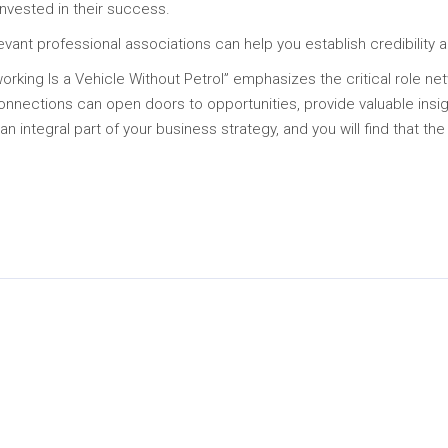
invested in their success.
evant professional associations can help you establish credibility 
rking Is a Vehicle Without Petrol” emphasizes the critical role ne
onnections can open doors to opportunities, provide valuable ins
 integral part of your business strategy, and you will find that the
In
py
Share
k