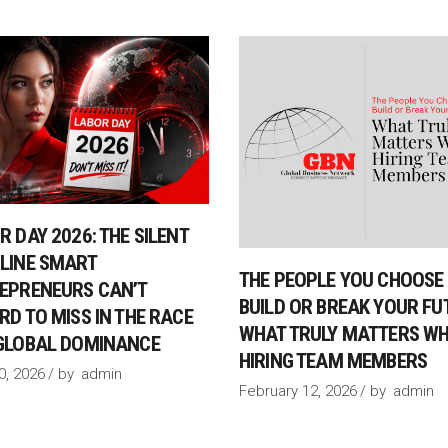
R DAY 2026: THE SILENT
LINE SMART
THE PEOPLE YOU CHOOSE 
EPRENEURS CAN’T
BUILD OR BREAK YOUR FU
RD TO MISS IN THE RACE
WHAT TRULY MATTERS W
GLOBAL DOMINANCE
HIRING TEAM MEMBERS
30, 2026
by
admin
February 12, 2026
by
admin