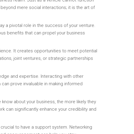
iness realm. Just as a vehicle cannot function
eyond mere social interactions; it is the art of
ay a pivotal role in the success of your venture.
ous benefits that can propel your business
ence. It creates opportunities to meet potential
ions, joint ventures, or strategic partnerships
dge and expertise. Interacting with other
m can prove invaluable in making informed
le know about your business, the more likely they
 can significantly enhance your credibility and
 crucial to have a support system. Networking