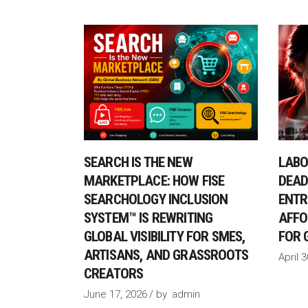
SEARCH IS THE NEW
LABO
MARKETPLACE: HOW FISE
DEAD
SEARCHOLOGY INCLUSION
ENTR
SYSTEM™ IS REWRITING
AFFO
GLOBAL VISIBILITY FOR SMES,
FOR 
ARTISANS, AND GRASSROOTS
April 
CREATORS
June 17, 2026
by
admin