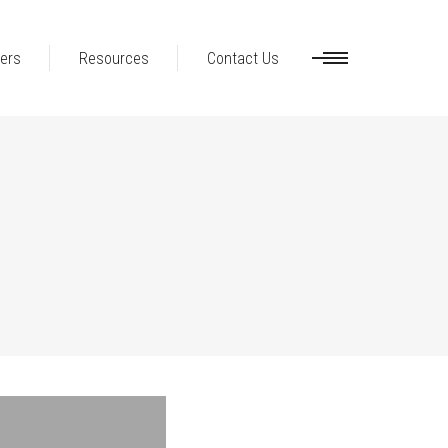
ers
Resources
Contact Us