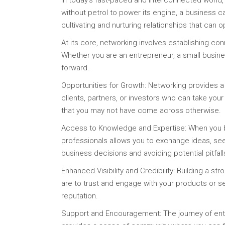
In today’s fast-paced and interconnected world,
without petrol to power its engine, a business ca
cultivating and nurturing relationships that can 
At its core, networking involves establishing con
Whether you are an entrepreneur, a small busine
forward.
Opportunities for Growth: Networking provides a
clients, partners, or investors who can take you
that you may not have come across otherwise.
Access to Knowledge and Expertise: When you bui
professionals allows you to exchange ideas, see
business decisions and avoiding potential pitfall
Enhanced Visibility and Credibility: Building a s
are to trust and engage with your products or s
reputation.
Support and Encouragement: The journey of entr