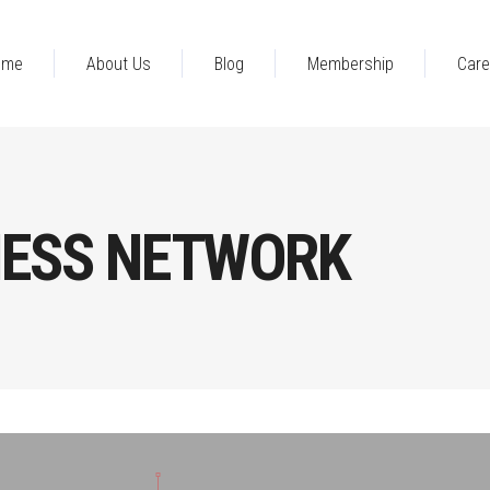
ome
About Us
Blog
Membership
Care
NESS NETWORK