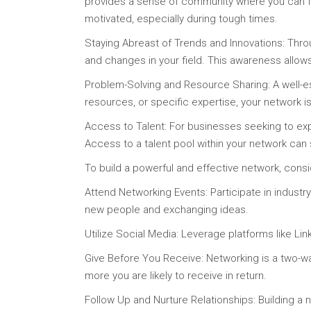
provides a sense of community where you can fi
motivated, especially during tough times.
Staying Abreast of Trends and Innovations: Throu
and changes in your field. This awareness allow
Problem-Solving and Resource Sharing: A well-e
resources, or specific expertise, your network 
Access to Talent: For businesses seeking to exp
Access to a talent pool within your network can
To build a powerful and effective network, consi
Attend Networking Events: Participate in indus
new people and exchanging ideas.
Utilize Social Media: Leverage platforms like Lin
Give Before You Receive: Networking is a two-wa
more you are likely to receive in return.
Follow Up and Nurture Relationships: Building a n