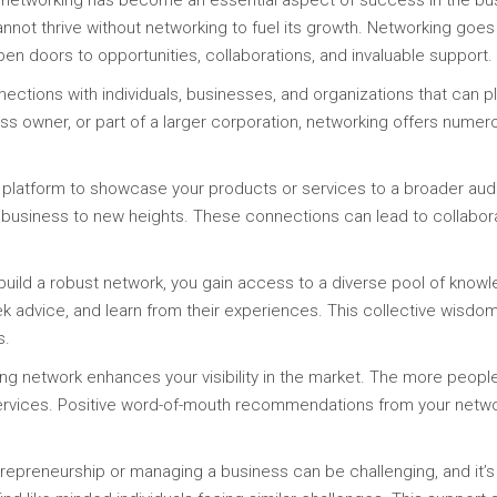
 networking has become an essential aspect of success in the bus
nnot thrive without networking to fuel its growth. Networking goes b
open doors to opportunities, collaborations, and invaluable support.
nections with individuals, businesses, and organizations that can pl
ss owner, or part of a larger corporation, networking offers numer
 platform to showcase your products or services to a broader audi
r business to new heights. These connections can lead to collaborat
ld a robust network, you gain access to a diverse pool of knowle
k advice, and learn from their experiences. This collective wisdo
s.
trong network enhances your visibility in the market. The more peop
ervices. Positive word-of-mouth recommendations from your network
epreneurship or managing a business can be challenging, and it’s