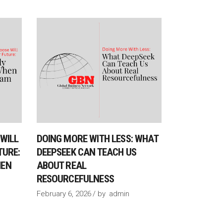
WILL
DOING MORE WITH LESS: WHAT
TURE:
DEEPSEEK CAN TEACH US
HEN
ABOUT REAL
RESOURCEFULNESS
February 6, 2026
by
admin