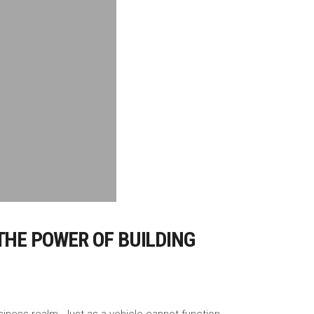
THE POWER OF BUILDING