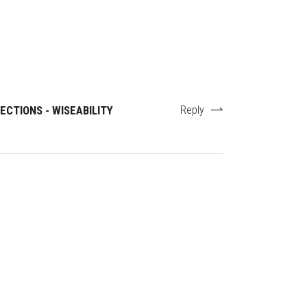
CTIONS - WISEABILITY
Reply