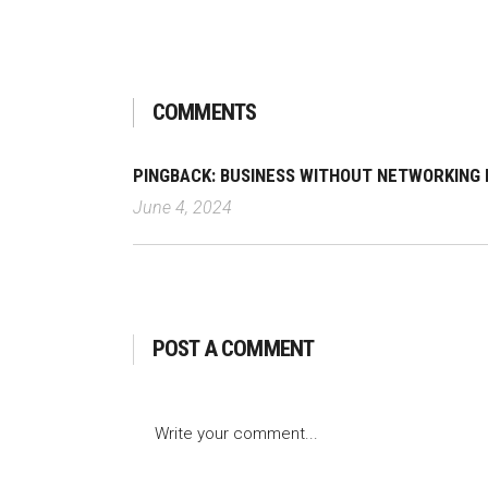
COMMENTS
PINGBACK:
BUSINESS WITHOUT NETWORKING I
June 4, 2024
POST A COMMENT