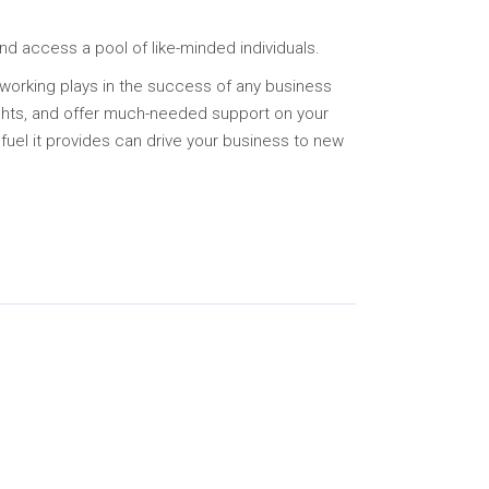
and access a pool of like-minded individuals.
tworking plays in the success of any business
ights, and offer much-needed support on your
 fuel it provides can drive your business to new