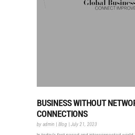
BUSINESS WITHOUT NETWORK
CONNECTIONS
by
admin
Blog
July 21, 2023