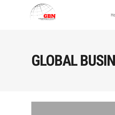
H
GLOBAL BUSI