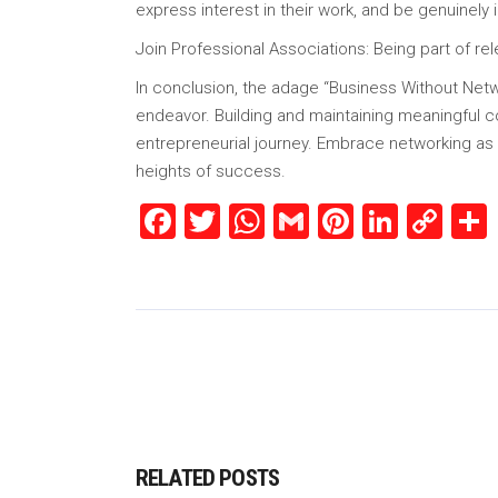
express interest in their work, and be genuinely 
Join Professional Associations: Being part of rel
In conclusion, the adage “Business Without Netwo
endeavor. Building and maintaining meaningful c
entrepreneurial journey. Embrace networking as an
heights of success.
Facebook
Twitter
WhatsApp
Gmail
Pinterest
Linked
Co
Lin
RELATED POSTS