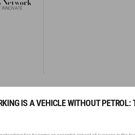
ING IS A VEHICLE WITHOUT PETROL: 