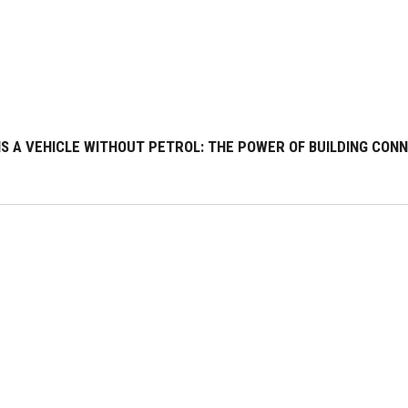
S A VEHICLE WITHOUT PETROL: THE POWER OF BUILDING CONNE