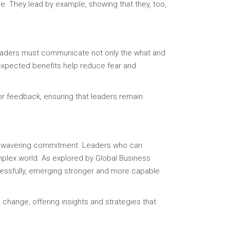
e. They lead by example, showing that they, too,
. Leaders must communicate not only the what and
 expected benefits help reduce fear and
or feedback, ensuring that leaders remain
d unwavering commitment. Leaders who can
omplex world. As explored by Global Business
ccessfully, emerging stronger and more capable
change, offering insights and strategies that