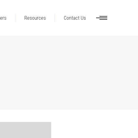
ers
Resources
Contact Us