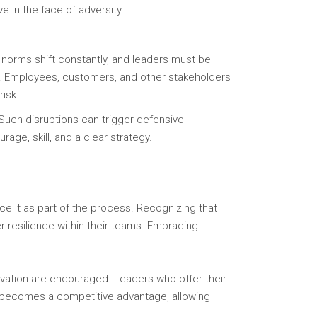
e in the face of adversity.
 norms shift constantly, and leaders must be
ll. Employees, customers, and other stakeholders
risk.
Such disruptions can trigger defensive
rage, skill, and a clear strategy.
e it as part of the process. Recognizing that
r resilience within their teams. Embracing
ovation are encouraged. Leaders who offer their
ty becomes a competitive advantage, allowing