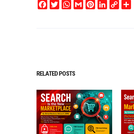
Facebook
Twitter
WhatsApp
Gmail
Pinterest
Linked
Co
Lin
RELATED POSTS