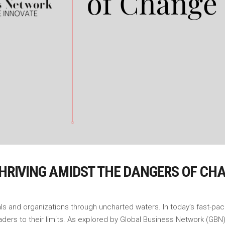
THRIVING AMIDST THE DANGERS OF CH
uals and organizations through uncharted waters. In today’s fast-pa
ers to their limits. As explored by Global Business Network (GBN