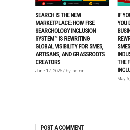
SEARCH IS THE NEW
IF Y
MARKETPLACE: HOW FISE
YOU 
SEARCHOLOGY INCLUSION
BUSI
SYSTEM™ IS REWRITING
REWRI
GLOBAL VISIBILITY FOR SMES,
SMES
ARTISANS, AND GRASSROOTS
INDU
CREATORS
THE 
INCL
June 17, 2026
by
admin
May 6,
POST A COMMENT