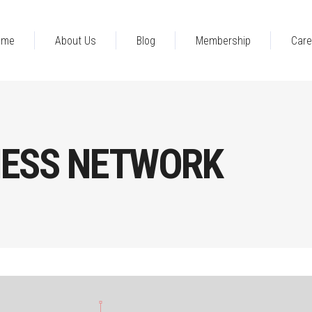
ome
About Us
Blog
Membership
Care
NESS NETWORK