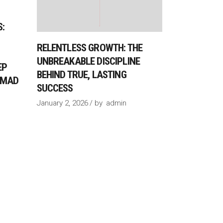
:
RELENTLESS GROWTH: THE
UNBREAKABLE DISCIPLINE
EP
BEHIND TRUE, LASTING
AHMAD
SUCCESS
January 2, 2026
by
admin