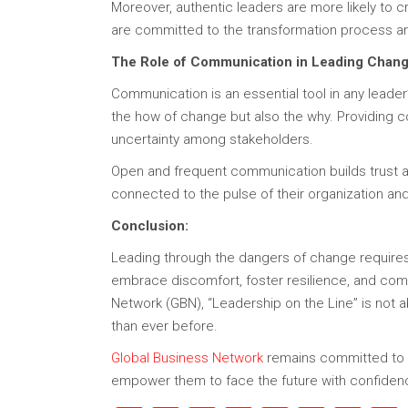
Moreover, authentic leaders are more likely to c
are committed to the transformation process and
The Role of Communication in Leading Chang
Communication is an essential tool in any leade
the how of change but also the why. Providing c
uncertainty among stakeholders.
Open and frequent communication builds trust and
connected to the pulse of their organization 
Conclusion:
Leading through the dangers of change requires
embrace discomfort, foster resilience, and commu
Network (GBN), “Leadership on the Line” is not 
than ever before.
Global Business Network
remains committed to he
empower them to face the future with confiden