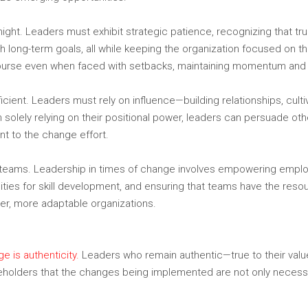
ht. Leaders must exhibit strategic patience, recognizing that tr
with long-term goals, all while keeping the organization focused on t
e course even when faced with setbacks, maintaining momentum and
ficient. Leaders must rely on influence—building relationships, culti
 solely relying on their positional power, leaders can persuade oth
t to the change effort.
r teams. Leadership in times of change involves empowering employ
nities for skill development, and ensuring that teams have the re
ger, more adaptable organizations.
e is authenticity.
Leaders who remain authentic—true to their value
keholders that the changes being implemented are not only necessar