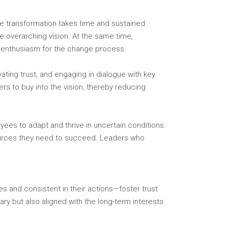
ue transformation takes time and sustained
he overarching vision. At the same time,
 enthusiasm for the change process.
vating trust, and engaging in dialogue with key
ers to buy into the vision, thereby reducing
ees to adapt and thrive in uncertain conditions.
sources they need to succeed. Leaders who
s and consistent in their actions—foster trust
y but also aligned with the long-term interests