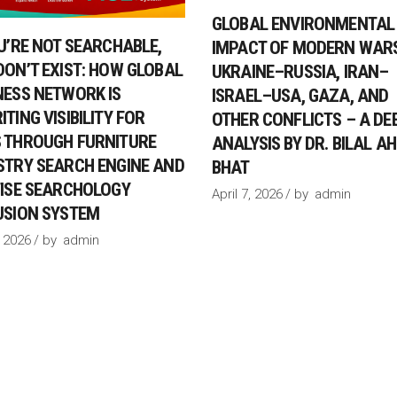
GLOBAL ENVIRONMENTAL
OU’RE NOT SEARCHABLE,
IMPACT OF MODERN WARS
DON’T EXIST: HOW GLOBAL
UKRAINE–RUSSIA, IRAN–
NESS NETWORK IS
ISRAEL–USA, GAZA, AND
TING VISIBILITY FOR
OTHER CONFLICTS – A DE
 THROUGH FURNITURE
ANALYSIS BY DR. BILAL 
STRY SEARCH ENGINE AND
BHAT
FISE SEARCHOLOGY
April 7, 2026
by
admin
USION SYSTEM
 2026
by
admin