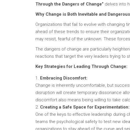
Through the Dangers of Change”
delves into ho
Why Change is Both Inevitable and Dangerous
Organizations that fail to evolve with changing 
ahead of these trends to ensure their organizat
may resist, fearful of the unknown. These forces
The dangers of change are particularly heighte
reactions that target the very leaders trying to s
Key Strategies for Leading Through Change:
Embracing Discomfort:
Change is inherently uncomfortable, but success
disruption will create temporary dissonance all
discomfort also means being willing to take cal
Creating a Safe Space for Experimentation:
One of the keys to effective leadership during 
teams the psychological safety to test new idea
organizations to stay ahead of the curve and se