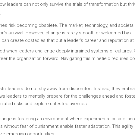
w leaders can not only survive the trials of transformation but thriv
:
times risk becoming obsolete. The market, technology, and societal
ion’s survival. However, change is rarely smooth or welcomed by a
 can create obstacles that put a leader’s career and reputation at 
ned when leaders challenge deeply ingrained systems or cultures. 
teer the organization forward. Navigating this minefield requires cou
ful leaders do not shy away from discomfort. Instead, they embrac
ows leaders to mentally prepare for the challenges ahead and foste
culated risks and explore untested avenues.
change is fostering an environment where experimentation and inn
s without fear of punishment enable faster adaptation. This agili
ize emerging opportunities.