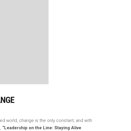
ANGE
ced world, change is the only constant, and with
),
“Leadership on the Line: Staying Alive