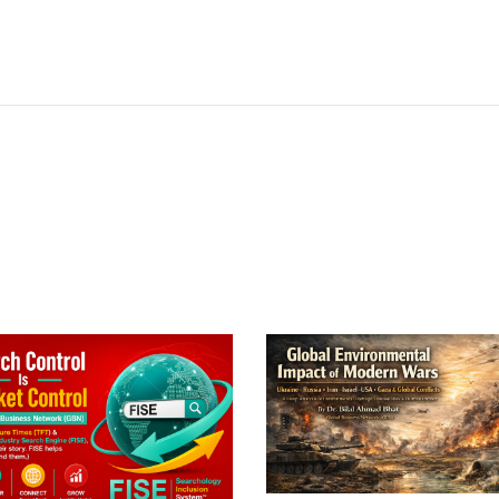
In
py
Share
k