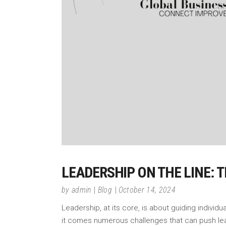
LEADERSHIP ON THE LINE: 
by
admin
Blog
October 14, 2024
Leadership, at its core, is about guiding individ
it comes numerous challenges that can push lead