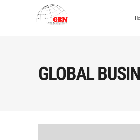
H
GLOBAL BUSI