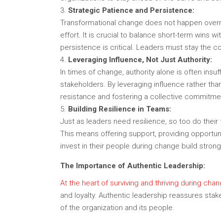
Strategic Patience and Persistence:
Transformational change does not happen overnig
effort. It is crucial to balance short-term wins 
persistence is critical. Leaders must stay th
Leveraging Influence, Not Just Authority:
In times of change, authority alone is often insuf
stakeholders. By leveraging influence rather than
resistance and fostering a collective commitmen
Building Resilience in Teams:
Just as leaders need resilience, so too do thei
This means offering support, providing opportu
invest in their people during change build stron
The Importance of Authentic Leadership:
At the heart of surviving and thriving during chang
and loyalty. Authentic leadership reassures sta
of the organization and its people.