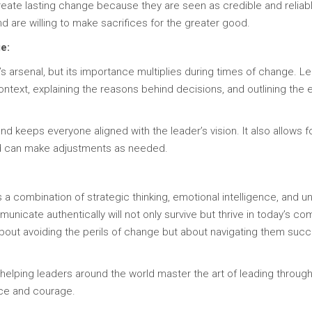
reate lasting change because they are seen as credible and reliabl
 are willing to make sacrifices for the greater good.
e:
r’s arsenal, but its importance multiplies during times of change
ontext, explaining the reasons behind decisions, and outlining the
 keeps everyone aligned with the leader’s vision. It also allows f
and can make adjustments as needed.
 a combination of strategic thinking, emotional intelligence, an
nicate authentically will not only survive but thrive in today’s c
about avoiding the perils of change but about navigating them su
lping leaders around the world master the art of leading through 
ce and courage.