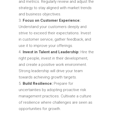
and metrics. Regularly review and adjust the
strategy to stay aligned with market trends
and business objectives.
Focus on Customer Experience:
Understand your customers deeply and
strive to exceed their expectations. Invest
in customer service, gather feedback, and
use it to improve your offerings.
Invest in Talent and Leadership:
Hire the
right people, invest in their development,
and create a positive work environment.
Strong leadership will drive your team
towards achieving growth targets.
Build Resilience:
Prepare for
uncertainties by adopting proactive risk
management practices. Cultivate a culture
of resilience where challenges are seen as
opportunities for growth.