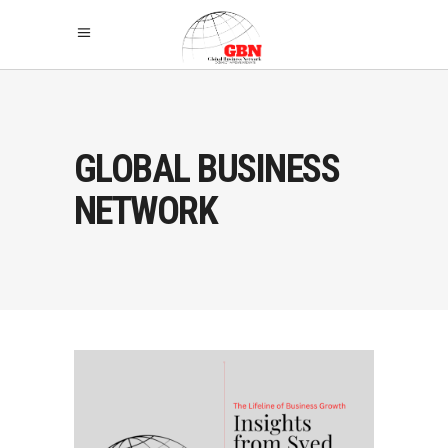
GLOBAL BUSINESS
NETWORK