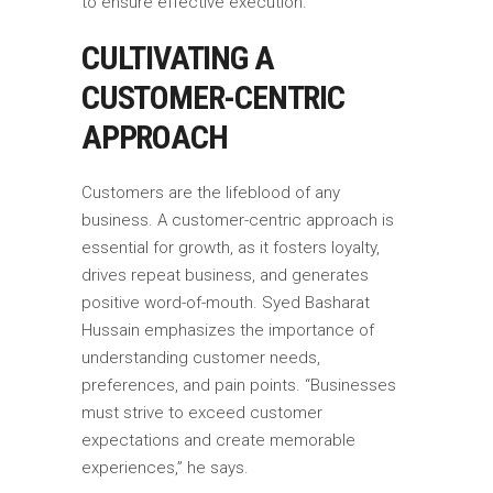
to ensure effective execution.
CULTIVATING A
CUSTOMER-CENTRIC
APPROACH
Customers are the lifeblood of any
business. A customer-centric approach is
essential for growth, as it fosters loyalty,
drives repeat business, and generates
positive word-of-mouth. Syed Basharat
Hussain emphasizes the importance of
understanding customer needs,
preferences, and pain points. “Businesses
must strive to exceed customer
expectations and create memorable
experiences,” he says.