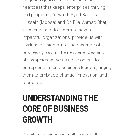
heartbeat that keeps enterprises thriving
and propelling forward. Syed Basharat
Hussain (Moosa) and Dr. Bilal Ahmad Bhat,
visionaries and founders of several
impactful organizations, provide us with
invaluable insights into the essence of
business growth. Their experiences and
philosophies serve as a clarion call to
entrepreneurs and business leaders, urging
them to embrace change, innovation, and
resilience.
UNDERSTANDING THE
CORE OF BUSINESS
GROWTH
Growth in business is multifaceted. It