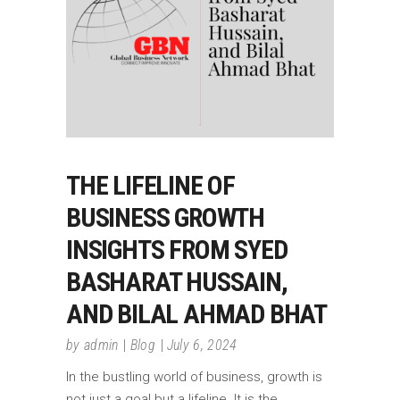
THE LIFELINE OF
BUSINESS GROWTH
INSIGHTS FROM SYED
BASHARAT HUSSAIN,
AND BILAL AHMAD BHAT
by
admin
Blog
July 6, 2024
In the bustling world of business, growth is
not just a goal but a lifeline. It is the