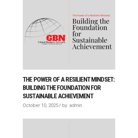
THE POWER OF A RESILIENT MINDSET:
BUILDING THE FOUNDATION FOR
SUSTAINABLE ACHIEVEMENT
October 10, 2025
by
admin