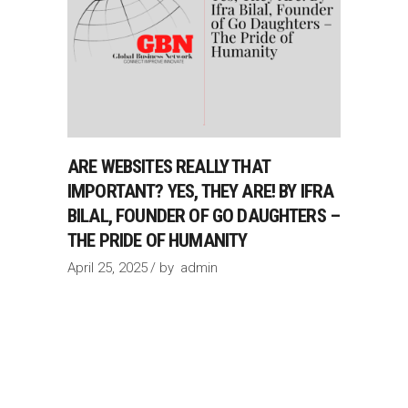
ARE WEBSITES REALLY THAT
IMPORTANT? YES, THEY ARE! BY IFRA
BILAL, FOUNDER OF GO DAUGHTERS –
THE PRIDE OF HUMANITY
April 25, 2025
by
admin