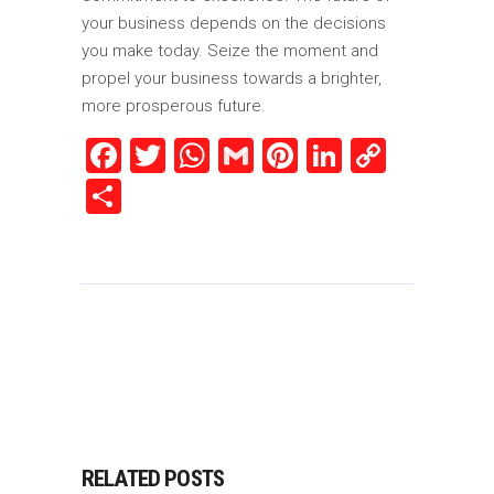
your business depends on the decisions
you make today. Seize the moment and
propel your business towards a brighter,
more prosperous future.
Facebook
Twitter
WhatsApp
Gmail
Pinterest
LinkedIn
Copy
Link
Share
RELATED POSTS