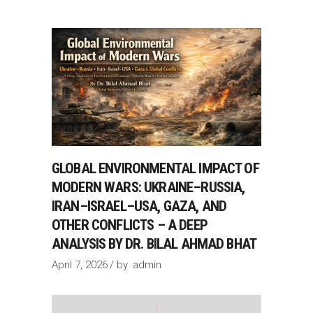
GLOBAL ENVIRONMENTAL IMPACT OF
MODERN WARS: UKRAINE–RUSSIA,
IRAN–ISRAEL–USA, GAZA, AND
OTHER CONFLICTS – A DEEP
ANALYSIS BY DR. BILAL AHMAD BHAT
April 7, 2026
by
admin