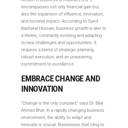
encompasses not only financial gain but
also the expansion of influence, innovation,
and societal impact. According to Syed
Basharat Hussain, business growth is akin to
a lifeline, constantly evolving and adapting
to new challenges and opportunities. It
requires a blend of strategic planning,
robust execution, and an unwavering
commitment to excellence.
EMBRACE CHANGE AND
INNOVATION
“Change is the only constant,” says Dr. Bilal
Ahmad Bhat. In a rapidly changing business
environment, the ability to adapt and
innovate is crucial. Businesses that cling to