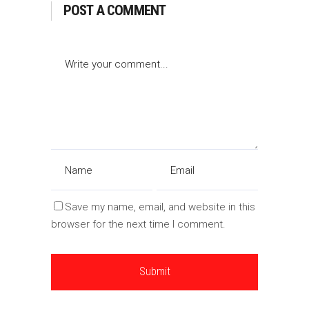
POST A COMMENT
Save my name, email, and website in this
browser for the next time I comment.