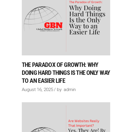
THE PARADOX OF GROWTH: WHY
DOING HARD THINGS IS THE ONLY WAY
TO AN EASIER LIFE
August 16, 2025
by
admin