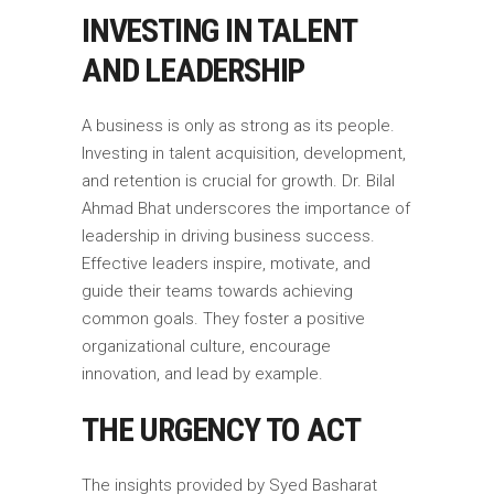
INVESTING IN TALENT
AND LEADERSHIP
A business is only as strong as its people.
Investing in talent acquisition, development,
and retention is crucial for growth. Dr. Bilal
Ahmad Bhat underscores the importance of
leadership in driving business success.
Effective leaders inspire, motivate, and
guide their teams towards achieving
common goals. They foster a positive
organizational culture, encourage
innovation, and lead by example.
THE URGENCY TO ACT
The insights provided by Syed Basharat