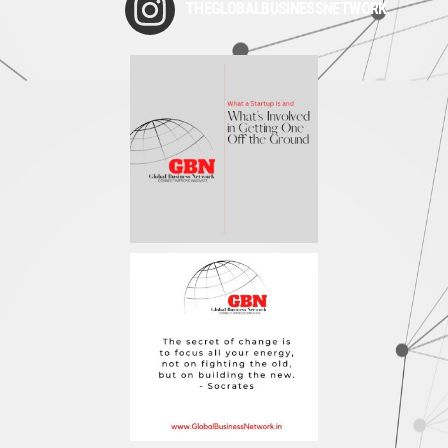
THEGLOBALBUSINESSNETWORK