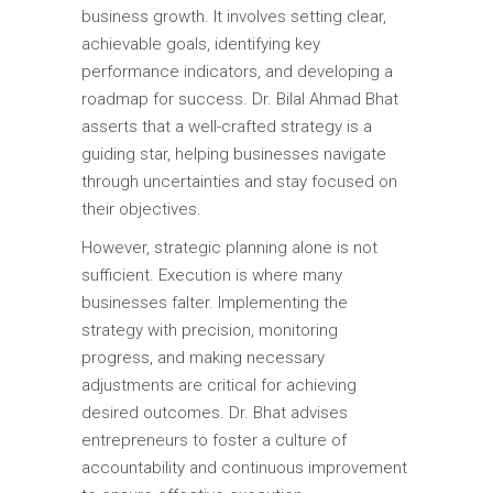
business growth. It involves setting clear,
achievable goals, identifying key
performance indicators, and developing a
roadmap for success. Dr. Bilal Ahmad Bhat
asserts that a well-crafted strategy is a
guiding star, helping businesses navigate
through uncertainties and stay focused on
their objectives.
However, strategic planning alone is not
sufficient. Execution is where many
businesses falter. Implementing the
strategy with precision, monitoring
progress, and making necessary
adjustments are critical for achieving
desired outcomes. Dr. Bhat advises
entrepreneurs to foster a culture of
accountability and continuous improvement