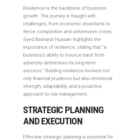
Resilience is the backbone of business
growth. The journey is fraught with
challenges, from economic downturns to
fierce competition and unforeseen crises.
Syed Basharat Hussain highlights the
importance of resilience, stating that “a
business’s ability to bounce back from
adversity determines its long-term
success.” Building resilience involves not
only financial prudence but also emotional
strength, adaptability, and a proactive
approach to risk management.
STRATEGIC PLANNING
AND EXECUTION
Effective strategic planning is essential for