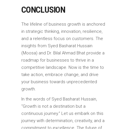
CONCLUSION
The lifeline of business growth is anchored
in strategic thinking, innovation, resilience,
and a relentless focus on customers. The
insights from Syed Basharat Hussain
(Moosa) and Dr. Bilal Ahmad Bhat provide a
roadmap for businesses to thrive in a
competitive landscape. Now is the time to
take action, embrace change, and drive
your business towards unprecedented
growth.
In the words of Syed Basharat Hussain,
“Growth is not a destination but a
continuous journey.” Let us embark on this
journey with determination, creativity, and a
commitment to excellence. The future of