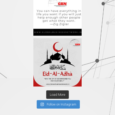
Load More
Follow on Instagram