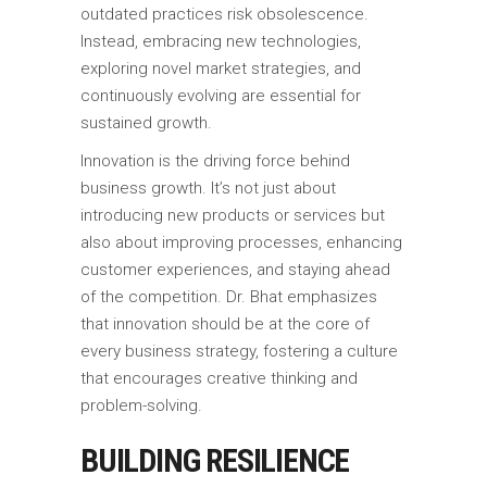
outdated practices risk obsolescence.
Instead, embracing new technologies,
exploring novel market strategies, and
continuously evolving are essential for
sustained growth.
Innovation is the driving force behind
business growth. It’s not just about
introducing new products or services but
also about improving processes, enhancing
customer experiences, and staying ahead
of the competition. Dr. Bhat emphasizes
that innovation should be at the core of
every business strategy, fostering a culture
that encourages creative thinking and
problem-solving.
BUILDING RESILIENCE