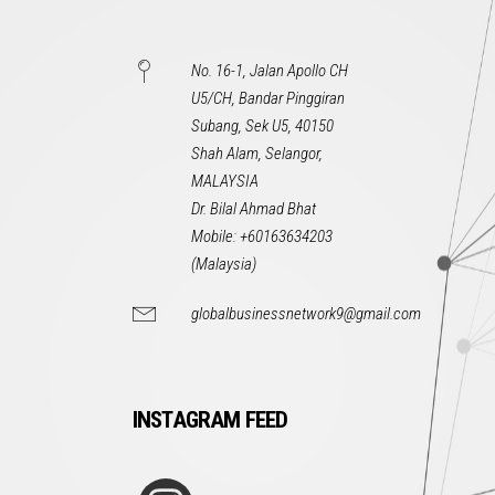
No. 16-1, Jalan Apollo CH
U5/CH, Bandar Pinggiran
Subang, Sek U5, 40150
Shah Alam, Selangor,
MALAYSIA
Dr. Bilal Ahmad Bhat
Mobile: +60163634203
(Malaysia)
globalbusinessnetwork9@gmail.com
INSTAGRAM FEED