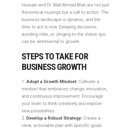
Hussain and Dr. Bilal Ahmad Bhat are not just
theoretical musings but a call to action. The
business landscape is dynamic, and the
time to act is now. Delaying decisions,
avoiding risks, or clinging to the status quo
can be detrimental to growth.
STEPS TO TAKE FOR
BUSINESS GROWTH
Adopt a Growth Mindset:
Cultivate a
mindset that embraces change, innovation,
and continuous improvement. Encourage
your team to think creatively and explore
new possibilities.
Develop a Robust Strategy:
Create a
clear, actionable plan with specific goals