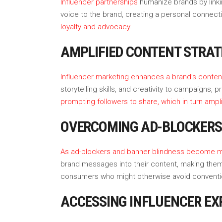
Influencer partnerships
humanize brands by linki
voice to the brand, creating a personal connect
loyalty and advocacy.
AMPLIFIED CONTENT STRAT
Influencer marketing enhances a brand’s conten
storytelling skills, and creativity to campaigns
prompting followers to share, which in turn ampl
OVERCOMING AD-BLOCKERS
As ad-blockers and banner blindness become m
brand messages into their content, making them 
consumers who might otherwise avoid conventio
ACCESSING INFLUENCER EX