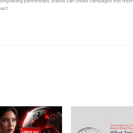
long-lasting partnerships, brands can create campaigns that resonat
pact.
In
py
Share
k