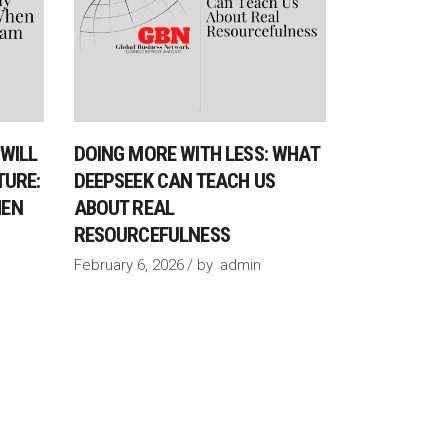
WILL
DOING MORE WITH LESS: WHAT
TURE:
DEEPSEEK CAN TEACH US
HEN
ABOUT REAL
RESOURCEFULNESS
February 6, 2026
by
admin