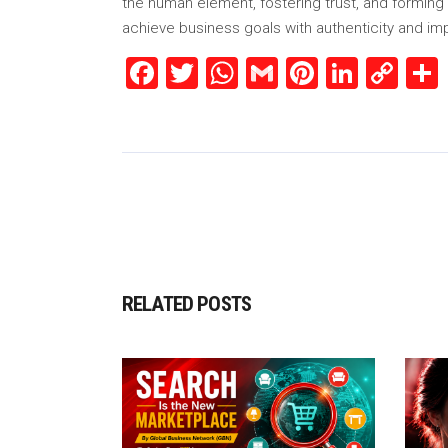
the human element, fostering trust, and forming 
achieve business goals with authenticity and im
Facebook
Twitter
WhatsApp
Gmail
Pinterest
Linked
Co
Lin
RELATED POSTS