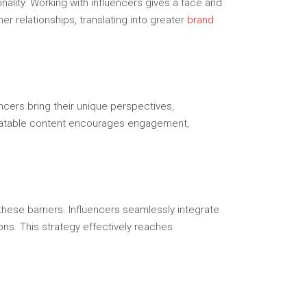
ality. Working with influencers gives a face and
 relationships, translating into greater
brand
uencers bring their unique perspectives,
, relatable content encourages engagement,
these barriers. Influencers seamlessly integrate
ns. This strategy effectively reaches