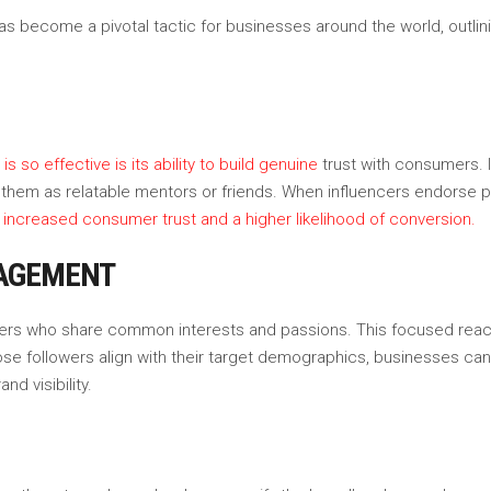
as become a pivotal tactic for businesses around the world, outlini
 so effective is its ability to build genuine
trust with consumers. 
see them as relatable mentors or friends. When influencers endorse
n increased consumer trust and a higher likelihood of conversion.
GAGEMENT
lowers who share common interests and passions. This focused reac
ose followers align with their target demographics, businesses ca
d visibility.