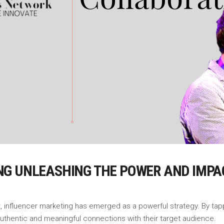
NG UNLEASHING THE POWER AND IMPA
, influencer marketing has emerged as a powerful strategy. By tapp
 authentic and meaningful connections with their target audience.