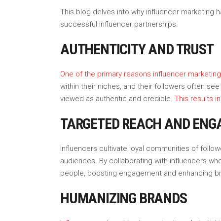
This blog delves into why influencer marketing h
successful influencer partnerships.
AUTHENTICITY AND TRUST
One of the primary reasons influencer marketing is
within their niches, and their followers often 
viewed as authentic and credible.
This results i
TARGETED REACH AND EN
Influencers cultivate loyal communities of fol
audiences. By collaborating with influencers wh
people, boosting engagement and enhancing bran
HUMANIZING BRANDS