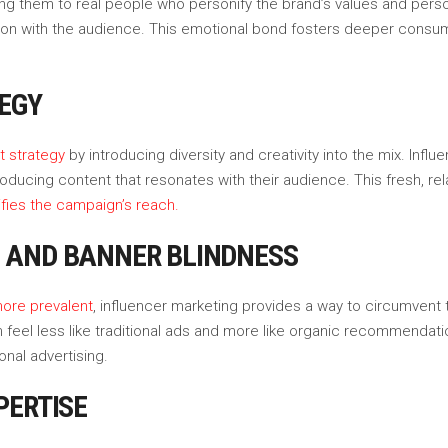
ng them to real people who personify the brand’s values and person
ion with the audience. This emotional bond fosters deeper consumer
EGY
t strategy
by introducing diversity and creativity into the mix. Infl
, producing content that resonates with their audience. This fresh
ifies the campaign’s reach.
 AND BANNER BLINDNESS
ore prevalent
, influencer marketing provides a way to circumvent 
feel less like traditional ads and more like organic recommendatio
nal advertising.
PERTISE