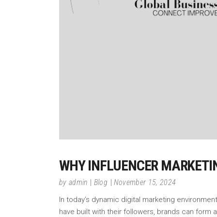
WHY INFLUENCER MARKETI
by
admin
Blog
November 15, 2024
In today’s dynamic digital marketing environment
have built with their followers, brands can form