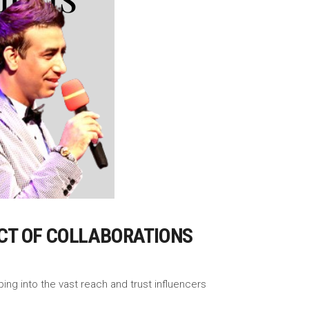
CT OF COLLABORATIONS
ing into the vast reach and trust influencers