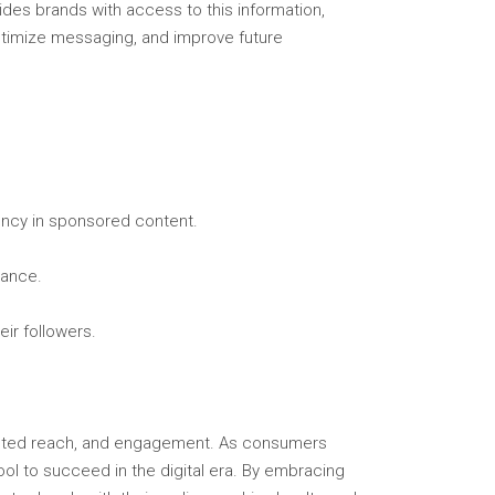
ides brands with access to this information,
timize messaging, and improve future
ency in sponsored content.
vance.
ir followers.
rgeted reach, and engagement. As consumers
ool to succeed in the digital era. By embracing