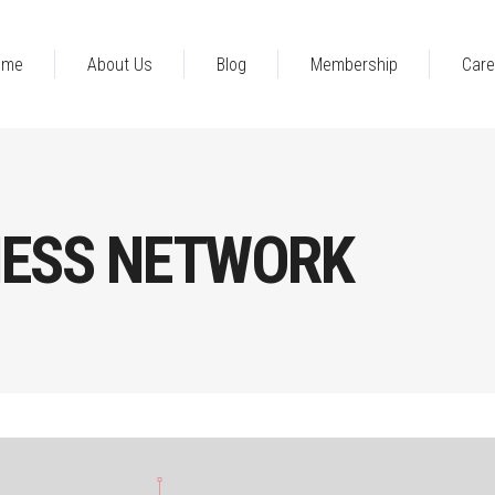
ome
About Us
Blog
Membership
Care
NESS NETWORK