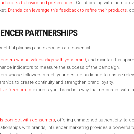
r audience’s behavior and preferences
. Collaborating with them prov
ket.
Brands can leverage this feedback to refine their products,
op
UENCER PARTNERSHIPS
houghtful planning and execution are essential:
uencers whose values align with your brand
, and maintain transpar
mance indicators to measure the success of the campaign.
ncers whose followers match your desired audience to ensure rele
erships to create continuity and strengthen brand loyalty.
ative freedom to
express your brand in a way that resonates with the
nds connect with consumers
, offering unmatched authenticity, ta
ationships with brands, influencer marketing provides a powerful t