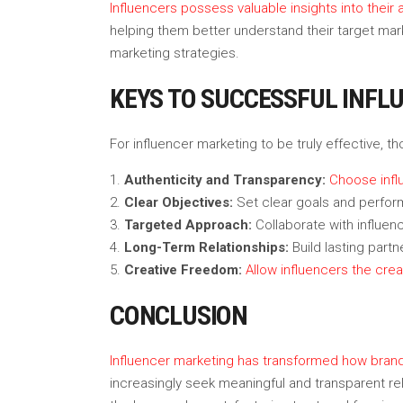
Influencers possess valuable insights into thei
helping them better understand their target mar
marketing strategies.
KEYS TO SUCCESSFUL INFL
For influencer marketing to be truly effective, t
Authenticity and Transparency:
Choose infl
Clear Objectives:
Set clear goals and perfor
Targeted Approach:
Collaborate with influe
Long-Term Relationships:
Build lasting partn
Creative Freedom:
Allow influencers the cre
CONCLUSION
Influencer marketing has transformed how bra
increasingly seek meaningful and transparent rel