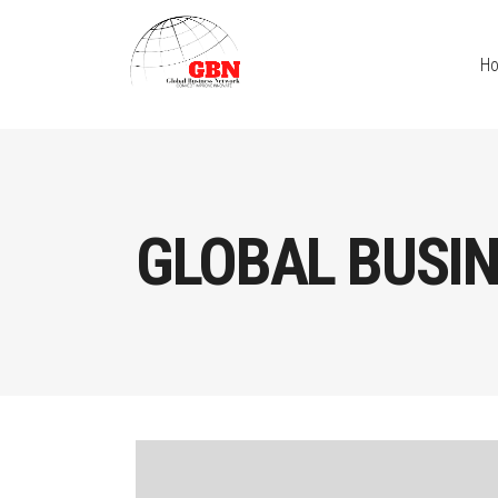
H
GLOBAL BUSI