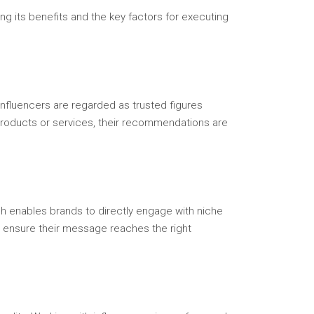
ng its benefits and the key factors for executing
Influencers are regarded as trusted figures
 products or services, their recommendations are
h enables brands to directly engage with niche
n ensure their message reaches the right