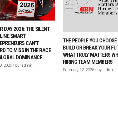
R DAY 2026: THE SILENT
LINE SMART
THE PEOPLE YOU CHOOSE 
EPRENEURS CAN’T
BUILD OR BREAK YOUR FU
RD TO MISS IN THE RACE
WHAT TRULY MATTERS W
GLOBAL DOMINANCE
HIRING TEAM MEMBERS
30, 2026
by
admin
February 12, 2026
by
admin