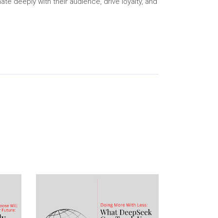
e deeply with their audience, drive loyalty, and