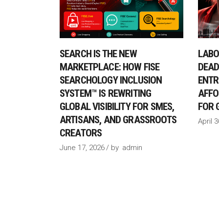
SEARCH IS THE NEW
LABO
MARKETPLACE: HOW FISE
DEAD
SEARCHOLOGY INCLUSION
ENTR
SYSTEM™ IS REWRITING
AFFO
GLOBAL VISIBILITY FOR SMES,
FOR 
ARTISANS, AND GRASSROOTS
April 
CREATORS
June 17, 2026
by
admin