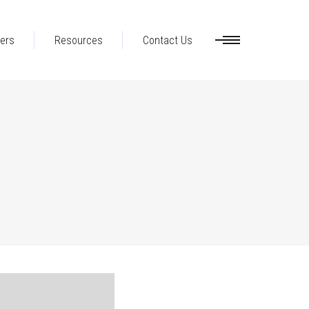
ers
Resources
Contact Us