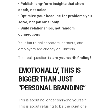
•
Publish long-form insights that show
depth, not noise
•
Optimize your headline for problems you
solve, not job label only
•
Build relationships, not random
connections
Your future collaborators, partners, and
employers are already on LinkedIn.
The real question is:
are you worth finding?
EMOTIONALLY, THIS IS
BIGGER THAN JUST
“PERSONAL BRANDING”
This is about no longer shrinking yourself.
This is about refusing to be the quiet one