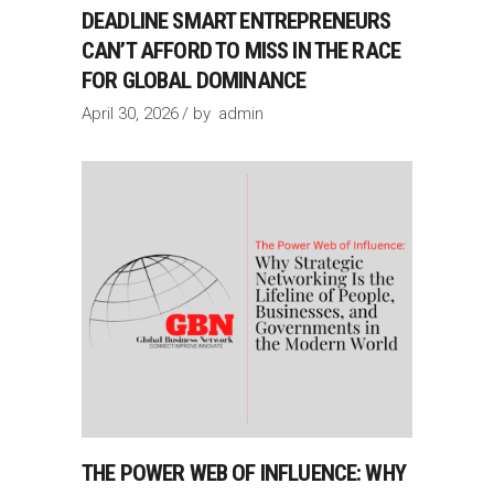
DEADLINE SMART ENTREPRENEURS
CAN’T AFFORD TO MISS IN THE RACE
FOR GLOBAL DOMINANCE
April 30, 2026
by
admin
THE POWER WEB OF INFLUENCE: WHY