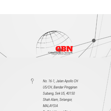
No. 16-1, Jalan Apollo CH
U5/CH, Bandar Pinggiran
Subang, Sek U5, 40150
Shah Alam, Selangor,
MALAYSIA