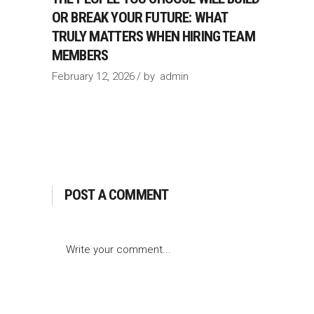
OR BREAK YOUR FUTURE: WHAT
TRULY MATTERS WHEN HIRING TEAM
MEMBERS
February 12, 2026
by
admin
POST A COMMENT