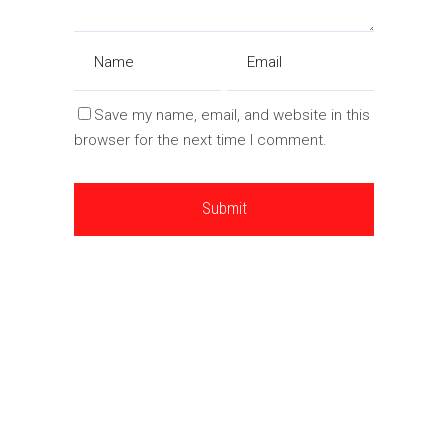
Save my name, email, and website in this
browser for the next time I comment.