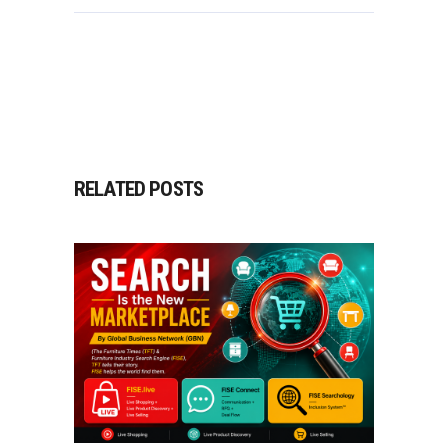
RELATED POSTS