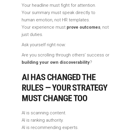
Your headline must fight for attention.
Your summary must speak directly to
human emotion, not HR templates.
Your experience must
prove outcomes
, not
just duties.
Ask yourself right now:
Are you scrolling through others’ success or
building your own discoverability
?
AI HAS CHANGED THE
RULES — YOUR STRATEGY
MUST CHANGE TOO
AI is scanning content.
AI is ranking authority.
AI is recommending experts.