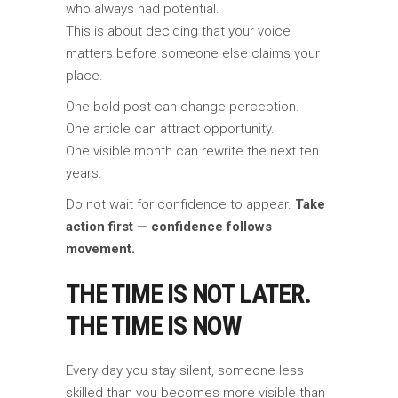
who always had potential.
This is about deciding that your voice
matters before someone else claims your
place.
One bold post can change perception.
One article can attract opportunity.
One visible month can rewrite the next ten
years.
Do not wait for confidence to appear.
Take
action first — confidence follows
movement.
THE TIME IS NOT LATER.
THE TIME IS NOW
Every day you stay silent, someone less
skilled than you becomes more visible than