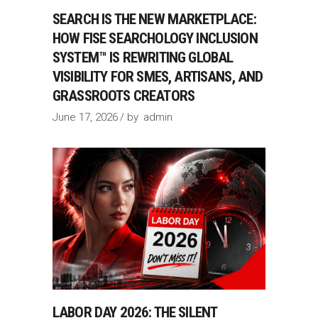
SEARCH IS THE NEW MARKETPLACE:
HOW FISE SEARCHOLOGY INCLUSION
SYSTEM™ IS REWRITING GLOBAL
VISIBILITY FOR SMES, ARTISANS, AND
GRASSROOTS CREATORS
June 17, 2026
by
admin
LABOR DAY 2026: THE SILENT