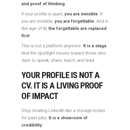
and proof of thinking
.
If your profile is quiet,
you are invisible
. If
you are invisible,
you are forgettable
. And in
the age of AI,
the forgettable are replaced
first
.
This is not a platform anymore.
It is a stage.
And the spotlight moves toward those who
dare to speak, share, teach, and lead.
YOUR PROFILE IS NOT A
CV. IT IS A LIVING PROOF
OF IMPACT
Stop treating LinkedIn like a storage locker
for past jobs.
It is a showroom of
credibility.