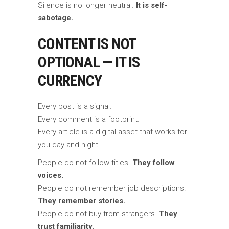
Silence is no longer neutral.
It is self-
sabotage.
CONTENT IS NOT
OPTIONAL — IT IS
CURRENCY
Every post is a signal.
Every comment is a footprint.
Every article is a digital asset that works for
you day and night.
People do not follow titles.
They follow
voices.
People do not remember job descriptions.
They remember stories.
People do not buy from strangers.
They
trust familiarity.