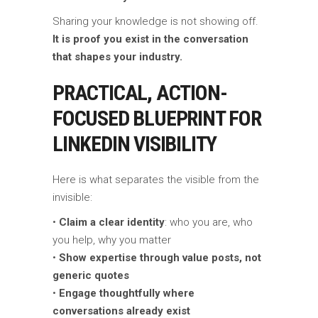
Sharing your knowledge is not showing off.
It is proof you exist in the conversation
that shapes your industry.
PRACTICAL, ACTION-
FOCUSED BLUEPRINT FOR
LINKEDIN VISIBILITY
Here is what separates the visible from the
invisible:
•
Claim a clear identity
: who you are, who
you help, why you matter
•
Show expertise through value posts, not
generic quotes
•
Engage thoughtfully where
conversations already exist