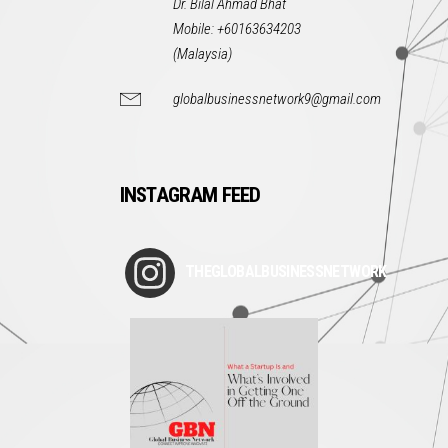
Dr. Bilal Ahmad Bhat
Mobile: +60163634203
(Malaysia)
globalbusinessnetwork9@gmail.com
INSTAGRAM FEED
THEGLOBALBUSINESSNETWORK