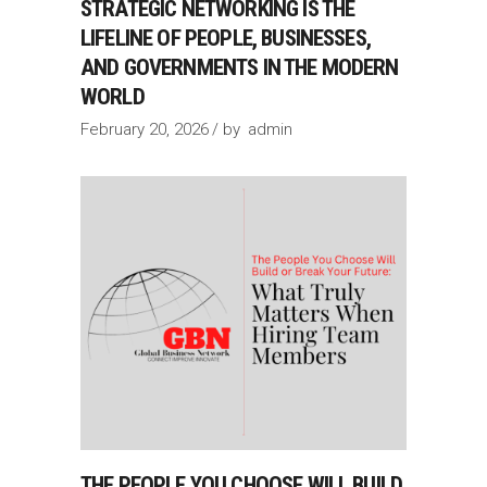
STRATEGIC NETWORKING IS THE
LIFELINE OF PEOPLE, BUSINESSES,
AND GOVERNMENTS IN THE MODERN
WORLD
February 20, 2026
by
admin
THE PEOPLE YOU CHOOSE WILL BUILD