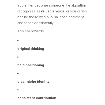
You either become someone the algorithm
recognizes as
valuable voice
, or you vanish
behind those who publish, post, comment,
and teach consistently.
This era rewards:
original thinking
bold positioning
clear niche identity
consistent contribution