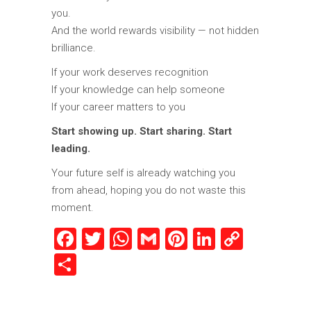
you.
And the world rewards visibility — not hidden
brilliance.
If your work deserves recognition
If your knowledge can help someone
If your career matters to you
Start showing up. Start sharing. Start
leading.
Your future self is already watching you
from ahead, hoping you do not waste this
moment.
Facebook
Twitter
WhatsApp
Gmail
Pinterest
LinkedIn
Copy
Link
Share