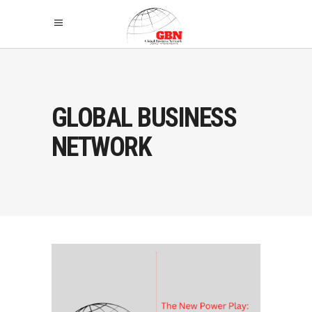
GLOBAL BUSINESS
NETWORK