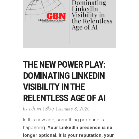
THE NEW POWER PLAY:
DOMINATING LINKEDIN
VISIBILITY IN THE
RELENTLESS AGE OF AI
by
admin
Blog
January 8, 2026
In this new age, something profound is
happening.
Your LinkedIn presence is no
longer optional. It is your reputation, your