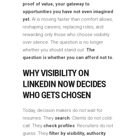
proof of value, your gateway to
opportunities you have not even imagined
yet.
AI is moving faster than comfort allows,
reshaping careers, replacing roles, and
rewarding only those who choose visibility
over silence. The question is no longer
whether you should stand out.
The
question is whether you can afford not to.
WHY VISIBILITY ON
LINKEDIN NOW DECIDES
WHO GETS CHOSEN
Today, decision makers do not wait for
resumes. They
search
. Clients do not cold-
call. They
check profiles
. Recruiters do not
guess. They
filter by visibility, authority