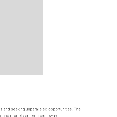
s and seeking unparalleled opportunities. The
on, and propels enterprises towards