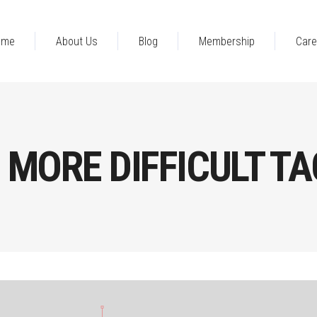
ome
About Us
Blog
Membership
Care
MORE DIFFICULT TA