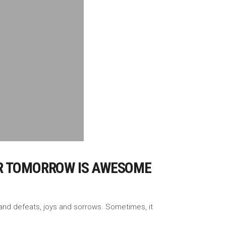
TER TOMORROW IS AWESOME
es and defeats, joys and sorrows. Sometimes, it