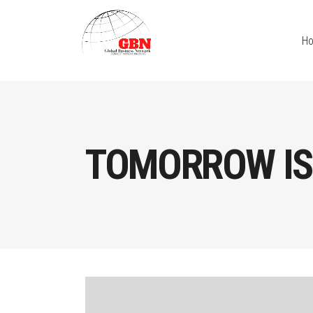
H
TOMORROW IS 