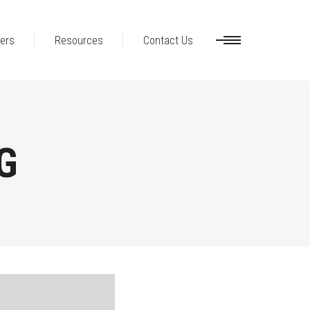
ers
Resources
Contact Us
G