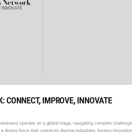
: CONNECT, IMPROVE, INNOVATE
usinesses operate on a global stage, navigating complex challenge
driving force that connects diverse industries, fosters innovati