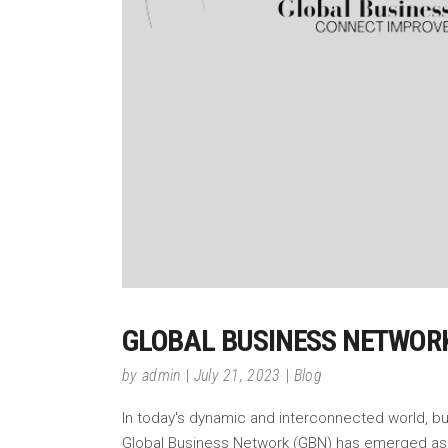
GLOBAL BUSINESS NETWORK
by
admin
July 21, 2023
Blog
In today's dynamic and interconnected world, b
Global Business Network (GBN) has emerged as a 