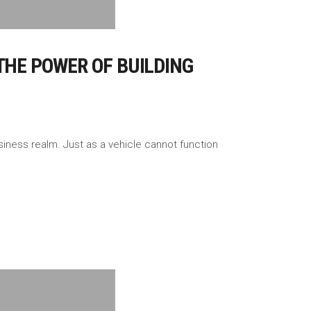
THE POWER OF BUILDING
iness realm. Just as a vehicle cannot function