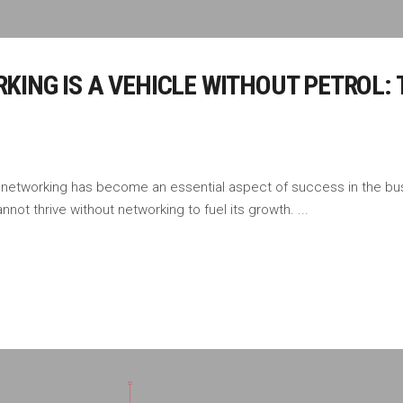
ING IS A VEHICLE WITHOUT PETROL: 
 networking has become an essential aspect of success in the bus
nnot thrive without networking to fuel its growth.