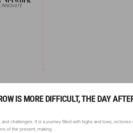
RROW IS MORE DIFFICULT, THE DAY AF
, and challenges. It is a journey filled with highs and lows, victori
ers of the present, making