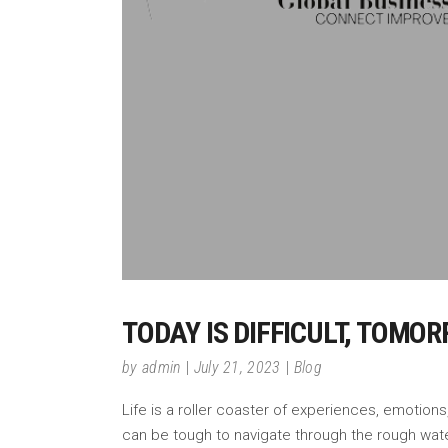
TODAY IS DIFFICULT, TOMO
by
admin
July 21, 2023
Blog
Life is a roller coaster of experiences, emotions
can be tough to navigate through the rough wat