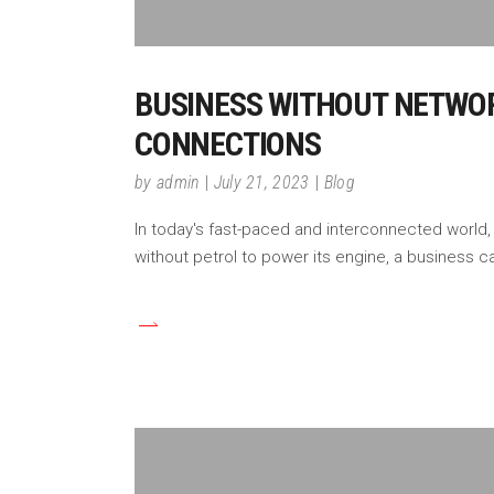
BUSINESS WITHOUT NETWORK
CONNECTIONS
by
admin
July 21, 2023
Blog
In today's fast-paced and interconnected world,
without petrol to power its engine, a business ca