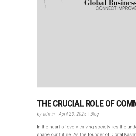
THE CRUCIAL ROLE OF COM
by
admin
April 23, 2025
Blog
In the heart of every thriving society lies the 
shape our future. As the founder of Digital Ka