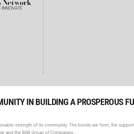
MUNITY IN BUILDING A PROSPEROUS F
undeniable strength of its community. The bonds we form, the suppo
shmir and the BAB Group of Companies,