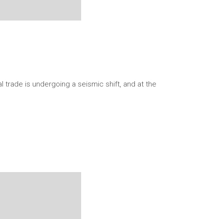
 trade is undergoing a seismic shift, and at the