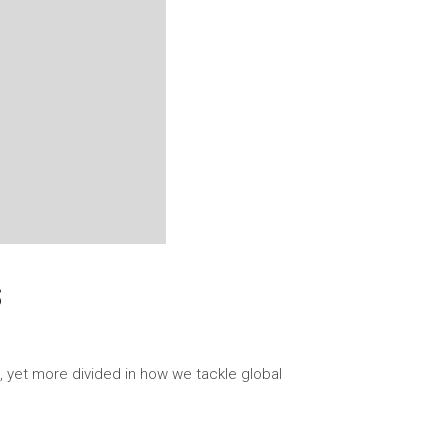
S
, yet more divided in how we tackle global