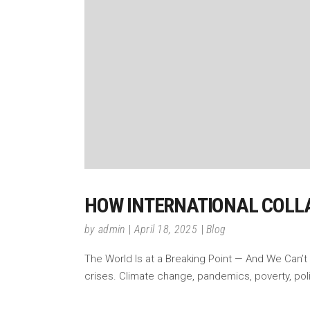
HOW INTERNATIONAL COLLA
by
admin
April 18, 2025
Blog
The World Is at a Breaking Point — And We Can’t
crises. Climate change, pandemics, poverty, poli