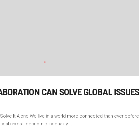
BORATION CAN SOLVE GLOBAL ISSUE
 Solve It Alone We live in a world more connected than ever before
tical unrest, economic inequality,