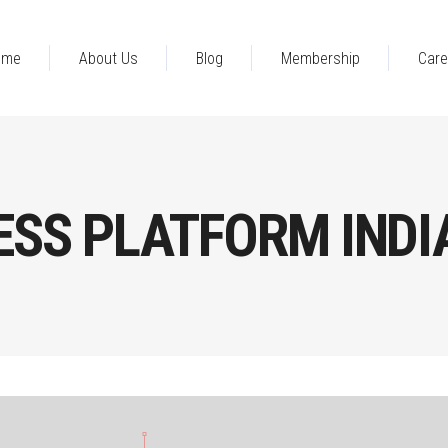
ome
About Us
Blog
Membership
Care
ESS PLATFORM INDI