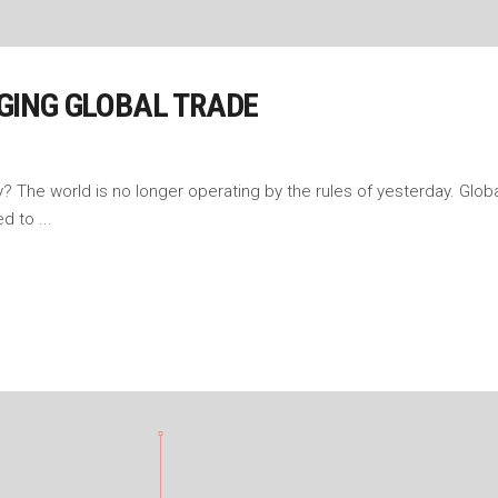
GING GLOBAL TRADE
The world is no longer operating by the rules of yesterday. Global
sed to