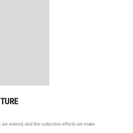
UTURE
rt we extend, and the collective efforts we make