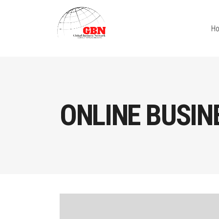
H
ONLINE BUSIN