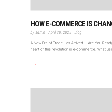
HOW E-COMMERCE IS CHAN
by
admin
April 20, 2025
Blog
A New Era of Trade Has Arrived — Are You Ready? 
heart of this revolution is e-commerce. What u