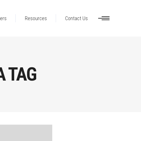
ers
Resources
Contact Us
A TAG