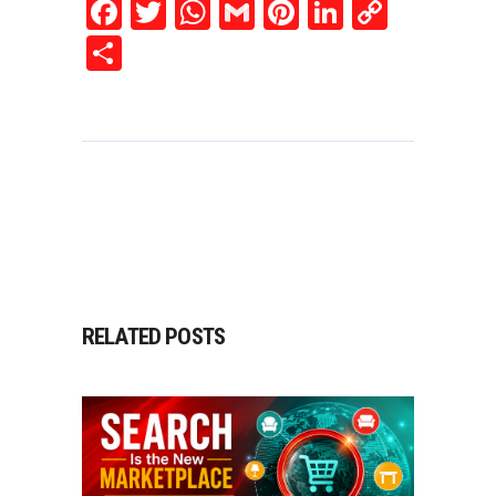
Facebook
Twitter
WhatsApp
Gmail
Pinterest
LinkedIn
Copy
Link
Share
RELATED POSTS