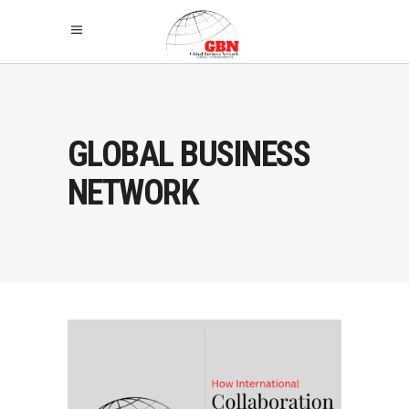
GLOBAL BUSINESS
NETWORK