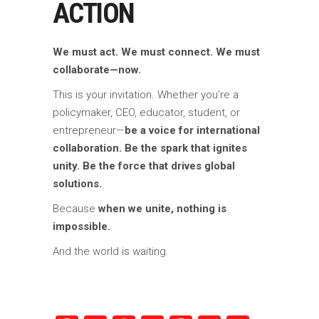
ACTION
We must act. We must connect. We must
collaborate—now.
This is your invitation. Whether you’re a
policymaker, CEO, educator, student, or
entrepreneur—
be a voice for international
collaboration. Be the spark that ignites
unity. Be the force that drives global
solutions.
Because
when we unite, nothing is
impossible.
And the world is waiting.