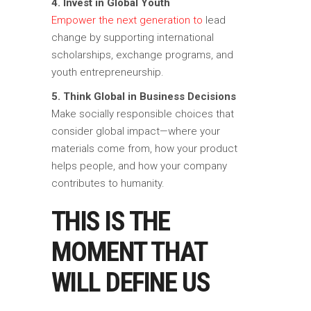
4. Invest in Global Youth
Empower the next generation to
lead
change by supporting international
scholarships, exchange programs, and
youth entrepreneurship.
5. Think Global in Business Decisions
Make socially responsible choices that
consider global impact—where your
materials come from, how your product
helps people, and how your company
contributes to humanity.
THIS IS THE
MOMENT THAT
WILL DEFINE US