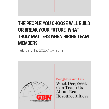
THE PEOPLE YOU CHOOSE WILL BUILD
OR BREAK YOUR FUTURE: WHAT
TRULY MATTERS WHEN HIRING TEAM
MEMBERS
February 12, 2026
by
admin