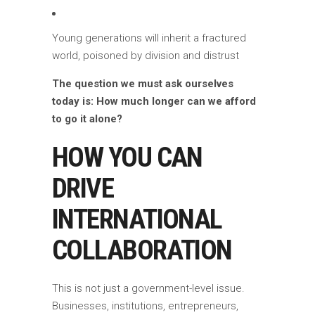
Young generations will inherit a fractured
world, poisoned by division and distrust
The question we must ask ourselves
today is: How much longer can we afford
to go it alone?
HOW YOU CAN
DRIVE
INTERNATIONAL
COLLABORATION
This is not just a government-level issue.
Businesses, institutions, entrepreneurs,