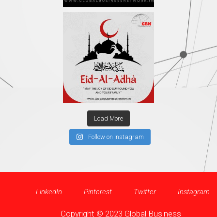
Load More
Follow on Instagram
LinkedIn
Pinterest
Twitter
Instagram
Copyright © 2023 Global Business