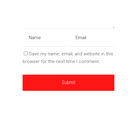
Save my name, email, and website in this
browser for the next time I comment.