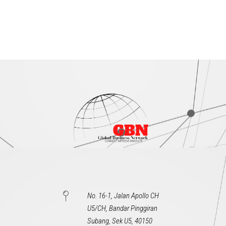
No. 16-1, Jalan Apollo CH
U5/CH, Bandar Pinggiran
Subang, Sek U5, 40150