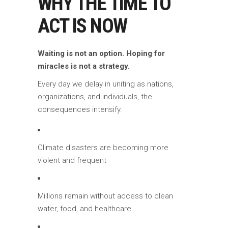
WHY THE TIME TO
ACT IS NOW
Waiting is not an option. Hoping for
miracles is not a strategy.
Every day we delay in uniting as nations,
organizations, and individuals, the
consequences intensify.
Climate disasters are becoming more
violent and frequent
Millions remain without access to clean
water, food, and healthcare