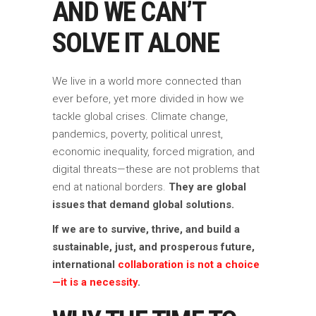
AND WE CAN’T
SOLVE IT ALONE
We live in a world more connected than
ever before, yet more divided in how we
tackle global crises. Climate change,
pandemics, poverty, political unrest,
economic inequality, forced migration, and
digital threats—these are not problems that
end at national borders.
They are global
issues that demand global solutions.
If we are to survive, thrive, and build a
sustainable, just, and prosperous future,
international
collaboration is not a choice
—it is a necessity
.