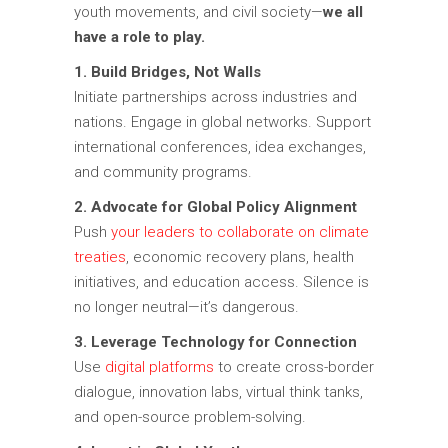
youth movements, and civil society—
we all
have a role to play.
1. Build Bridges, Not Walls
Initiate partnerships across industries and
nations. Engage in global networks. Support
international conferences, idea exchanges,
and community programs.
2. Advocate for Global Policy Alignment
Push
your leaders to collaborate on climate
treaties
, economic recovery plans, health
initiatives, and education access. Silence is
no longer neutral—it’s dangerous.
3. Leverage Technology for Connection
Use
digital platforms
to create cross-border
dialogue, innovation labs, virtual think tanks,
and open-source problem-solving.