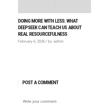
DOING MORE WITH LESS: WHAT
DEEPSEEK CAN TEACH US ABOUT
REAL RESOURCEFULNESS
February 6, 2026
by
admin
POST A COMMENT