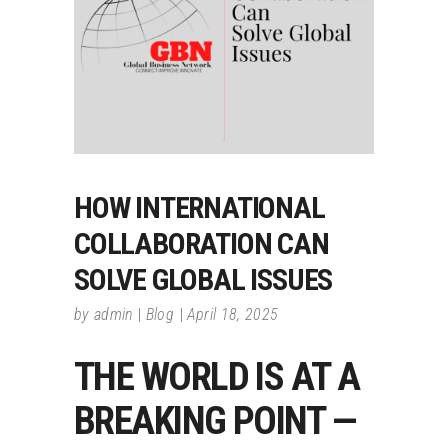
HOW INTERNATIONAL
COLLABORATION CAN
SOLVE GLOBAL ISSUES
by
admin
Blog
April 18, 2025
THE WORLD IS AT A
BREAKING POINT —