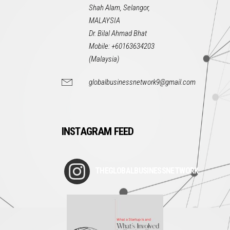
Shah Alam, Selangor,
MALAYSIA
Dr. Bilal Ahmad Bhat
Mobile: +60163634203
(Malaysia)
globalbusinessnetwork9@gmail.com
INSTAGRAM FEED
THEGLOBALBUSINESSNETWORK