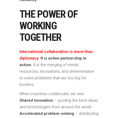
THE POWER OF
WORKING
TOGETHER
International collaboration is more than
diplomacy
. It is active partnership in
action.
It is the merging of minds,
resources, innovations, and determination
to solve problems that are too big for
borders.
When countries collaborate, we see:
Shared innovation
– pooling the best ideas
and technologies from around the world
Accelerated problem-solving
– distributing