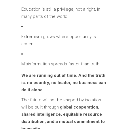
Education is still a privilege, not a right, in
many parts of the world
Extremism grows where opportunity is
absent
Misinformation spreads faster than truth
We are running out of time. And the truth
is: no country, no leader, no business can
do it alone.
The future will not be shaped by isolation. It
will be built through
global cooperation,
shared intelligence, equitable resource
distribution, and a mutual commitment to
humanity.