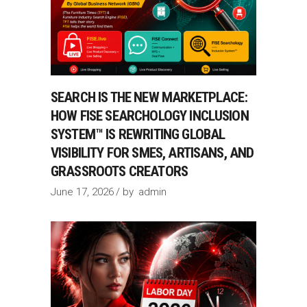
SEARCH IS THE NEW MARKETPLACE:
HOW FISE SEARCHOLOGY INCLUSION
SYSTEM™ IS REWRITING GLOBAL
VISIBILITY FOR SMES, ARTISANS, AND
GRASSROOTS CREATORS
June 17, 2026
by
admin