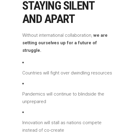
STAYING SILENT
AND APART
Without international collaboration,
we are
setting ourselves up for a future of
struggle.
Countries will fight over dwindling resources
Pandemics will continue to blindside the
unprepared
Innovation will stall as nations compete
instead of co-create