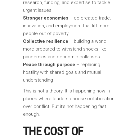
research, funding, and expertise to tackle
urgent issues
Stronger economies
– co-created trade,
innovation, and employment that lift more
people out of poverty
Collective resilience
– building a world
more prepared to withstand shocks like
pandemics and economic collapses
Peace through purpose
– replacing
hostility with shared goals and mutual
understanding
This is not a theory. It is happening now in
places where leaders choose collaboration
over conflict. But it’s not happening fast
enough.
THE COST OF