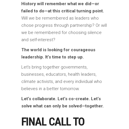
History will remember what we did—or
failed to do—at this critical turning point.
Will we be remembered as leaders who
chose progress through partnership? Or will
we be remembered for choosing silence
and self-interest?
The world is looking for courageous
leadership. It’s time to step up.
Let’s bring together governments,
businesses, educators, health leaders,
climate activists, and every individual who
believes in a better tomorrow.
Let’s collaborate. Let’s co-create. Let’s
solve what can only be solved—together.
FINAL CALL TO