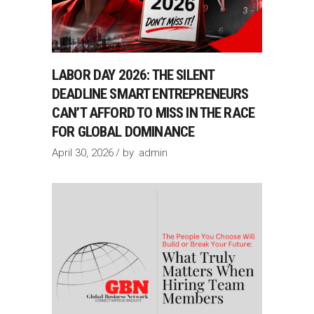
LABOR DAY 2026: THE SILENT
DEADLINE SMART ENTREPRENEURS
CAN’T AFFORD TO MISS IN THE RACE
FOR GLOBAL DOMINANCE
April 30, 2026
by
admin