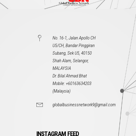
No. 16-1, Jalan Apollo CH
U5/CH, Bandar Pinggiran
Subang, Sek U5, 40150
Shah Alam, Selangor,
MALAYSIA
Dr. Bilal Ahmad Bhat
Mobile: +60163634203
(Malaysia)
globalbusinessnetwork9@gmail.com
INSTAGRAM FEED