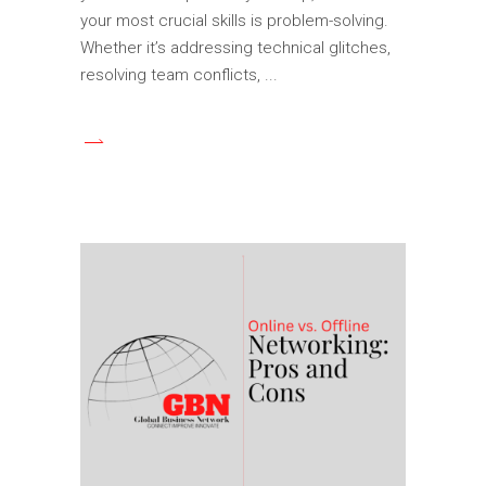
your most crucial skills is problem-solving.
Whether it’s addressing technical glitches,
resolving team conflicts,