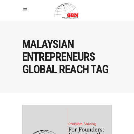
MALAYSIAN
ENTREPRENEURS
GLOBAL REACH TAG