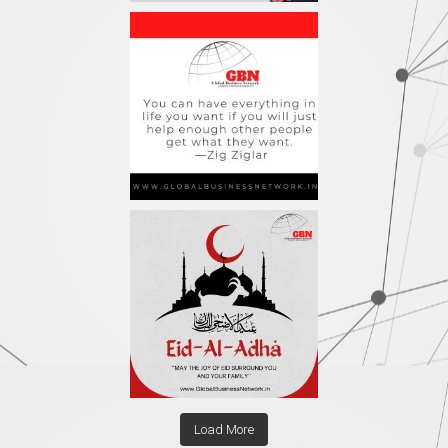
Load More