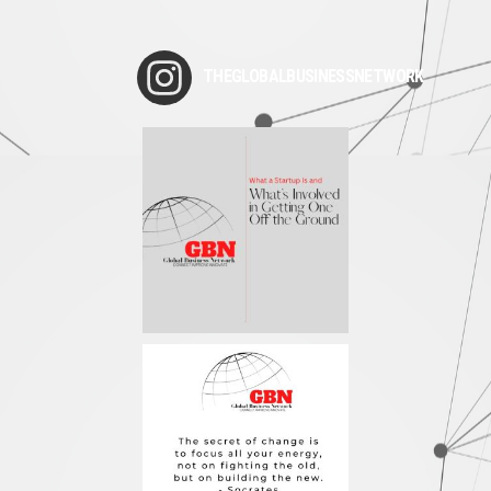
THEGLOBALBUSINESSNETWORK