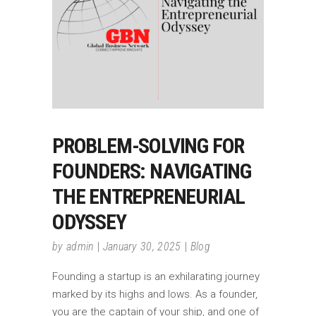
PROBLEM-SOLVING FOR
FOUNDERS: NAVIGATING
THE ENTREPRENEURIAL
ODYSSEY
by
admin
January 30, 2025
Blog
Founding a startup is an exhilarating journey
marked by its highs and lows. As a founder,
you are the captain of your ship, and one of