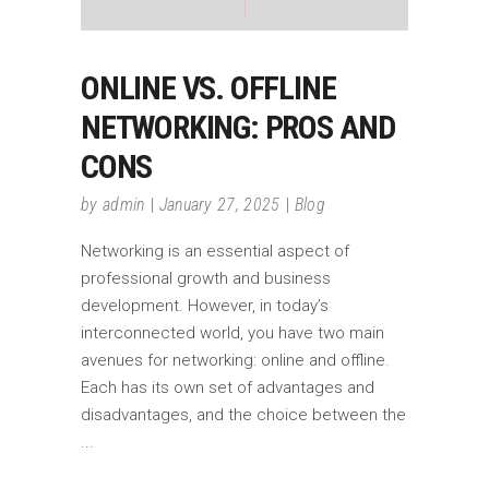
ONLINE VS. OFFLINE
NETWORKING: PROS AND
CONS
by
admin
January 27, 2025
Blog
Networking is an essential aspect of
professional growth and business
development. However, in today’s
interconnected world, you have two main
avenues for networking: online and offline.
Each has its own set of advantages and
disadvantages, and the choice between the