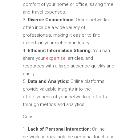
comfort of your home or office, saving time
and travel expenses.
Diverse Connections:
Online networks
often include a wide variety of
professionals, making it easier to find
experts in your niche or industry.
Efficient Information Sharing:
You can
share your
expertise
, articles, and
resources with a large audience quickly and
easily.
Data and Analytics:
Online platforms
provide valuable insights into the
effectiveness of your networking efforts
through metrics and analytics.
Cons:
Lack of Personal Interaction:
Online
networking may lack the personal touch and