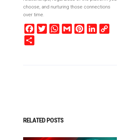
choose, and nurturing those connections
over time.
Facebook
Twitter
WhatsApp
Gmail
Pinterest
LinkedIn
Copy
Link
Share
RELATED POSTS