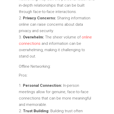
in-depth relationships that can be built
through face-to-face interactions.
Privacy Concerns:
Sharing information
online can raise concerns about data
privacy and security.
Overwhelm:
The sheer volume of
online
connections
and information can be
overwhelming, making it challenging to
stand out.
Offline Networking:
Pros:
Personal Connection:
In-person
meetings allow for genuine, face-to-face
connections that can be more meaningful
and memorable.
Trust Building:
Building trust often