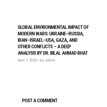
GLOBAL ENVIRONMENTAL IMPACT OF
MODERN WARS: UKRAINE–RUSSIA,
IRAN–ISRAEL–USA, GAZA, AND
OTHER CONFLICTS – A DEEP
ANALYSIS BY DR. BILAL AHMAD BHAT
April 7, 2026
by
admin
POST A COMMENT