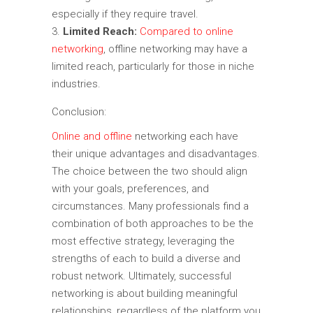
especially if they require travel.
Limited Reach:
Compared to online
networking
, offline networking may have a
limited reach, particularly for those in niche
industries.
Conclusion:
Online and offline
networking each have
their unique advantages and disadvantages.
The choice between the two should align
with your goals, preferences, and
circumstances. Many professionals find a
combination of both approaches to be the
most effective strategy, leveraging the
strengths of each to build a diverse and
robust network. Ultimately, successful
networking is about building meaningful
relationships, regardless of the platform you