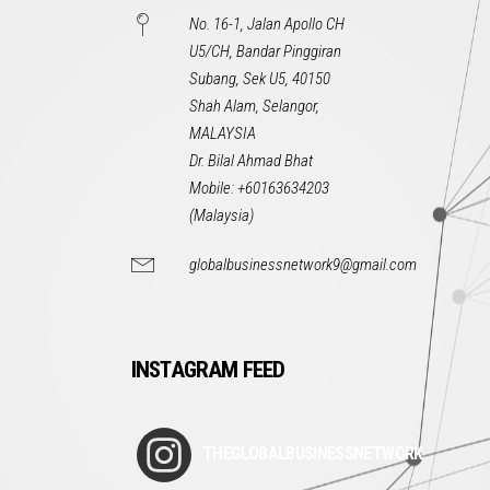
No. 16-1, Jalan Apollo CH
U5/CH, Bandar Pinggiran
Subang, Sek U5, 40150
Shah Alam, Selangor,
MALAYSIA
Dr. Bilal Ahmad Bhat
Mobile: +60163634203
(Malaysia)
globalbusinessnetwork9@gmail.com
INSTAGRAM FEED
THEGLOBALBUSINESSNETWORK