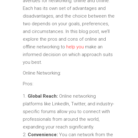
avenues for networking: online and offline.
Each has its own set of advantages and
disadvantages, and the choice between the
two depends on your goals, preferences,
and circumstances. In this blog post, we’ll
explore the pros and cons of online and
offline networking to
help you
make an
informed decision on which approach suits
you best.
Online Networking:
Pros:
Global Reach:
Online networking
platforms like LinkedIn, Twitter, and industry-
specific forums allow you to connect with
professionals from around the world,
expanding your reach significantly.
Convenience:
You can network from the