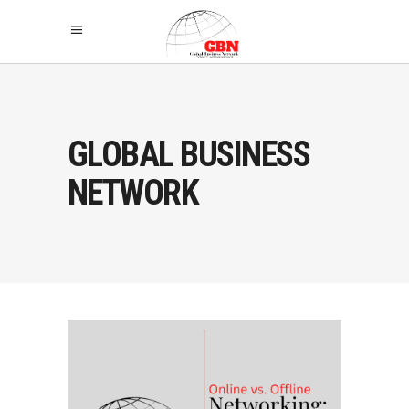
GLOBAL BUSINESS
NETWORK