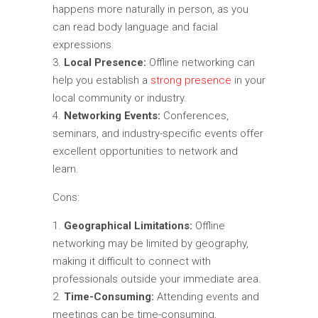
happens more naturally in person, as you
can read body language and facial
expressions.
Local Presence:
Offline networking can
help you establish a
strong presence
in your
local community or industry.
Networking Events:
Conferences,
seminars, and industry-specific events offer
excellent opportunities to network and
learn.
Cons:
Geographical Limitations:
Offline
networking may be limited by geography,
making it difficult to connect with
professionals outside your immediate area.
Time-Consuming:
Attending events and
meetings can be time-consuming,