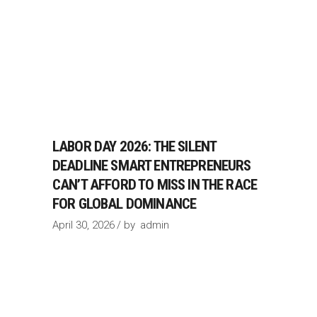
LABOR DAY 2026: THE SILENT
DEADLINE SMART ENTREPRENEURS
CAN’T AFFORD TO MISS IN THE RACE
FOR GLOBAL DOMINANCE
April 30, 2026
by
admin