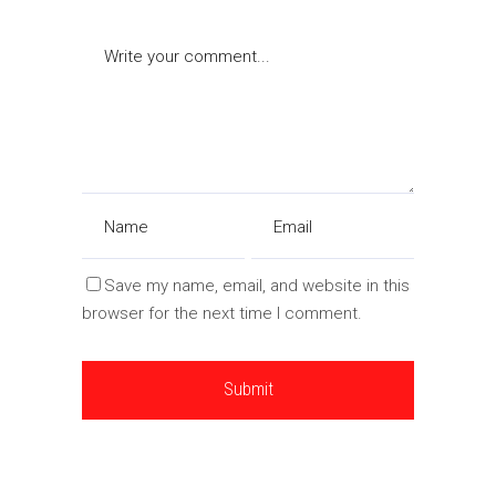
Save my name, email, and website in this
browser for the next time I comment.