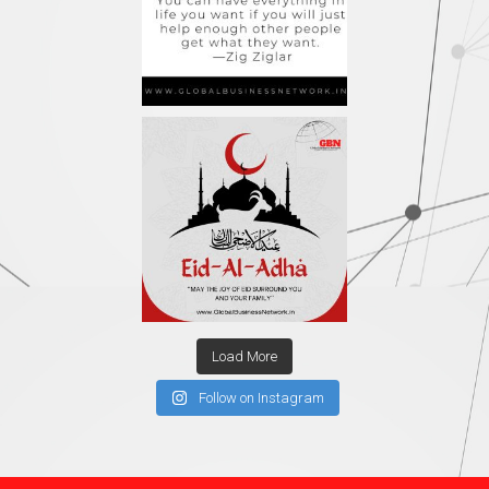
Load More
Follow on Instagram