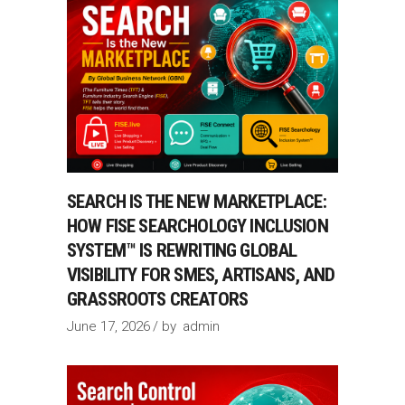
SEARCH IS THE NEW MARKETPLACE:
HOW FISE SEARCHOLOGY INCLUSION
SYSTEM™ IS REWRITING GLOBAL
VISIBILITY FOR SMES, ARTISANS, AND
GRASSROOTS CREATORS
June 17, 2026
by
admin