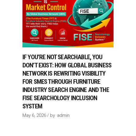
IF YOU’RE NOT SEARCHABLE, YOU
DON’T EXIST: HOW GLOBAL BUSINESS
NETWORK IS REWRITING VISIBILITY
FOR SMES THROUGH FURNITURE
INDUSTRY SEARCH ENGINE AND THE
FISE SEARCHOLOGY INCLUSION
SYSTEM
May 6, 2026
by
admin