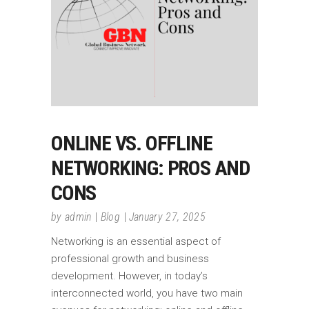
ONLINE VS. OFFLINE
NETWORKING: PROS AND
CONS
by
admin
Blog
January 27, 2025
Networking is an essential aspect of
professional growth and business
development. However, in today’s
interconnected world, you have two main