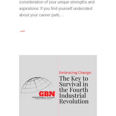
consideration of your unique strengths and
aspirations. If you find yourself undecided
about your career path,