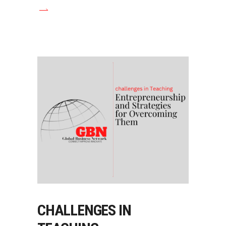
CHALLENGES IN