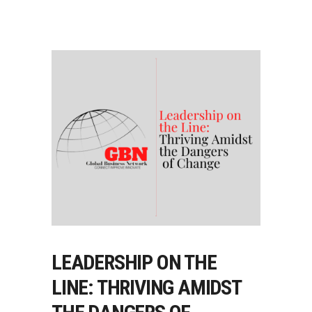
LEADERSHIP ON THE
LINE: THRIVING AMIDST