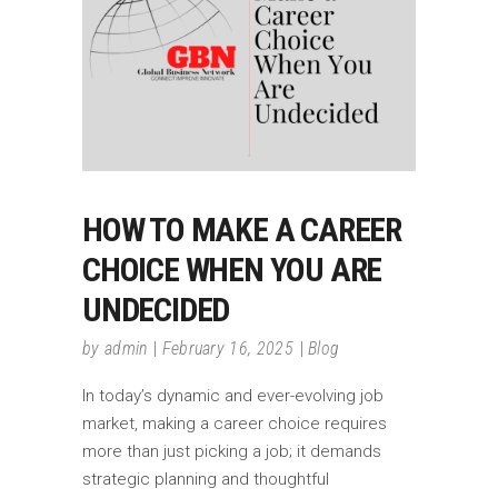
HOW TO MAKE A CAREER
CHOICE WHEN YOU ARE
UNDECIDED
by
admin
February 16, 2025
Blog
In today’s dynamic and ever-evolving job
market, making a career choice requires
more than just picking a job; it demands
strategic planning and thoughtful