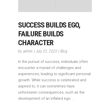
SUCCESS BUILDS EGO,
FAILURE BUILDS
CHARACTER
by
admin
July 23, 2023
Blog
In the pursuit of success, individuals often
encounter a myriad of challenges and
experiences, leading to significant personal
growth. While success is celebrated and
aspired to, it can sometimes have
unforeseen consequences, such as the
development of an inflated ego.