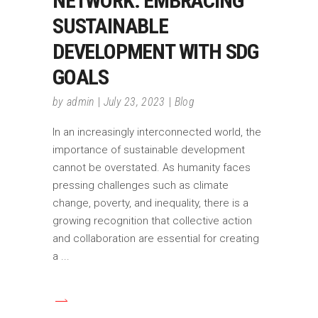
NETWORK: EMBRACING
SUSTAINABLE
DEVELOPMENT WITH SDG
GOALS
by
admin
July 23, 2023
Blog
In an increasingly interconnected world, the
importance of sustainable development
cannot be overstated. As humanity faces
pressing challenges such as climate
change, poverty, and inequality, there is a
growing recognition that collective action
and collaboration are essential for creating
a