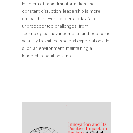
In an era of rapid transformation and
constant disruption, leadership is more
critical than ever. Leaders today face
unprecedented challenges, from
technological advancements and economic
volatility to shifting societal expectations. In
such an environment, maintaining a
leadership position is not