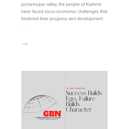
picturesque valley, the people of Kashmir
have faced socio-economic challenges that
hindered their progress and development.