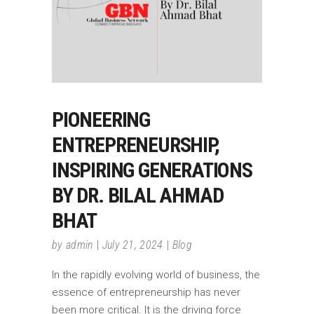
PIONEERING
ENTREPRENEURSHIP,
INSPIRING GENERATIONS
BY DR. BILAL AHMAD
BHAT
by
admin
July 21, 2024
Blog
In the rapidly evolving world of business, the
essence of entrepreneurship has never
been more critical. It is the driving force