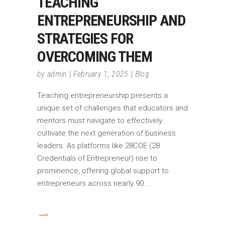
TEACHING
ENTREPRENEURSHIP AND
STRATEGIES FOR
OVERCOMING THEM
by
admin
February 1, 2025
Blog
Teaching entrepreneurship presents a
unique set of challenges that educators and
mentors must navigate to effectively
cultivate the next generation of business
leaders. As platforms like 28COE (28
Credentials of Entrepreneur) rise to
prominence, offering global support to
entrepreneurs across nearly 90