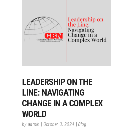
LEADERSHIP ON THE
LINE: NAVIGATING
CHANGE IN A COMPLEX
WORLD
by
admin
October 3, 2024
Blog