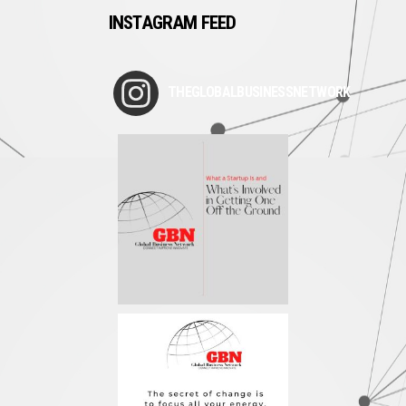
INSTAGRAM FEED
THEGLOBALBUSINESSNETWORK