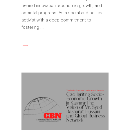
behind innovation, economic growth, and
societal progress. As a social and political
activist with a deep commitment to
fostering