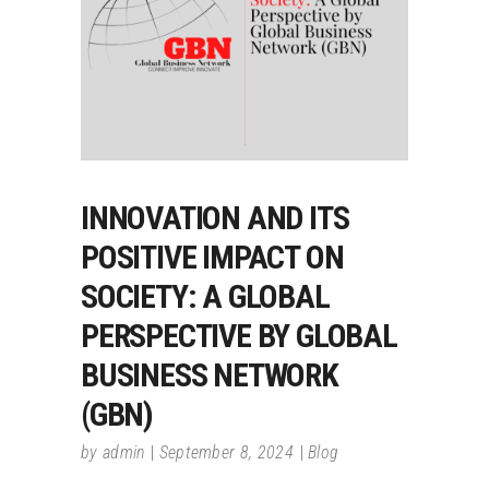
INNOVATION AND ITS
POSITIVE IMPACT ON
SOCIETY: A GLOBAL
PERSPECTIVE BY GLOBAL
BUSINESS NETWORK
(GBN)
by
admin
September 8, 2024
Blog