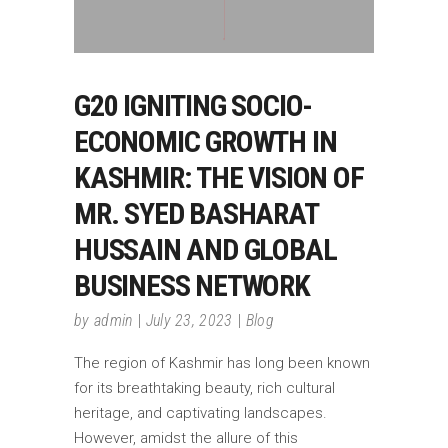
G20 IGNITING SOCIO-
ECONOMIC GROWTH IN
KASHMIR: THE VISION OF
MR. SYED BASHARAT
HUSSAIN AND GLOBAL
BUSINESS NETWORK
by
admin
July 23, 2023
Blog
The region of Kashmir has long been known
for its breathtaking beauty, rich cultural
heritage, and captivating landscapes.
However, amidst the allure of this