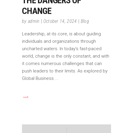
THE DANGERS OF
CHANGE
by
admin
October 14, 2024
Blog
Leadership, at its core, is about guiding
individuals and organizations through
uncharted waters. In today’s fast-paced
world, change is the only constant, and with
it comes numerous challenges that can
push leaders to their limits. As explored by
Global Business