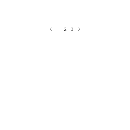
1
2
3