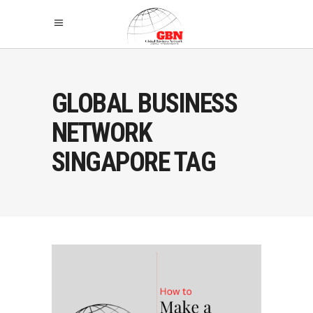
GLOBAL BUSINESS
NETWORK
SINGAPORE TAG