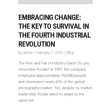
EMBRACING CHANGE:
THE KEY TO SURVIVAL IN
THE FOURTH INDUSTRIAL
REVOLUTION
by
admin
February 7, 2025
Blog
The Rise and Fall of Industry Giants Do you
remember Kodak? In 1997, the company
employed approximately 160,000 people
and dominated nearly 85% of the global
photography market. Yet, despite its market
leadership, Kodak failed to adapt to the
rapid rise