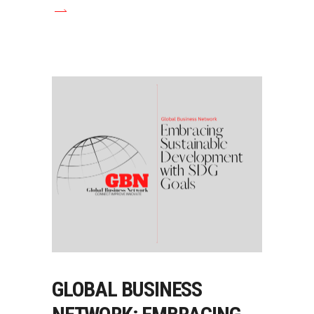
GLOBAL BUSINESS