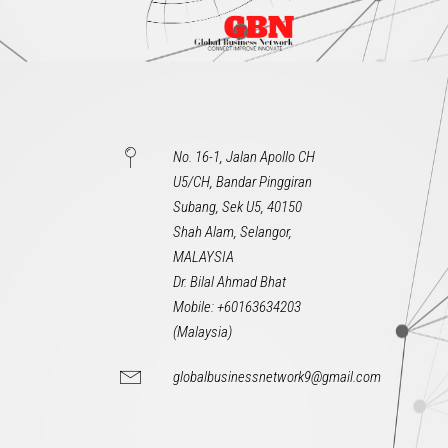
No. 16-1, Jalan Apollo CH
U5/CH, Bandar Pinggiran
Subang, Sek U5, 40150
Shah Alam, Selangor,
MALAYSIA
Dr. Bilal Ahmad Bhat
Mobile: +60163634203
(Malaysia)
globalbusinessnetwork9@gmail.com