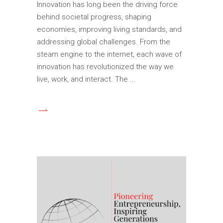
Innovation has long been the driving force
behind societal progress, shaping
economies, improving living standards, and
addressing global challenges. From the
steam engine to the internet, each wave of
innovation has revolutionized the way we
live, work, and interact. The