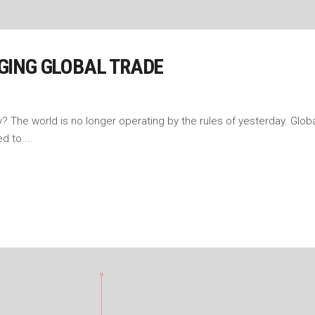
GING GLOBAL TRADE
The world is no longer operating by the rules of yesterday. Global
sed to