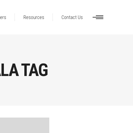
ers
Resources
Contact Us
LA TAG