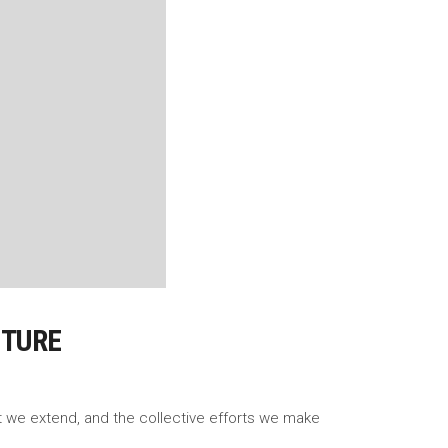
UTURE
rt we extend, and the collective efforts we make