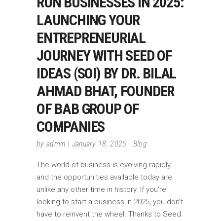
RUN BUSINESSES IN 2025:
LAUNCHING YOUR
ENTREPRENEURIAL
JOURNEY WITH SEED OF
IDEAS (SOI) BY DR. BILAL
AHMAD BHAT, FOUNDER
OF BAB GROUP OF
COMPANIES
by
admin
January 18, 2025
Blog
The world of business is evolving rapidly,
and the opportunities available today are
unlike any other time in history. If you’re
looking to start a business in 2025, you don’t
have to reinvent the wheel. Thanks to Seed