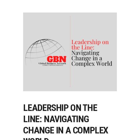
LEADERSHIP ON THE
LINE: NAVIGATING
CHANGE IN A COMPLEX