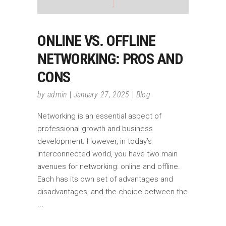
ONLINE VS. OFFLINE
NETWORKING: PROS AND
CONS
by
admin
January 27, 2025
Blog
Networking is an essential aspect of
professional growth and business
development. However, in today’s
interconnected world, you have two main
avenues for networking: online and offline.
Each has its own set of advantages and
disadvantages, and the choice between the