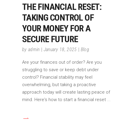
THE FINANCIAL RESET:
TAKING CONTROL OF
YOUR MONEY FOR A
SECURE FUTURE
by
admin
January 18, 2025
Blog
Are your finances out of order? Are you
struggling to save or keep debt under
control? Financial stability may feel
overwhelming, but taking a proactive
approach today will create lasting peace of
mind. Here's how to start a financial reset