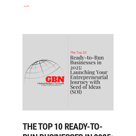
THE TOP 10 READY-TO-