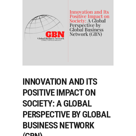
INNOVATION AND ITS
POSITIVE IMPACT ON
SOCIETY: A GLOBAL
PERSPECTIVE BY GLOBAL
BUSINESS NETWORK