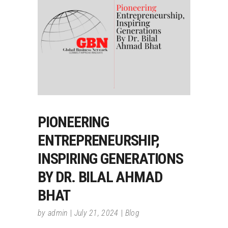
PIONEERING
ENTREPRENEURSHIP,
INSPIRING GENERATIONS
BY DR. BILAL AHMAD
BHAT
by
admin
July 21, 2024
Blog