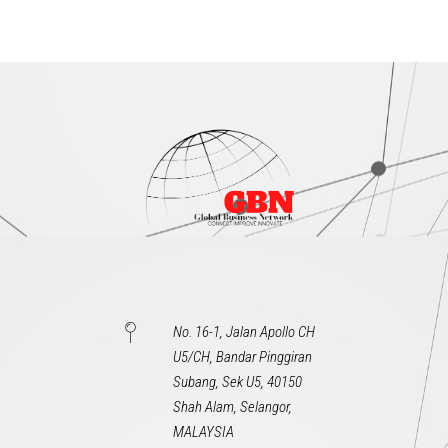
No. 16-1, Jalan Apollo CH
U5/CH, Bandar Pinggiran
Subang, Sek U5, 40150
Shah Alam, Selangor,
MALAYSIA