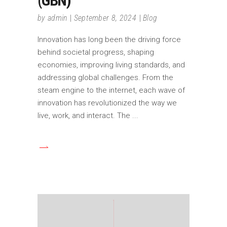
(GBN)
by
admin
September 8, 2024
Blog
Innovation has long been the driving force
behind societal progress, shaping
economies, improving living standards, and
addressing global challenges. From the
steam engine to the internet, each wave of
innovation has revolutionized the way we
live, work, and interact. The