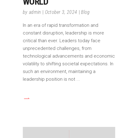
WORLD
by
admin
October 3, 2024
Blog
In an era of rapid transformation and
constant disruption, leadership is more
critical than ever. Leaders today face
unprecedented challenges, from
technological advancements and economic
volatility to shifting societal expectations. In
such an environment, maintaining a
leadership position is not