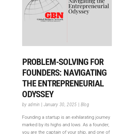
PROBLEM-SOLVING FOR
FOUNDERS: NAVIGATING
THE ENTREPRENEURIAL
ODYSSEY
by
admin
January 30, 2025
Blog
Founding a startup is an exhilarating journey
marked by its highs and lows. As a founder,
you are the captain of your ship, and one of