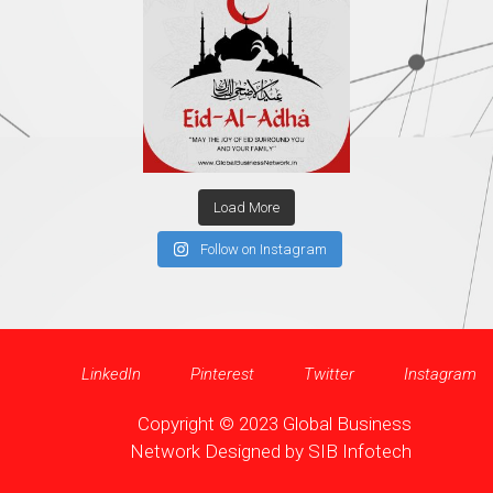
Load More
Follow on Instagram
LinkedIn
Pinterest
Twitter
Instagram
Copyright © 2023 Global Business
Network Designed by
SIB Infotech