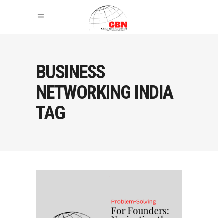
BUSINESS
NETWORKING INDIA
TAG