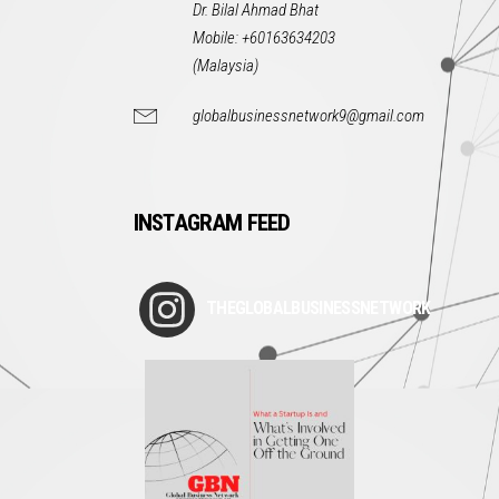
Dr. Bilal Ahmad Bhat
Mobile: +60163634203
(Malaysia)
globalbusinessnetwork9@gmail.com
INSTAGRAM FEED
THEGLOBALBUSINESSNETWORK