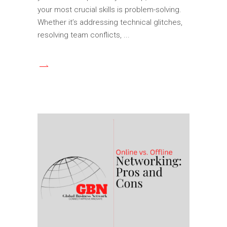
your most crucial skills is problem-solving.
Whether it’s addressing technical glitches,
resolving team conflicts,