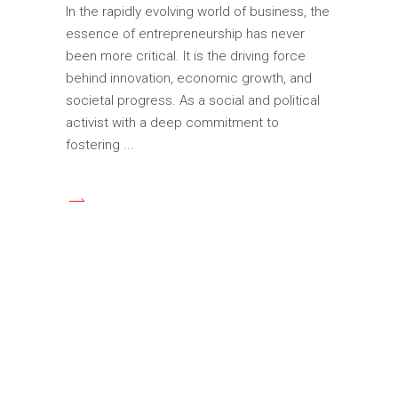
In the rapidly evolving world of business, the
essence of entrepreneurship has never
been more critical. It is the driving force
behind innovation, economic growth, and
societal progress. As a social and political
activist with a deep commitment to
fostering