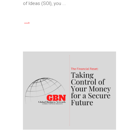
of Ideas (SOI), you