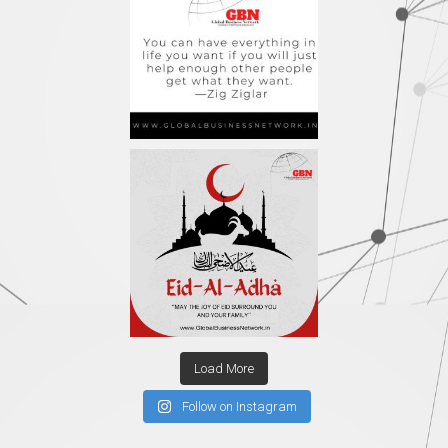
Load More
Follow on Instagram