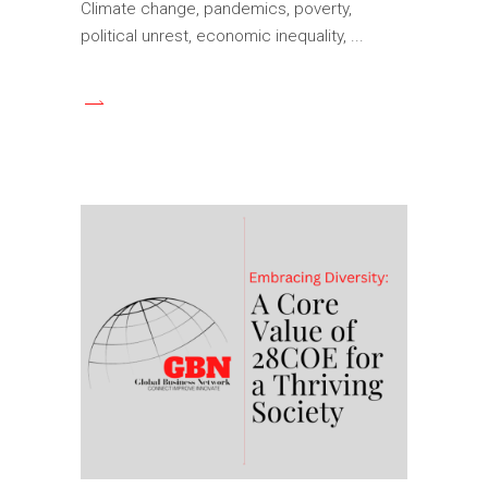
Climate change, pandemics, poverty,
political unrest, economic inequality,