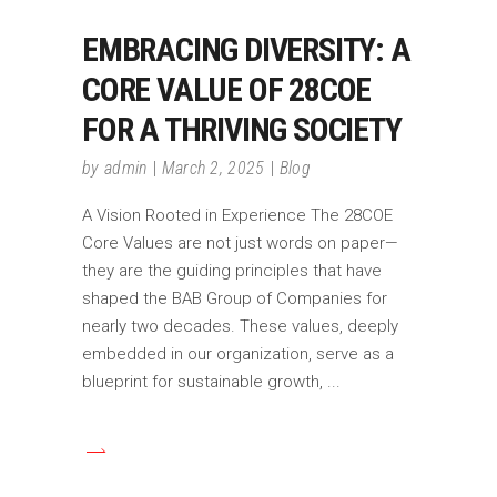
EMBRACING DIVERSITY: A
CORE VALUE OF 28COE
FOR A THRIVING SOCIETY
by
admin
March 2, 2025
Blog
A Vision Rooted in Experience The 28COE
Core Values are not just words on paper—
they are the guiding principles that have
shaped the BAB Group of Companies for
nearly two decades. These values, deeply
embedded in our organization, serve as a
blueprint for sustainable growth,