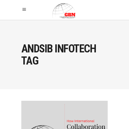
ANDSIB INFOTECH
TAG