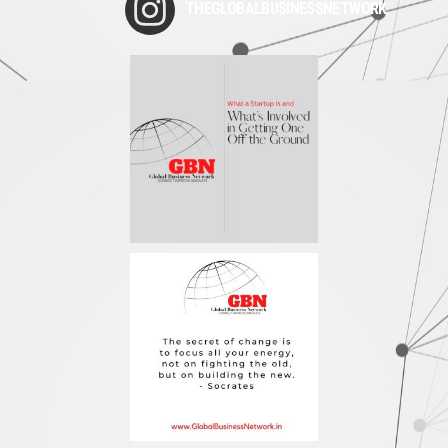
THEGLOBALBUSINESSNETWORK