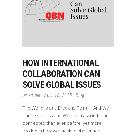
HOW INTERNATIONAL
COLLABORATION CAN
SOLVE GLOBAL ISSUES
by
admin
April 18, 2025
Blog
The World Is at a Breaking Point — And We
Can’t Solve It Alone We live in a world more
connected than ever before, yet more
divided in how we tackle global crises.