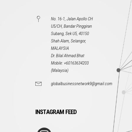
No. 16-1, Jalan Apollo CH
U5/CH, Bandar Pinggiran
Subang, Sek U5, 40150
Shah Alam, Selangor,
MALAYSIA
Dr. Bilal Ahmad Bhat
Mobile: +60163634203
(Malaysia)
globalbusinessnetwork9@gmail.com
INSTAGRAM FEED