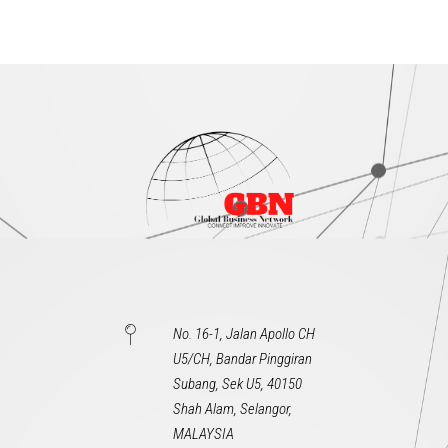
No. 16-1, Jalan Apollo CH
U5/CH, Bandar Pinggiran
Subang, Sek U5, 40150
Shah Alam, Selangor,
MALAYSIA