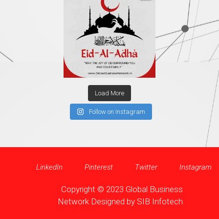
Load More
Follow on Instagram
LinkedIn
Pinterest
Twitter
Instagram
Copyright © 2023 Global Business
Network Designed by
SIB Infotech