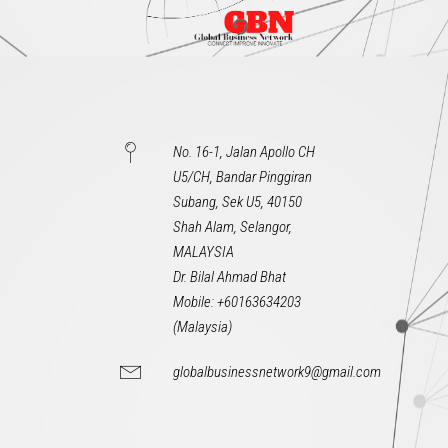
No. 16-1, Jalan Apollo CH
U5/CH, Bandar Pinggiran
Subang, Sek U5, 40150
Shah Alam, Selangor,
MALAYSIA
Dr. Bilal Ahmad Bhat
Mobile: +60163634203
(Malaysia)
globalbusinessnetwork9@gmail.com