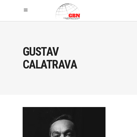
GUSTAV
CALATRAVA