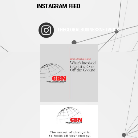
INSTAGRAM FEED
THEGLOBALBUSINESSNETWORK