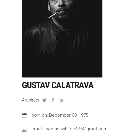
GUSTAV CALATRAVA
Architect
born on: December 08, 1975
email: thomasswhitee437@gmail.com