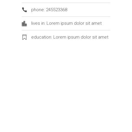
phone: 245523368
lives in: Lorem ipsum dolor sit amet
education: Lorem ipsum dolor sit amet