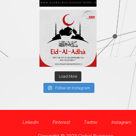
Load More
Follow on Instagram
LinkedIn
Pinterest
Twitter
Instagram