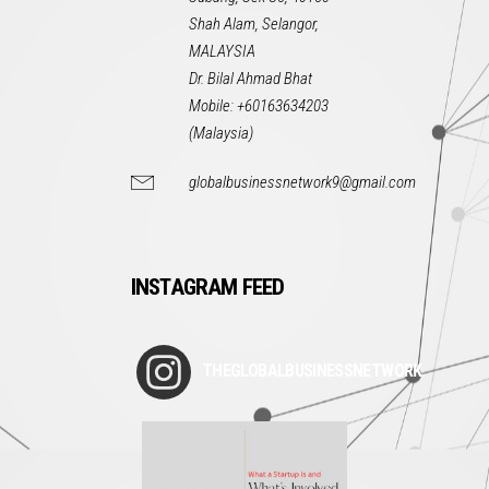
Shah Alam, Selangor,
MALAYSIA
Dr. Bilal Ahmad Bhat
Mobile: +60163634203
(Malaysia)
globalbusinessnetwork9@gmail.com
INSTAGRAM FEED
THEGLOBALBUSINESSNETWORK