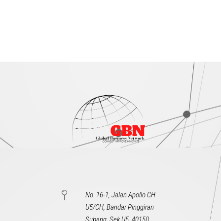
No. 16-1, Jalan Apollo CH
U5/CH, Bandar Pinggiran
Subang, Sek U5, 40150