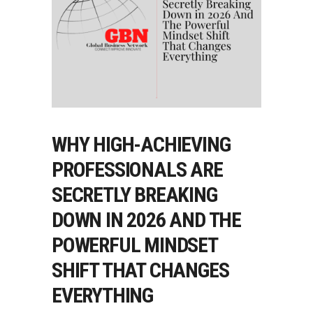
WHY HIGH-ACHIEVING
PROFESSIONALS ARE
SECRETLY BREAKING
DOWN IN 2026 AND THE
POWERFUL MINDSET
SHIFT THAT CHANGES
EVERYTHING