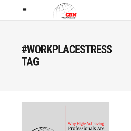
#WORKPLACESTRESS
TAG