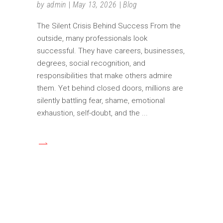
by
admin
May 13, 2026
Blog
The Silent Crisis Behind Success From the
outside, many professionals look
successful. They have careers, businesses,
degrees, social recognition, and
responsibilities that make others admire
them. Yet behind closed doors, millions are
silently battling fear, shame, emotional
exhaustion, self-doubt, and the