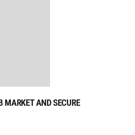
OB MARKET AND SECURE