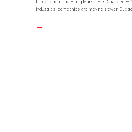
Introduction: The Hiring Market Has Changed — And
industries, companies are moving slower. Budget