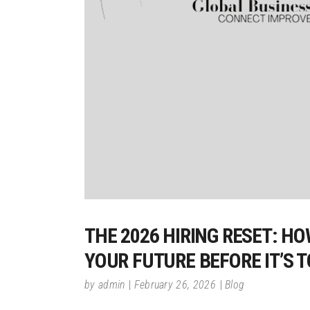
THE 2026 HIRING RESET: H
YOUR FUTURE BEFORE IT’S 
by
admin
February 26, 2026
Blog