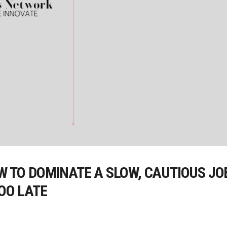
OW TO DOMINATE A SLOW, CAUTIOUS J
TOO LATE