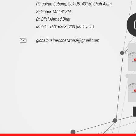
Pinggiran Subang, Sek U5, 40150 Shah Alam,
Selangor, MALAYSIA
Dr. Bilal Ahmad Bhat
Mobile: +60163634203 (Malaysia)
globalbusinessnetwork9@gmail.com