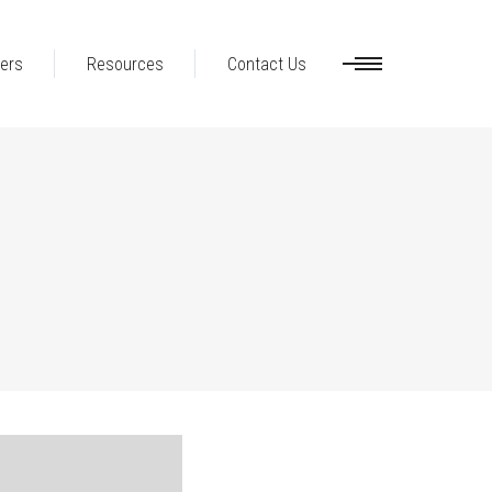
ers
Resources
Contact Us