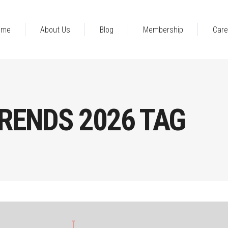
ome
About Us
Blog
Membership
Care
RENDS 2026 TAG