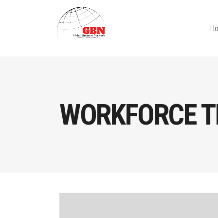
H
WORKFORCE T