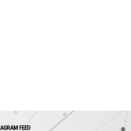
TAGRAM FEED