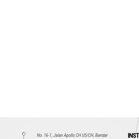
INS
No. 16-1, Jalan Apollo CH U5/CH, Bandar