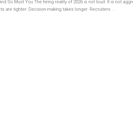
 So Must You The hiring reality of 2026 is not loud. It is not aggres
s are tighter. Decision-making takes longer. Recruiters