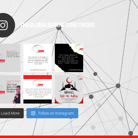
THEGLOBALBUSINESSNETWORK
Load More
Follow on Instagram