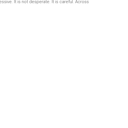
sive. It is not desperate. It is careful. Across