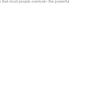
gth that most people overlook—the powerful