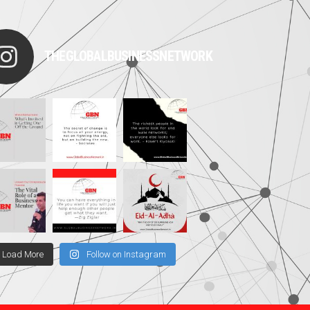
THEGLOBALBUSINESSNETWORK
Load More
Follow on Instagram