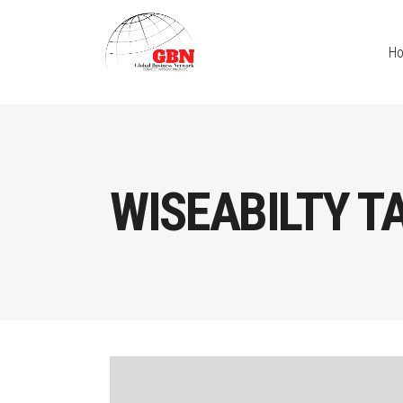
H
WISEABILTY T