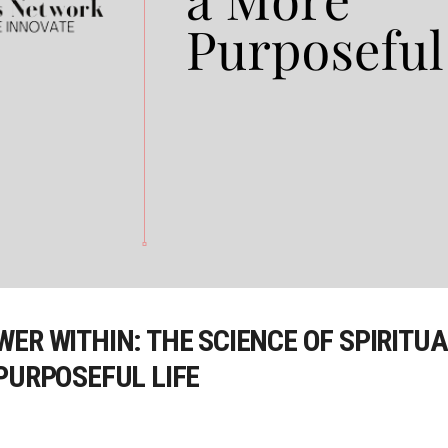
ER WITHIN: THE SCIENCE OF SPIRITU
PURPOSEFUL LIFE