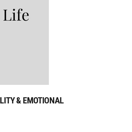
ALITY & EMOTIONAL