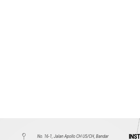
INS
No. 16-1, Jalan Apollo CH U5/CH, Bandar