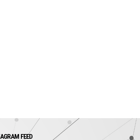
TAGRAM FEED