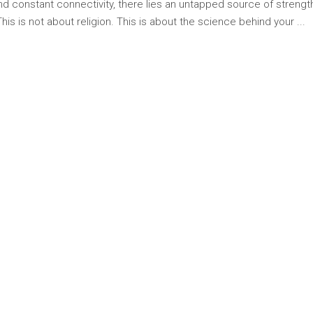
 and constant connectivity, there lies an untapped source of stren
 This is not about religion. This is about the science behind your