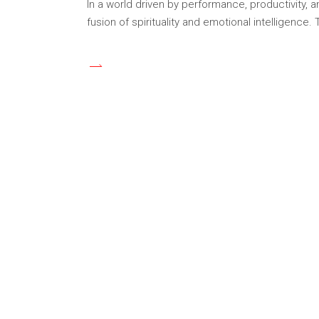
In a world driven by performance, productivity,
fusion of spirituality and emotional intelligence.