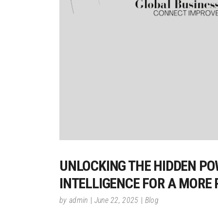
UNLOCKING THE HIDDEN POW
INTELLIGENCE FOR A MORE 
by
admin
June 22, 2025
Blog