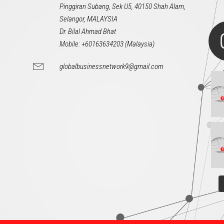
Pinggiran Subang, Sek U5, 40150 Shah Alam,
Selangor, MALAYSIA
Dr. Bilal Ahmad Bhat
Mobile: +60163634203 (Malaysia)
globalbusinessnetwork9@gmail.com