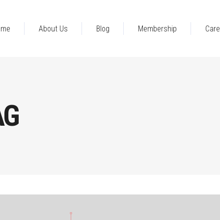
ome
About Us
Blog
Membership
Care
AG