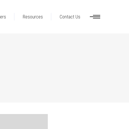
ers
Resources
Contact Us