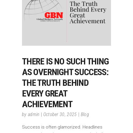
THERE IS NO SUCH THING
AS OVERNIGHT SUCCESS:
THE TRUTH BEHIND
EVERY GREAT
ACHIEVEMENT
by
admin
October 30, 2025
Blog
Success is often glamorized. Headlines