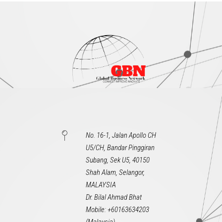
No. 16-1, Jalan Apollo CH
U5/CH, Bandar Pinggiran
Subang, Sek U5, 40150
Shah Alam, Selangor,
MALAYSIA
Dr. Bilal Ahmad Bhat
Mobile: +60163634203