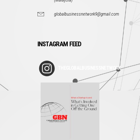
(Malaysia)
globalbusinessnetwork9@gmail.com
INSTAGRAM FEED
THEGLOBALBUSINESSNETWORK