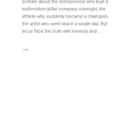
scream about the entrepreneur who built a
multi-million-dollar company overnight, the
athlete who suddenly became a champion,
the artist who went viral in a single day. But
let us face the truth with honesty and