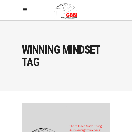
WINNING MINDSET
TAG