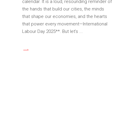
calendar. It is a loud, resounding reminder of
the hands that build our cities, the minds
that shape our economies, and the hearts
that power every movement—International
Labour Day 2025**. But let’s