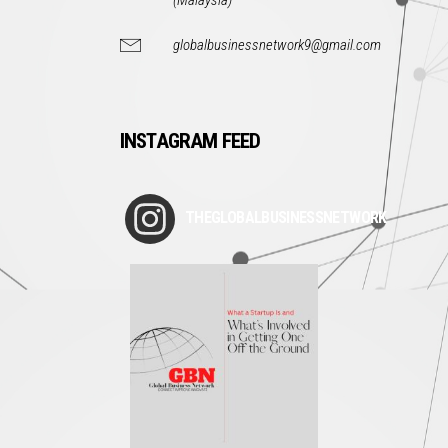
(Malaysia)
globalbusinessnetwork9@gmail.com
INSTAGRAM FEED
THEGLOBALBUSINESSNETWORK