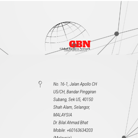
No. 16-1, Jalan Apollo CH
U5/CH, Bandar Pinggiran
Subang, Sek U5, 40150
Shah Alam, Selangor,
MALAYSIA
Dr. Bilal Ahmad Bhat
Mobile: +60163634203