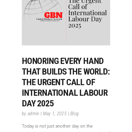
HONORING EVERY HAND
THAT BUILDS THE WORLD:
THE URGENT CALL OF
INTERNATIONAL LABOUR
DAY 2025
by
admin
May 1, 2025
Blog
Today is not just another day on the