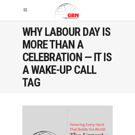
WHY LABOUR DAY IS
MORE THAN A
CELEBRATION — IT IS
A WAKE-UP CALL
TAG