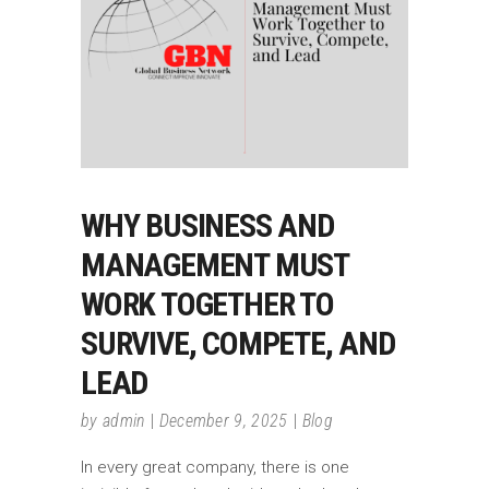
WHY BUSINESS AND
MANAGEMENT MUST
WORK TOGETHER TO
SURVIVE, COMPETE, AND
LEAD
by
admin
December 9, 2025
Blog
In every great company, there is one