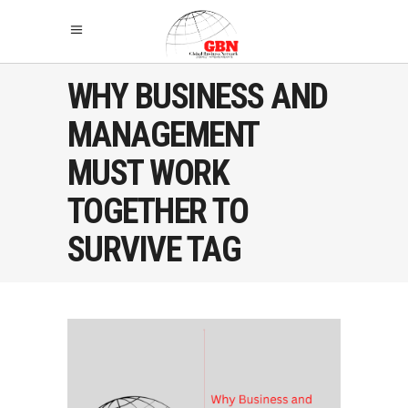
WHY BUSINESS AND
MANAGEMENT
MUST WORK
TOGETHER TO
SURVIVE TAG