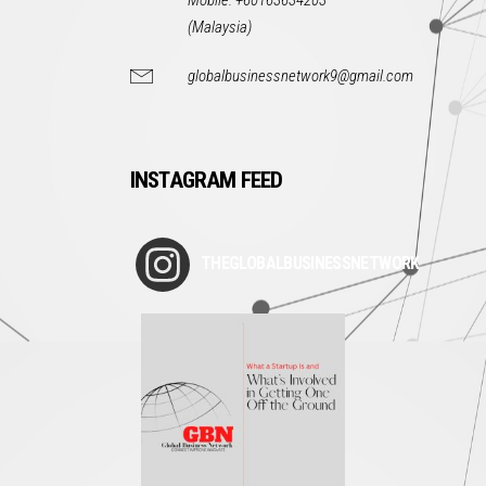
Mobile: +60163634203
(Malaysia)
globalbusinessnetwork9@gmail.com
INSTAGRAM FEED
THEGLOBALBUSINESSNETWORK