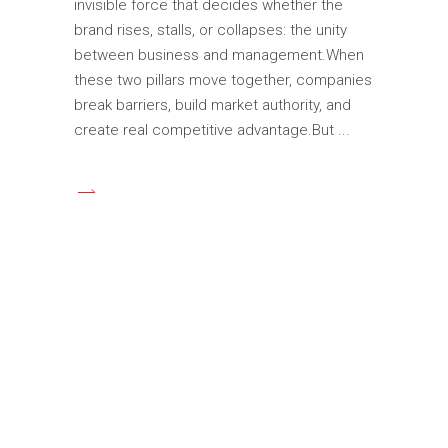
invisible force that decides whether the
brand rises, stalls, or collapses: the unity
between business and management.When
these two pillars move together, companies
break barriers, build market authority, and
create real competitive advantage.But