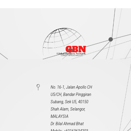
No. 16-1, Jalan Apollo CH
U5/CH, Bandar Pinggiran
Subang, Sek U5, 40150
Shah Alam, Selangor,
MALAYSIA
Dr. Bilal Ahmad Bhat