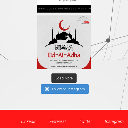
Load More
Follow on Instagram
LinkedIn
Pinterest
Twitter
Instagram