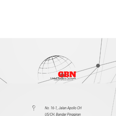
No. 16-1, Jalan Apollo CH
U5/CH, Bandar Pinggiran