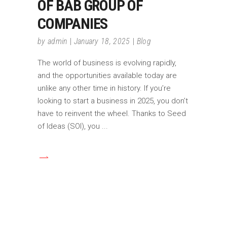
OF BAB GROUP OF
COMPANIES
by
admin
January 18, 2025
Blog
The world of business is evolving rapidly,
and the opportunities available today are
unlike any other time in history. If you’re
looking to start a business in 2025, you don’t
have to reinvent the wheel. Thanks to Seed
of Ideas (SOI), you