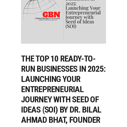
THE TOP 10 READY-TO-
RUN BUSINESSES IN 2025:
LAUNCHING YOUR
ENTREPRENEURIAL
JOURNEY WITH SEED OF
IDEAS (SOI) BY DR. BILAL
AHMAD BHAT, FOUNDER