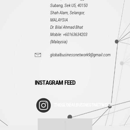
Subang, Sek U5, 40150
Shah Alam, Selangor,
MALAYSIA
Dr. Bilal Ahmad Bhat
Mobile: +60163634203
(Malaysia)
globalbusinessnetwork9@gmail.com
INSTAGRAM FEED
THEGLOBALBUSINESSNETWORK