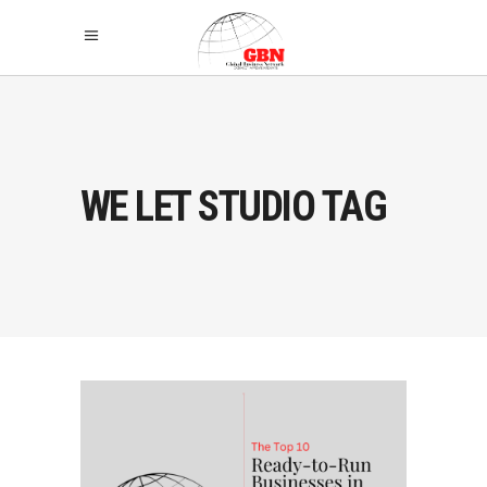
WE LET STUDIO TAG