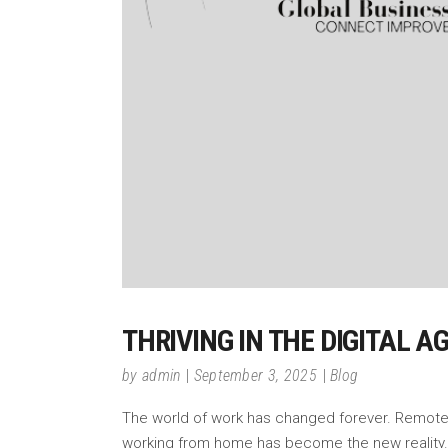
THRIVING IN THE DIGITAL 
by
admin
September 3, 2025
Blog
The world of work has changed forever. Remote w
working from home has become the new reality. 