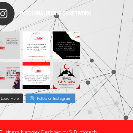
THEGLOBALBUSINESSNETWORK
Load More
Follow on Instagram
l Business Network Designed by
SIB Infotech