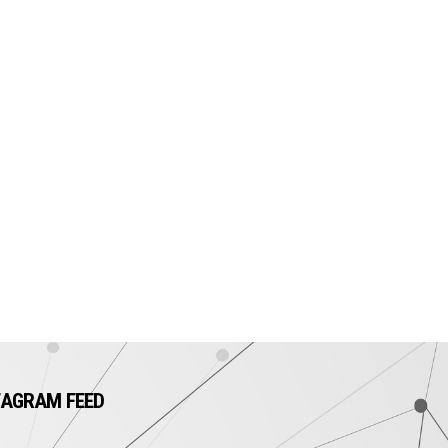
TAGRAM FEED