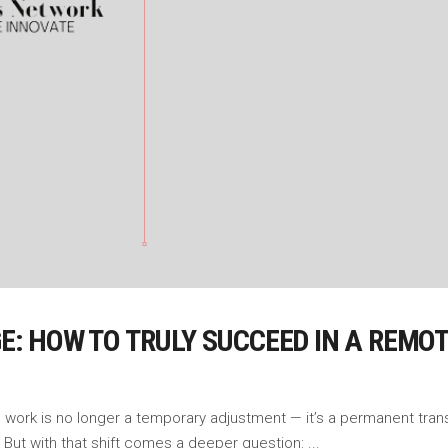
AGE: HOW TO TRULY SUCCEED IN A REM
ork is no longer a temporary adjustment — it’s a permanent transf
But with that shift comes a deeper question: