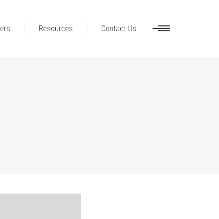
ers
Resources
Contact Us