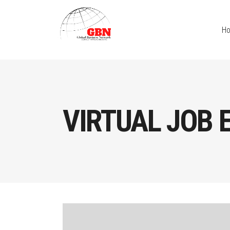
H
VIRTUAL JOB 