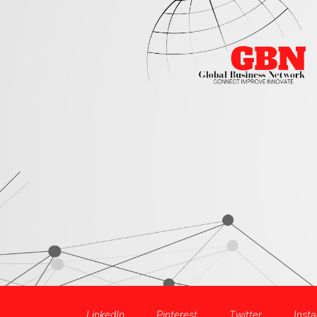
LinkedIn
Pinterest
Twitter
Inst