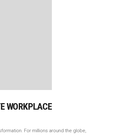
OTE WORKPLACE
ormation. For millions around the globe,