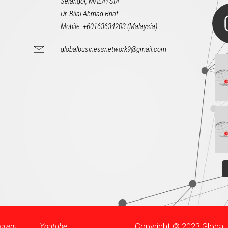
Selangor, MALAYSIA
Dr. Bilal Ahmad Bhat
Mobile: +60163634203 (Malaysia)
globalbusinessnetwork9@gmail.com
Copyright © 2023 Globa
agram
Youtube