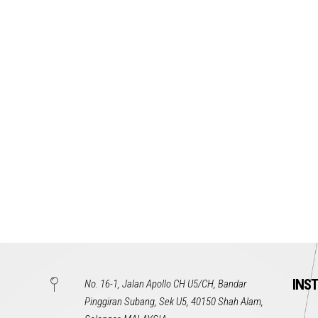
INS
No. 16-1, Jalan Apollo CH U5/CH, Bandar
Pinggiran Subang, Sek U5, 40150 Shah Alam,