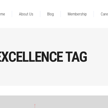
ome
About Us
Blog
Membership
Care
EXCELLENCE TAG