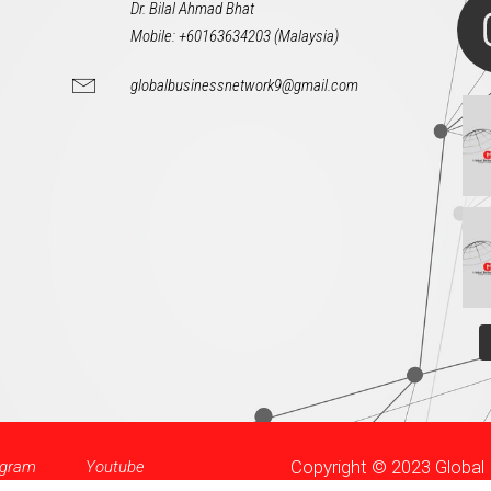
Dr. Bilal Ahmad Bhat
Mobile: +60163634203 (Malaysia)
globalbusinessnetwork9@gmail.com
Copyright © 2023 Globa
agram
Youtube