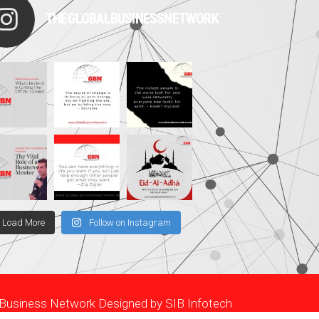
THEGLOBALBUSINESSNETWORK
Load More
Follow on Instagram
l Business Network Designed by
SIB Infotech