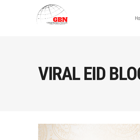
H
VIRAL EID BLO