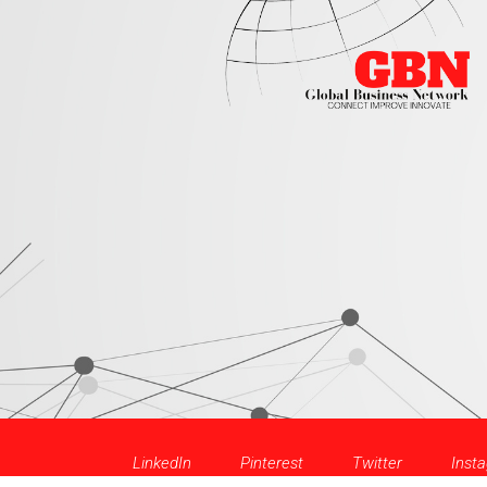
LinkedIn
Pinterest
Twitter
Inst