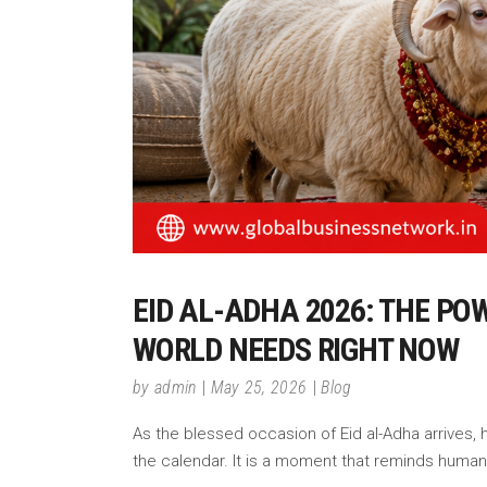
EID AL-ADHA 2026: THE PO
WORLD NEEDS RIGHT NOW
by
admin
May 25, 2026
Blog
As the blessed occasion of Eid al-Adha arrives, h
the calendar. It is a moment that reminds humani