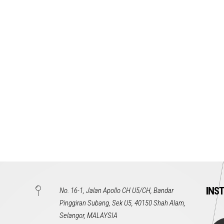
INS
No. 16-1, Jalan Apollo CH U5/CH, Bandar
Pinggiran Subang, Sek U5, 40150 Shah Alam,
Selangor, MALAYSIA