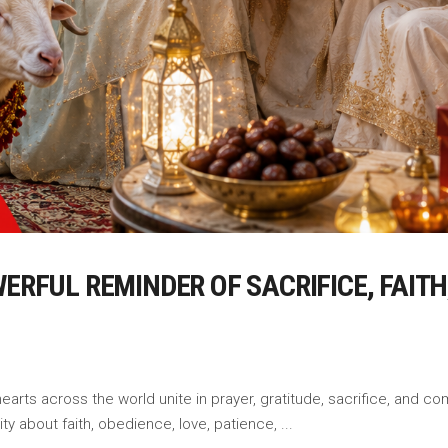
WERFUL REMINDER OF SACRIFICE, FAIT
earts across the world unite in prayer, gratitude, sacrifice, and co
ty about faith, obedience, love, patience,