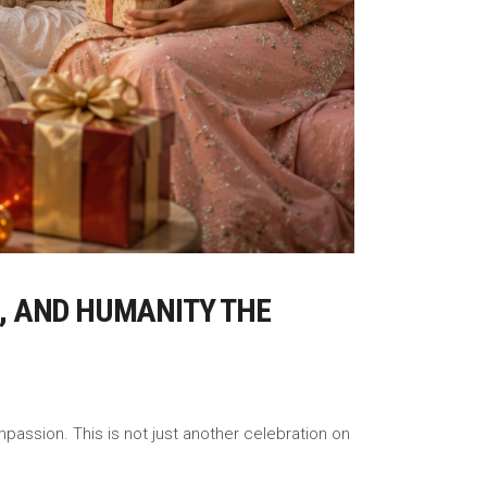
H, AND HUMANITY THE
mpassion. This is not just another celebration on