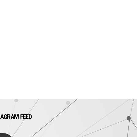
TAGRAM FEED