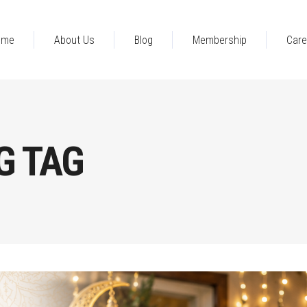
ome
About Us
Blog
Membership
Care
G TAG