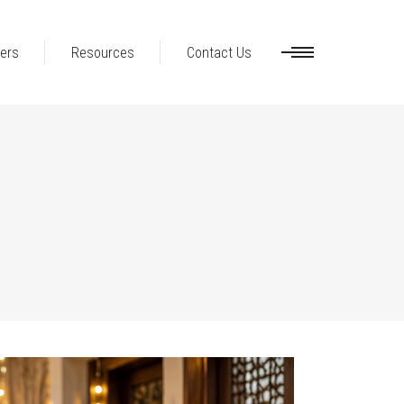
ers
Resources
Contact Us