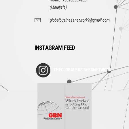
Mobile: +60163634203
(Malaysia)
globalbusinessnetwork9@gmail.com
INSTAGRAM FEED
THEGLOBALBUSINESSNETWORK