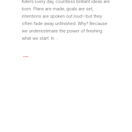
Killers Every day, countless brilliant ideas are
born. Plans are made, goals are set,
intentions are spoken out loud—but they
often fade away unfinished. Why? Because
we underestimate the power of finishing
what we start. In