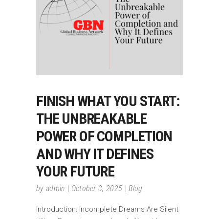
FINISH WHAT YOU START:
THE UNBREAKABLE
POWER OF COMPLETION
AND WHY IT DEFINES
YOUR FUTURE
by
admin
October 3, 2025
Blog
Introduction: Incomplete Dreams Are Silent