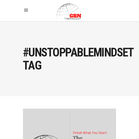
#UNSTOPPABLEMINDSET
TAG