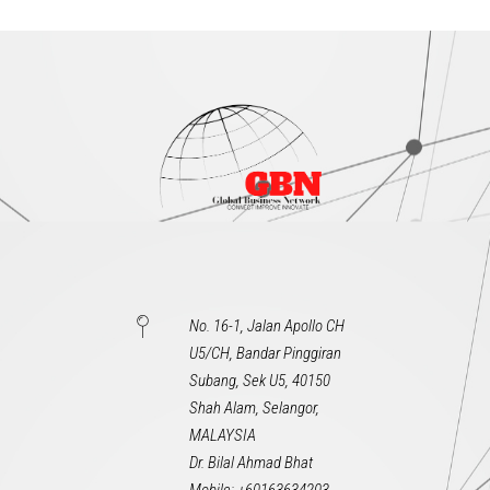
No. 16-1, Jalan Apollo CH
U5/CH, Bandar Pinggiran
Subang, Sek U5, 40150
Shah Alam, Selangor,
MALAYSIA
Dr. Bilal Ahmad Bhat