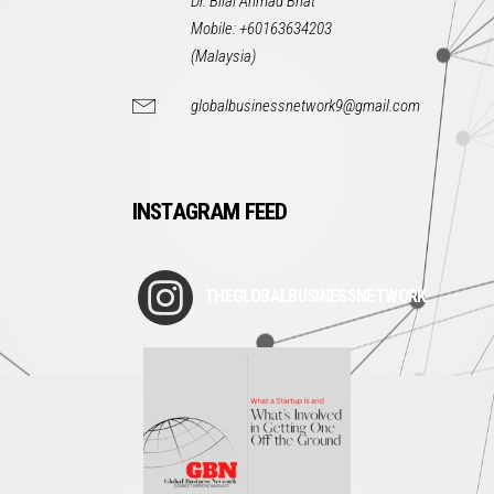
Dr. Bilal Ahmad Bhat
Mobile: +60163634203
(Malaysia)
globalbusinessnetwork9@gmail.com
INSTAGRAM FEED
THEGLOBALBUSINESSNETWORK