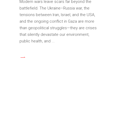
Modern wars leave scars far beyond the
battlefield. The Ukraine–Russia war, the
tensions between Iran, Israel, and the USA,
and the ongoing conflict in Gaza are more
than geopolitical struggles—they are crises
that silently devastate our environment,
public health, and