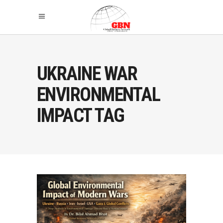
UKRAINE WAR
ENVIRONMENTAL
IMPACT TAG