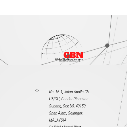
No. 16-1, Jalan Apollo CH
U5/CH, Bandar Pinggiran
Subang, Sek U5, 40150
Shah Alam, Selangor,
MALAYSIA