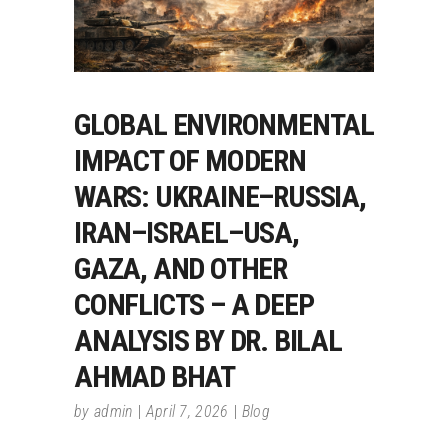
GLOBAL ENVIRONMENTAL
IMPACT OF MODERN
WARS: UKRAINE–RUSSIA,
IRAN–ISRAEL–USA,
GAZA, AND OTHER
CONFLICTS – A DEEP
ANALYSIS BY DR. BILAL
AHMAD BHAT
by
admin
April 7, 2026
Blog