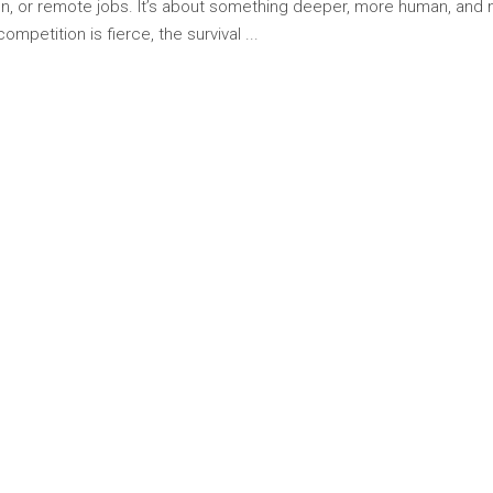
tion, or remote jobs. It’s about something deeper, more human, and
competition is fierce, the survival