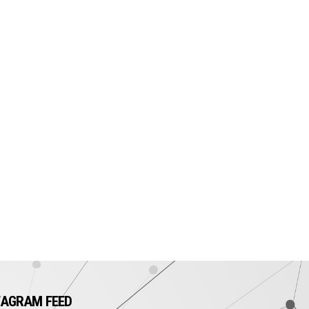
TAGRAM FEED