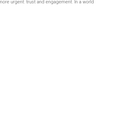
 more urgent: trust and engagement. In a world