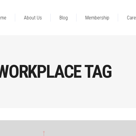
ome
About Us
Blog
Membership
Care
 WORKPLACE TAG