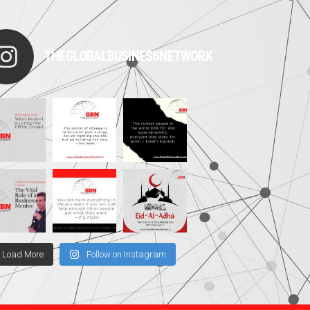
THEGLOBALBUSINESSNETWORK
Load More
Follow on Instagram