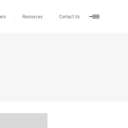
ers
Resources
Contact Us