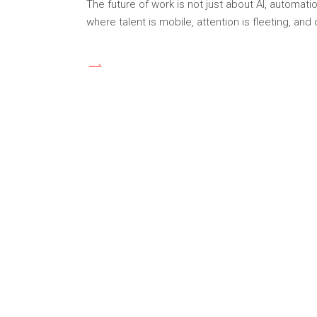
The future of work is not just about AI, automa
where talent is mobile, attention is fleeting, and 