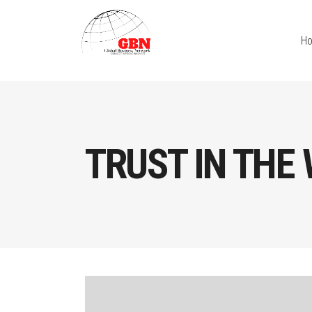
H
TRUST IN THE