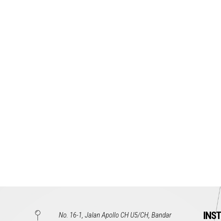
INS
No. 16-1, Jalan Apollo CH U5/CH, Bandar