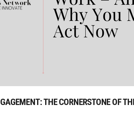
NGAGEMENT: THE CORNERSTONE OF TH