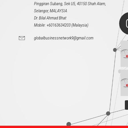
Pinggiran Subang, Sek U5, 40150 Shah Alam,
Selangor, MALAYSIA
Dr. Bilal Ahmad Bhat
Mobile: +60163634203 (Malaysia)
globalbusinessnetwork9@gmail.com