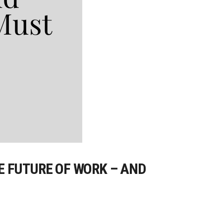
E FUTURE OF WORK – AND