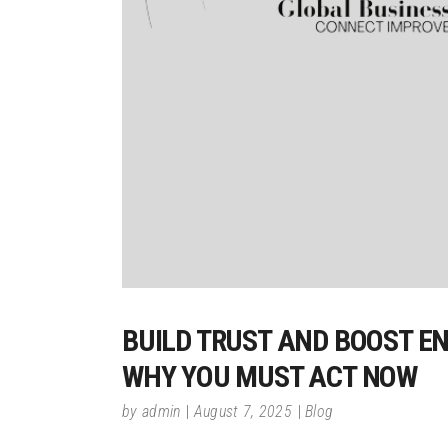
BUILD TRUST AND BOOST E
WHY YOU MUST ACT NOW
by
admin
August 7, 2025
Blog