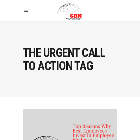
THE URGENT CALL
TO ACTION TAG