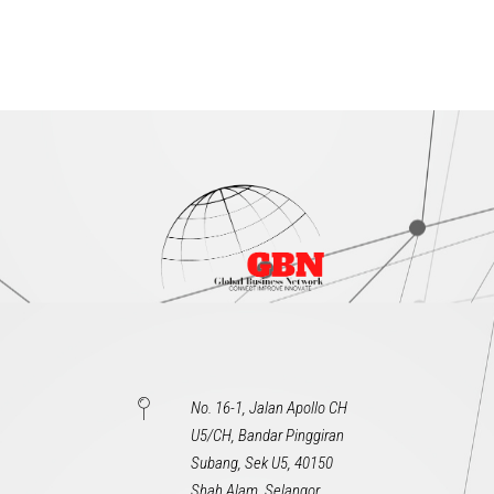
No. 16-1, Jalan Apollo CH
U5/CH, Bandar Pinggiran
Subang, Sek U5, 40150
Shah Alam, Selangor,