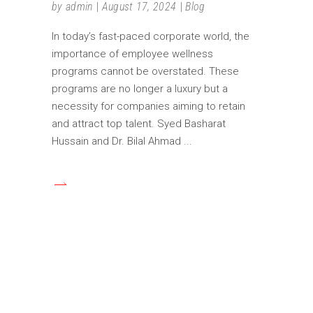
by
admin
August 17, 2024
Blog
In today’s fast-paced corporate world, the
importance of employee wellness
programs cannot be overstated. These
programs are no longer a luxury but a
necessity for companies aiming to retain
and attract top talent. Syed Basharat
Hussain and Dr. Bilal Ahmad