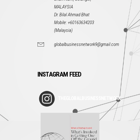
MALAYSIA
Dr. Bilal Ahmad Bhat
Mobile: +60163634203
(Malaysia)
globalbusinessnetwork9@gmail.com
INSTAGRAM FEED
THEGLOBALBUSINESSNETWORK