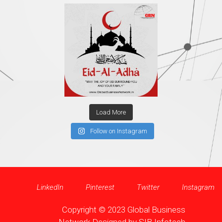
Load More
Follow on Instagram
LinkedIn
Pinterest
Twitter
Instagram
Copyright © 2023 Global Business