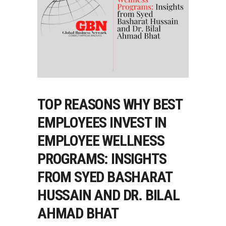
TOP REASONS WHY BEST
EMPLOYEES INVEST IN
EMPLOYEE WELLNESS
PROGRAMS: INSIGHTS
FROM SYED BASHARAT
HUSSAIN AND DR. BILAL
AHMAD BHAT