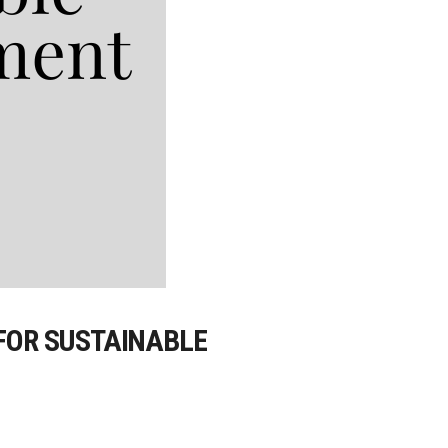
 FOR SUSTAINABLE