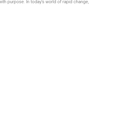
with purpose. In today’s world of rapid change,