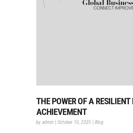
THE POWER OF A RESILIENT
ACHIEVEMENT
by
admin
October 10, 2025
Blog