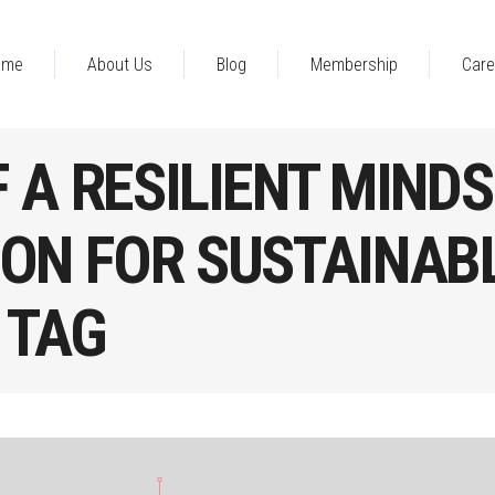
ome
About Us
Blog
Membership
Care
 A RESILIENT MINDS
ON FOR SUSTAINAB
 TAG