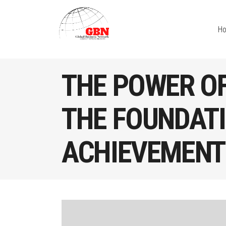
H
THE POWER OF
THE FOUNDATI
ACHIEVEMENT