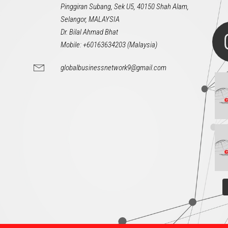
Pinggiran Subang, Sek U5, 40150 Shah Alam,
Selangor, MALAYSIA
Dr. Bilal Ahmad Bhat
Mobile: +60163634203 (Malaysia)
globalbusinessnetwork9@gmail.com