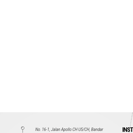
INS
No. 16-1, Jalan Apollo CH U5/CH, Bandar