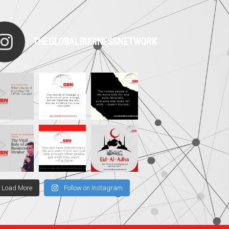
THEGLOBALBUSINESSNETWORK
Load More
Follow on Instagram