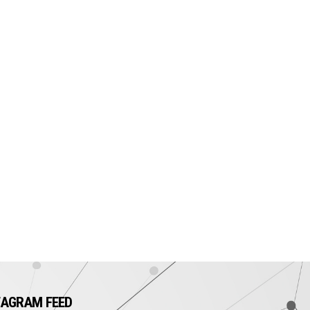
TAGRAM FEED