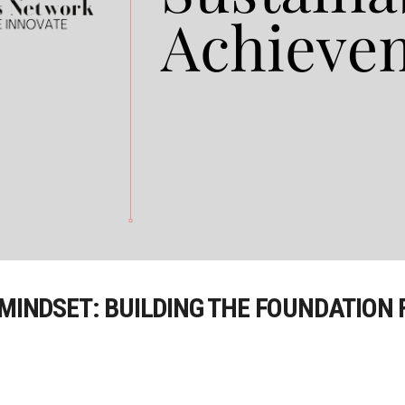
 MINDSET: BUILDING THE FOUNDATION