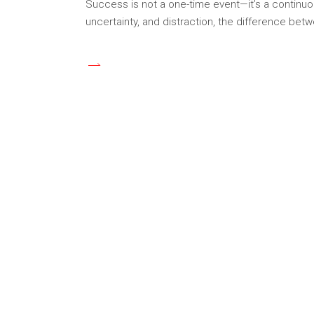
Success is not a one-time event—it’s a continuou
uncertainty, and distraction, the difference be