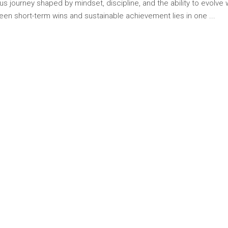
s journey shaped by mindset, discipline, and the ability to evolve 
tween short-term wins and sustainable achievement lies in one