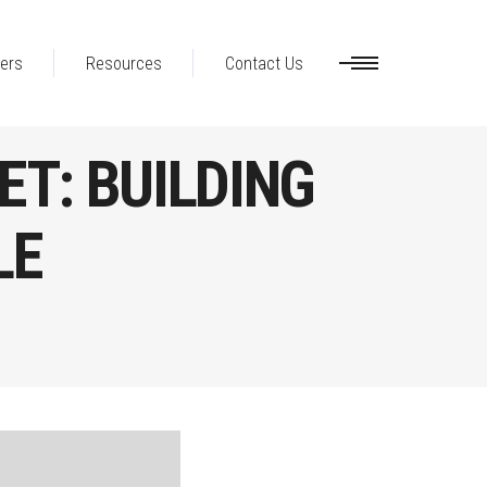
ers
Resources
Contact Us
ET: BUILDING
LE