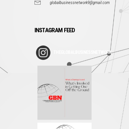
globalbusinessnetwork9@gmail.com
INSTAGRAM FEED
THEGLOBALBUSINESSNETWORK