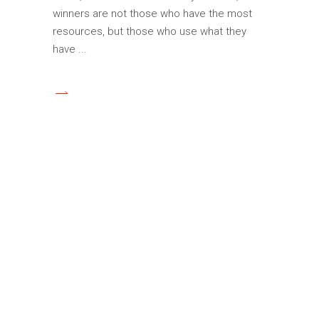
winners are not those who have the most
resources, but those who use what they
have