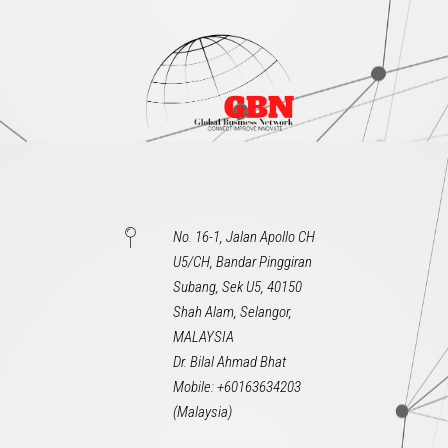
No. 16-1, Jalan Apollo CH
U5/CH, Bandar Pinggiran
Subang, Sek U5, 40150
Shah Alam, Selangor,
MALAYSIA
Dr. Bilal Ahmad Bhat
Mobile: +60163634203
(Malaysia)