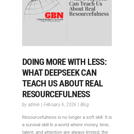
DOING MORE WITH LESS:
WHAT DEEPSEEK CAN
TEACH US ABOUT REAL
RESOURCEFULNESS
by
admin
February 6, 2026
Blog
Resourcefulness is no longer a soft skill. It is
a survival skill.In a world where money, time,
talent, and attention are always limited, the