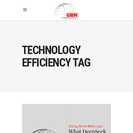
TECHNOLOGY
EFFICIENCY TAG