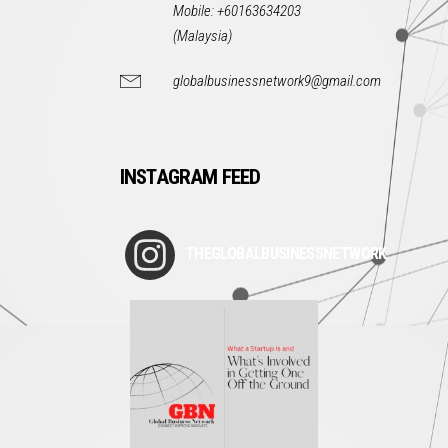
Mobile: +60163634203
(Malaysia)
globalbusinessnetwork9@gmail.com
INSTAGRAM FEED
THEGLOBALBUSINESSNETWORK