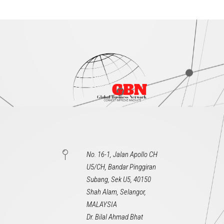
No. 16-1, Jalan Apollo CH
U5/CH, Bandar Pinggiran
Subang, Sek U5, 40150
Shah Alam, Selangor,
MALAYSIA
Dr. Bilal Ahmad Bhat