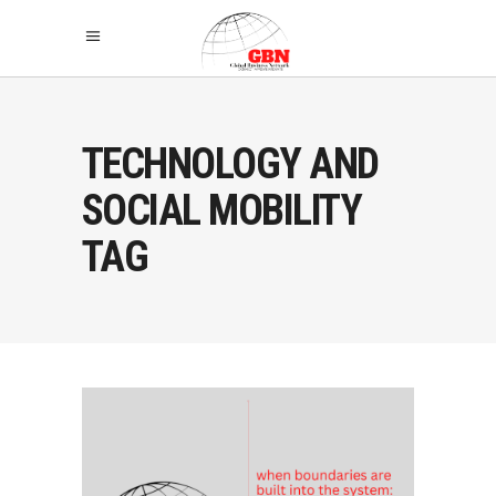
TECHNOLOGY AND
SOCIAL MOBILITY
TAG