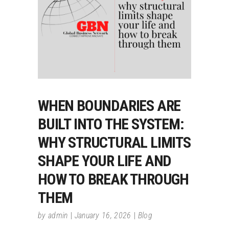
WHEN BOUNDARIES ARE
BUILT INTO THE SYSTEM:
WHY STRUCTURAL LIMITS
SHAPE YOUR LIFE AND
HOW TO BREAK THROUGH
THEM
by
admin
January 16, 2026
Blog