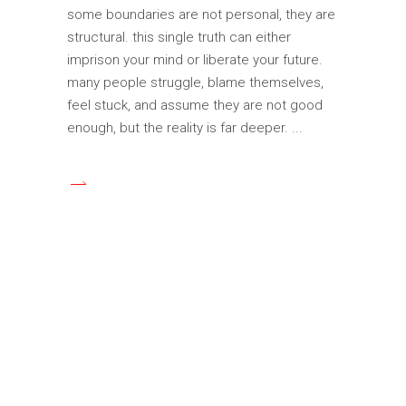
some boundaries are not personal, they are
structural. this single truth can either
imprison your mind or liberate your future.
many people struggle, blame themselves,
feel stuck, and assume they are not good
enough, but the reality is far deeper.