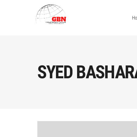
H
SYED BASHAR