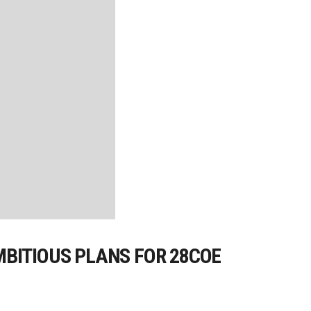
MBITIOUS PLANS FOR 28COE