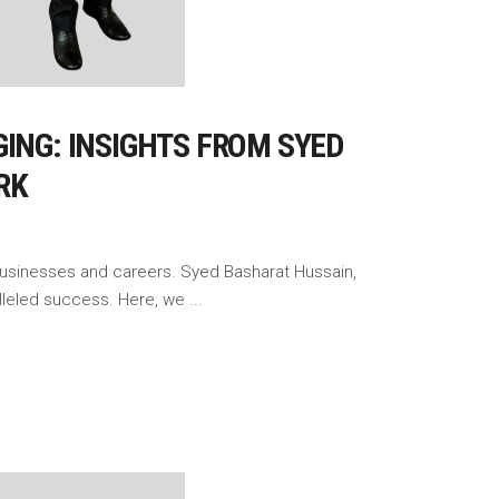
ING: INSIGHTS FROM SYED
RK
 businesses and careers. Syed Basharat Hussain,
alleled success. Here, we