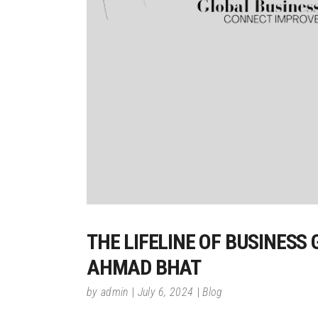
THE LIFELINE OF BUSINESS
AHMAD BHAT
by
admin
July 6, 2024
Blog