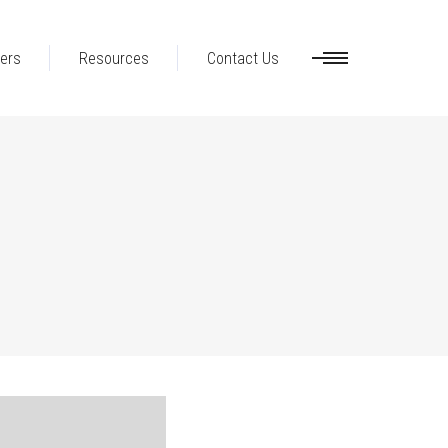
ers
Resources
Contact Us