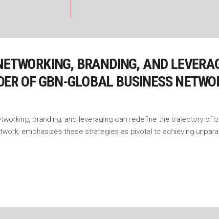
NETWORKING, BRANDING, AND LEVERAG
DER OF GBN-GLOBAL BUSINESS NETWO
etworking, branding, and leveraging can redefine the trajectory of
etwork, emphasizes these strategies as pivotal to achieving unpar