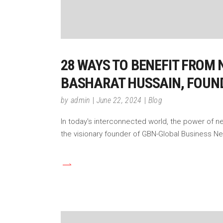
28 WAYS TO BENEFIT FROM 
BASHARAT HUSSAIN, FOUN
by
admin
June 22, 2024
Blog
In today's interconnected world, the power of n
the visionary founder of GBN-Global Business N