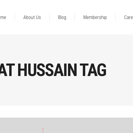
ome
About Us
Blog
Membership
Care
AT HUSSAIN TAG