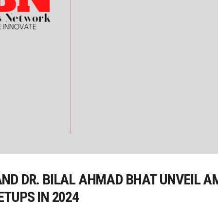
ND DR. BILAL AHMAD BHAT UNVEIL A
TUPS IN 2024