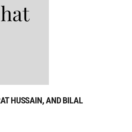
AT HUSSAIN, AND BILAL