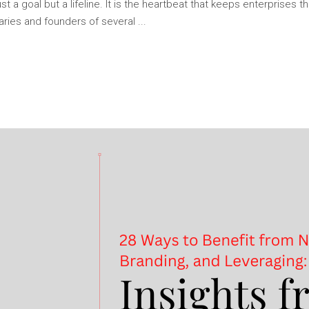
ust a goal but a lifeline. It is the heartbeat that keeps enterprises 
naries and founders of several