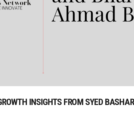
 GROWTH INSIGHTS FROM SYED BASHAR