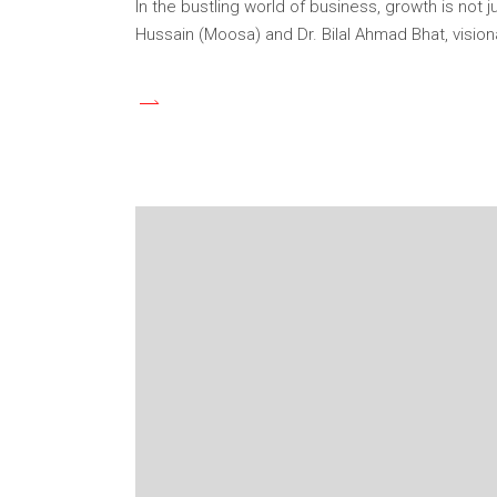
In the bustling world of business, growth is not j
Hussain (Moosa) and Dr. Bilal Ahmad Bhat, visio