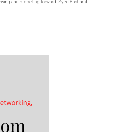
thriving and propelling forward. Syed Basharat