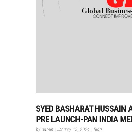
SYED BASHARAT HUSSAIN A
PRE LAUNCH-PAN INDIA MEE
by
admin
January 13, 2024
Blog