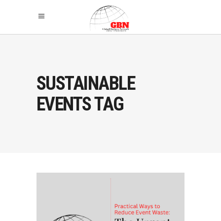
SUSTAINABLE
EVENTS TAG