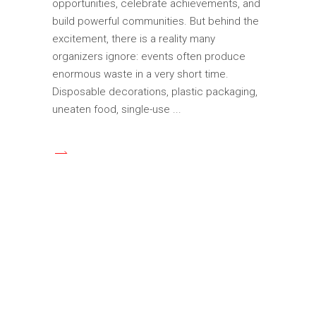
opportunities, celebrate achievements, and
build powerful communities. But behind the
excitement, there is a reality many
organizers ignore: events often produce
enormous waste in a very short time.
Disposable decorations, plastic packaging,
uneaten food, single-use