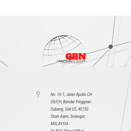
No. 16-1, Jalan Apollo CH
U5/CH, Bandar Pinggiran
Subang, Sek U5, 40150
Shah Alam, Selangor,
MALAYSIA