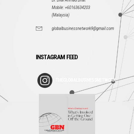
Dr. Bilal Ahmad Bhat
Mobile: +60163634203
(Malaysia)
globalbusinessnetwork9@gmail.com
INSTAGRAM FEED
THEGLOBALBUSINESSNETWORK