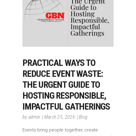
PRACTICAL WAYS TO
REDUCE EVENT WASTE:
THE URGENT GUIDE TO
HOSTING RESPONSIBLE,
IMPACTFUL GATHERINGS
by
admin
March 25, 2026
Blog
Events bring people together, create