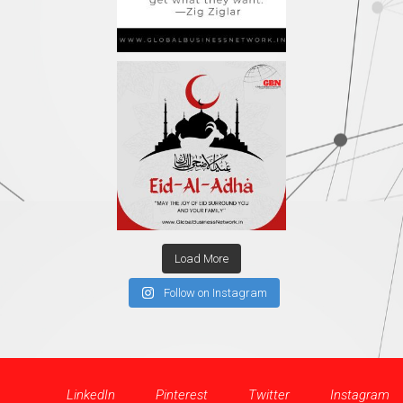
Load More
Follow on Instagram
LinkedIn
Pinterest
Twitter
Instagram