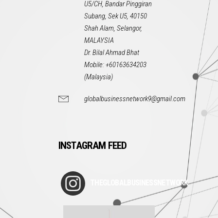
U5/CH, Bandar Pinggiran
Subang, Sek U5, 40150
Shah Alam, Selangor,
MALAYSIA
Dr. Bilal Ahmad Bhat
Mobile: +60163634203
(Malaysia)
globalbusinessnetwork9@gmail.com
INSTAGRAM FEED
THEGLOBALBUSINESSNETWORK