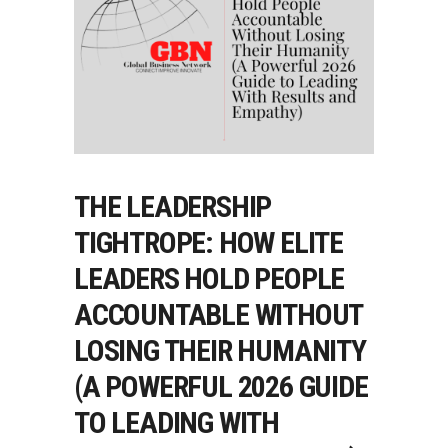
THE LEADERSHIP
TIGHTROPE: HOW ELITE
LEADERS HOLD PEOPLE
ACCOUNTABLE WITHOUT
LOSING THEIR HUMANITY
(A POWERFUL 2026 GUIDE
TO LEADING WITH