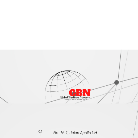
No. 16-1, Jalan Apollo CH