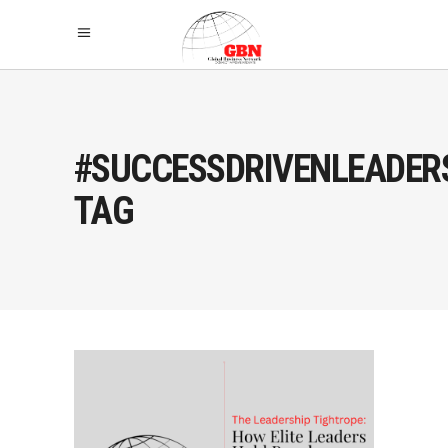
#SUCCESSDRIVENLEADER
TAG