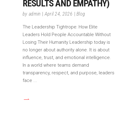
RESULTS AND EMPATHY)
by
admin
April 24, 2026
Blog
The Leadership Tightrope: How Elite
Leaders Hold People Accountable Without
Losing Their Humanity Leadership today is
no longer about authority alone. It is about
influence, trust, and emotional intelligence.
In a world where teams demand
transparency, respect, and purpose, leaders
face