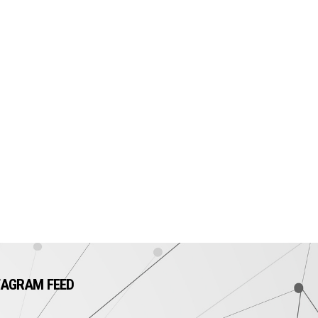
TAGRAM FEED