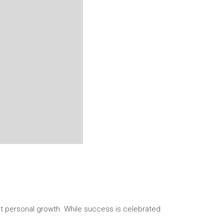
ant personal growth. While success is celebrated