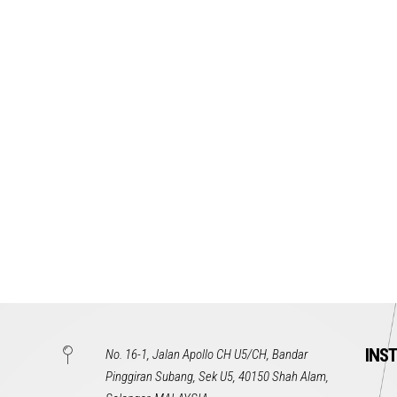
INS
No. 16-1, Jalan Apollo CH U5/CH, Bandar
Pinggiran Subang, Sek U5, 40150 Shah Alam,