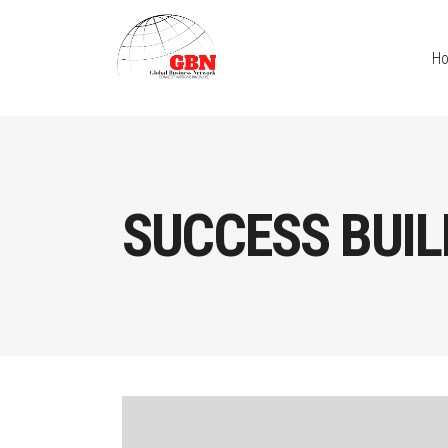
H
SUCCESS BUIL