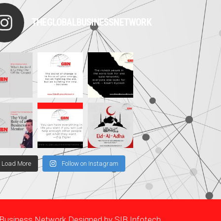
THEGLOBALBUSINESSNETWORK
Load More
Follow on Instagram
l Business Network Designed by
SIB Infotech