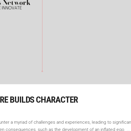
URE BUILDS CHARACTER
ounter a myriad of challenges and experiences, leading to signific
een consequences, such as the development of an inflated ego.