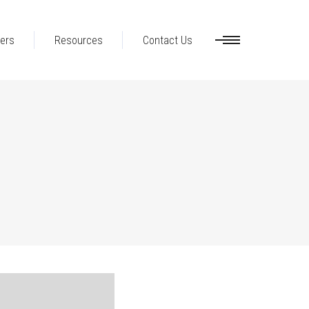
ers
Resources
Contact Us