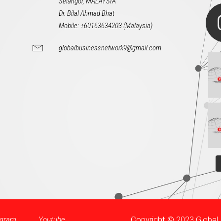
Selangor, MALAYSIA
Dr. Bilal Ahmad Bhat
Mobile: +60163634203 (Malaysia)
globalbusinessnetwork9@gmail.com
Copyright © 2023 Globa
agram
Youtube