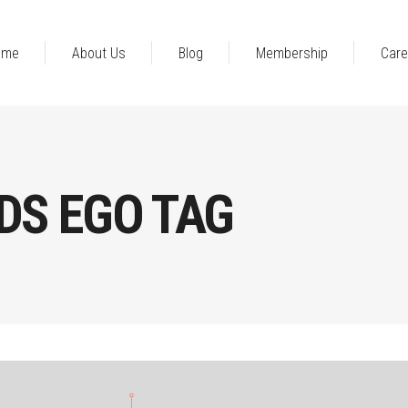
ome
About Us
Blog
Membership
Care
DS EGO TAG