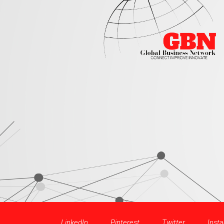
LinkedIn
Pinterest
Twitter
Inst