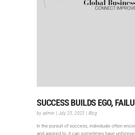
SUCCESS BUILDS EGO, FAIL
by
admin
July 23, 2023
Blog
In the pursuit of success, individuals often enc
and aspired to, it can sometimes have unfores