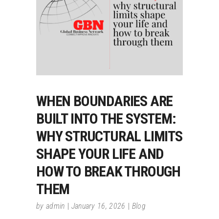
WHEN BOUNDARIES ARE
BUILT INTO THE SYSTEM:
WHY STRUCTURAL LIMITS
SHAPE YOUR LIFE AND
HOW TO BREAK THROUGH
THEM
by
admin
January 16, 2026
Blog