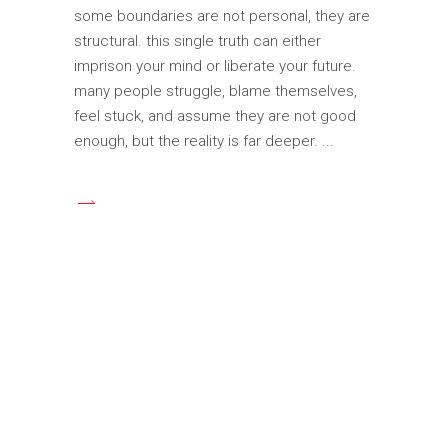
some boundaries are not personal, they are
structural. this single truth can either
imprison your mind or liberate your future.
many people struggle, blame themselves,
feel stuck, and assume they are not good
enough, but the reality is far deeper.