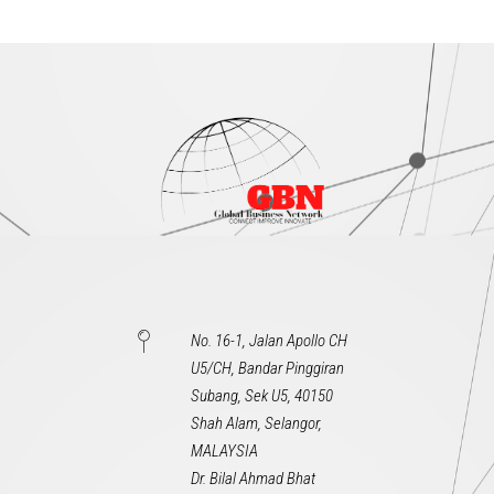
No. 16-1, Jalan Apollo CH
U5/CH, Bandar Pinggiran
Subang, Sek U5, 40150
Shah Alam, Selangor,
MALAYSIA
Dr. Bilal Ahmad Bhat