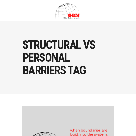
STRUCTURAL VS
PERSONAL
BARRIERS TAG