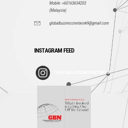
Mobile: +60163634203
(Malaysia)
globalbusinessnetwork9@gmail.com
INSTAGRAM FEED
THEGLOBALBUSINESSNETWORK