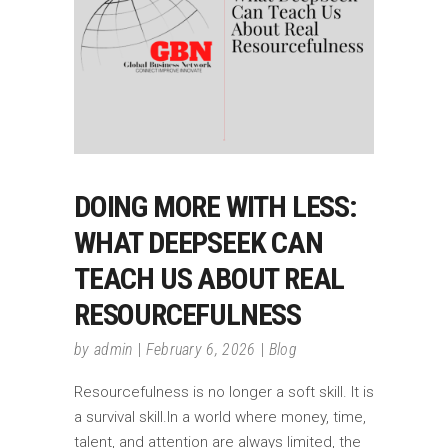
DOING MORE WITH LESS:
WHAT DEEPSEEK CAN
TEACH US ABOUT REAL
RESOURCEFULNESS
by
admin
February 6, 2026
Blog
Resourcefulness is no longer a soft skill. It is
a survival skill.In a world where money, time,
talent, and attention are always limited, the