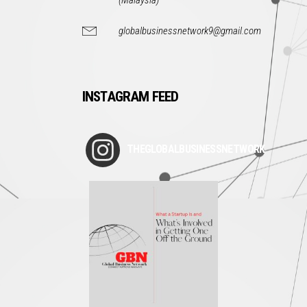
(Malaysia)
globalbusinessnetwork9@gmail.com
INSTAGRAM FEED
THEGLOBALBUSINESSNETWORK