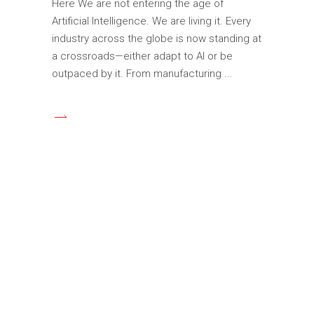
Here We are not entering the age of
Artificial Intelligence. We are living it. Every
industry across the globe is now standing at
a crossroads—either adapt to AI or be
outpaced by it. From manufacturing