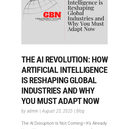
THE AI REVOLUTION: HOW
ARTIFICIAL INTELLIGENCE
IS RESHAPING GLOBAL
INDUSTRIES AND WHY
YOU MUST ADAPT NOW
by
admin
August 23, 2025
Blog
The AI Disruption Is Not Coming—It’s Already