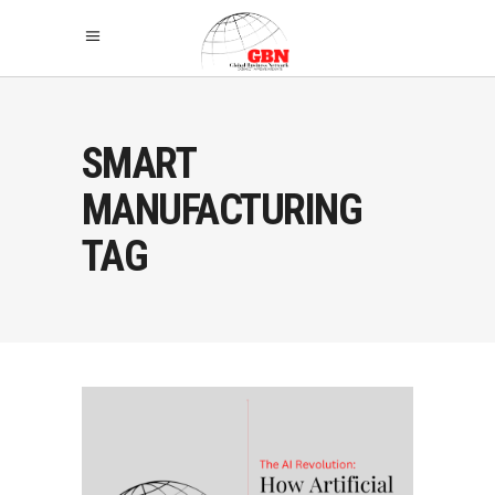
SMART
MANUFACTURING
TAG