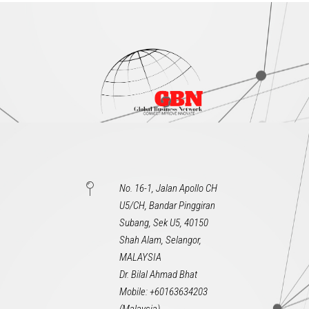
No. 16-1, Jalan Apollo CH
U5/CH, Bandar Pinggiran
Subang, Sek U5, 40150
Shah Alam, Selangor,
MALAYSIA
Dr. Bilal Ahmad Bhat
Mobile: +60163634203