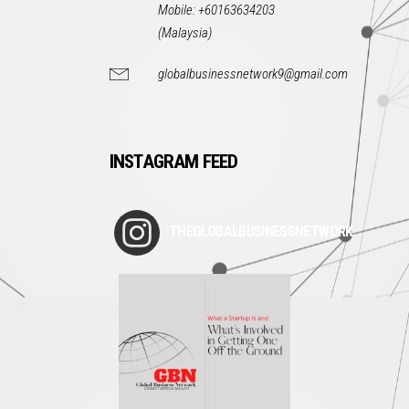
Mobile: +60163634203
(Malaysia)
globalbusinessnetwork9@gmail.com
INSTAGRAM FEED
THEGLOBALBUSINESSNETWORK