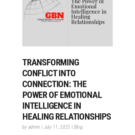
TRANSFORMING
CONFLICT INTO
CONNECTION: THE
POWER OF EMOTIONAL
INTELLIGENCE IN
HEALING RELATIONSHIPS
by
admin
July 11, 2025
Blog