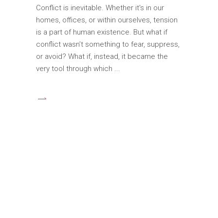
Conflict is inevitable. Whether it's in our
homes, offices, or within ourselves, tension
is a part of human existence. But what if
conflict wasn’t something to fear, suppress,
or avoid? What if, instead, it became the
very tool through which