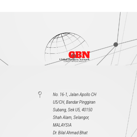
No. 16-1, Jalan Apollo CH
U5/CH, Bandar Pinggiran
Subang, Sek U5, 40150
Shah Alam, Selangor,
MALAYSIA
Dr. Bilal Ahmad Bhat