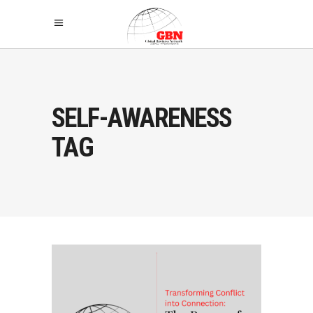
SELF-AWARENESS
TAG