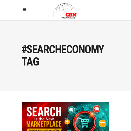
#SEARCHECONOMY
TAG