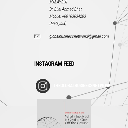
MALAYSIA
Dr. Bilal Ahmad Bhat
Mobile: +60163634203
(Malaysia)
globalbusinessnetwork9@gmail.com
INSTAGRAM FEED
THEGLOBALBUSINESSNETWORK