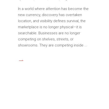
In a world where attention has become the
new currency, discovery has overtaken
location, and visibility defines survival, the
marketplace is no longer physical—it is
searchable. Businesses are no longer
competing on shelves, streets, or
showrooms. They are competing inside