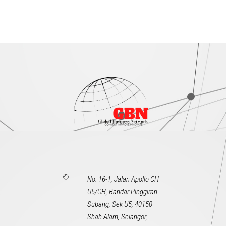
No. 16-1, Jalan Apollo CH
U5/CH, Bandar Pinggiran
Subang, Sek U5, 40150
Shah Alam, Selangor,