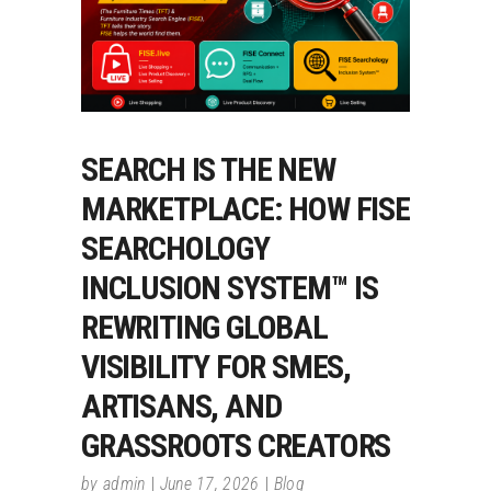
SEARCH IS THE NEW
MARKETPLACE: HOW FISE
SEARCHOLOGY
INCLUSION SYSTEM™ IS
REWRITING GLOBAL
VISIBILITY FOR SMES,
ARTISANS, AND
GRASSROOTS CREATORS
by
admin
June 17, 2026
Blog