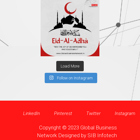
Load More
Follow on Instagram
LinkedIn
Pinterest
Twitter
Instagram
Copyright © 2023 Global Business
Network Designed by
SIB Infotech