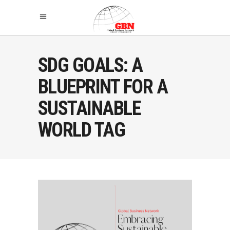
SDG GOALS: A
BLUEPRINT FOR A
SUSTAINABLE
WORLD TAG