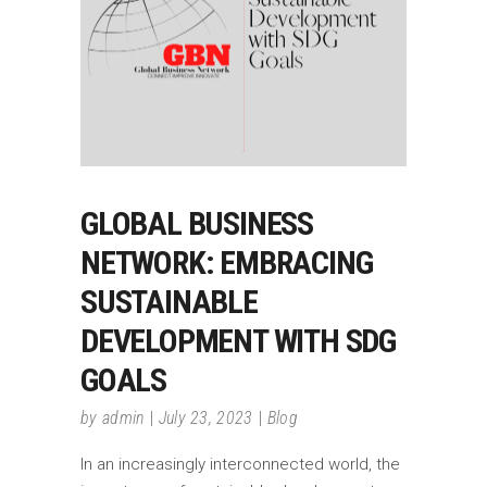
GLOBAL BUSINESS
NETWORK: EMBRACING
SUSTAINABLE
DEVELOPMENT WITH SDG
GOALS
by
admin
July 23, 2023
Blog
In an increasingly interconnected world, the