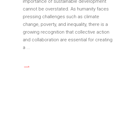
importance of sustainable development
cannot be overstated. As humanity faces
pressing challenges such as climate
change, poverty, and inequality, there is a
growing recognition that collective action
and collaboration are essential for creating
a