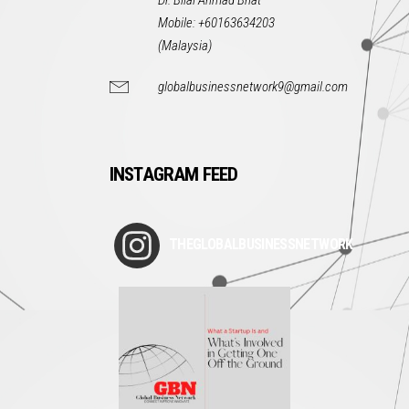
Dr. Bilal Ahmad Bhat
Mobile: +60163634203
(Malaysia)
globalbusinessnetwork9@gmail.com
INSTAGRAM FEED
THEGLOBALBUSINESSNETWORK