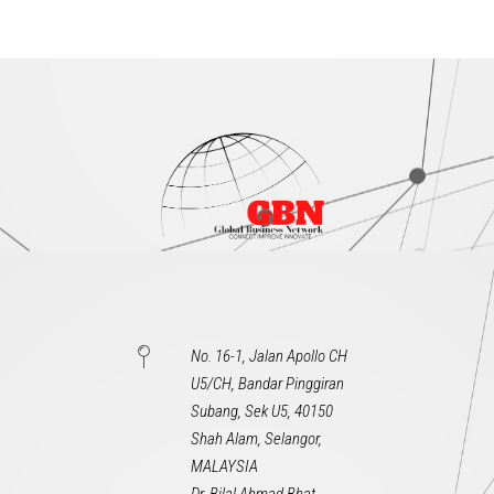
No. 16-1, Jalan Apollo CH
U5/CH, Bandar Pinggiran
Subang, Sek U5, 40150
Shah Alam, Selangor,
MALAYSIA