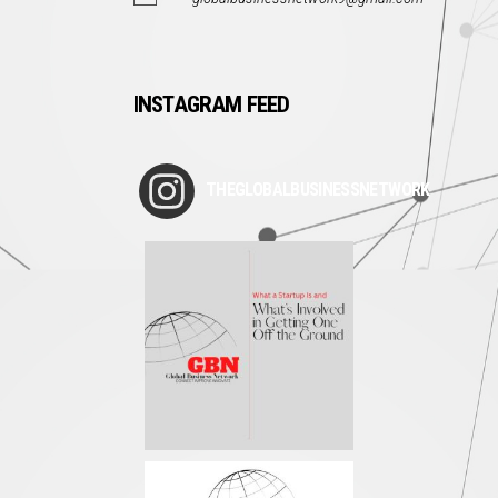
INSTAGRAM FEED
THEGLOBALBUSINESSNETWORK