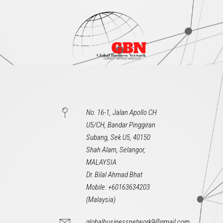
No. 16-1, Jalan Apollo CH
U5/CH, Bandar Pinggiran
Subang, Sek U5, 40150
Shah Alam, Selangor,
MALAYSIA
Dr. Bilal Ahmad Bhat
Mobile: +60163634203
(Malaysia)
globalbusinessnetwork9@gmail.com