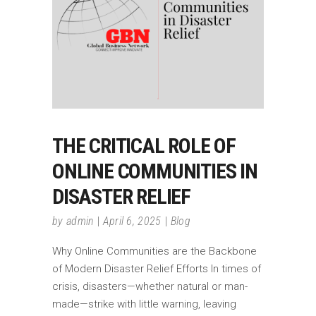
THE CRITICAL ROLE OF
ONLINE COMMUNITIES IN
DISASTER RELIEF
by
admin
April 6, 2025
Blog
Why Online Communities are the Backbone
of Modern Disaster Relief Efforts In times of
crisis, disasters—whether natural or man-
made—strike with little warning, leaving