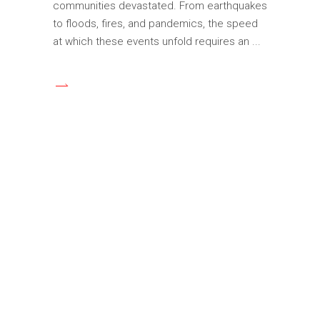
communities devastated. From earthquakes
to floods, fires, and pandemics, the speed
at which these events unfold requires an