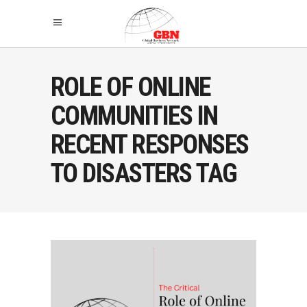
ROLE OF ONLINE
COMMUNITIES IN
RECENT RESPONSES
TO DISASTERS TAG