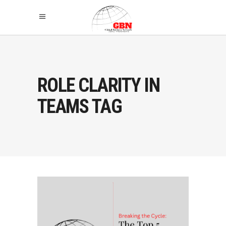
ROLE CLARITY IN
TEAMS TAG