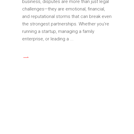
business, disputes are more than just legal
challenges—they are emotional, financial,
and reputational storms that can break even
the strongest partnerships. Whether you’re
running a startup, managing a family
enterprise, or leading a