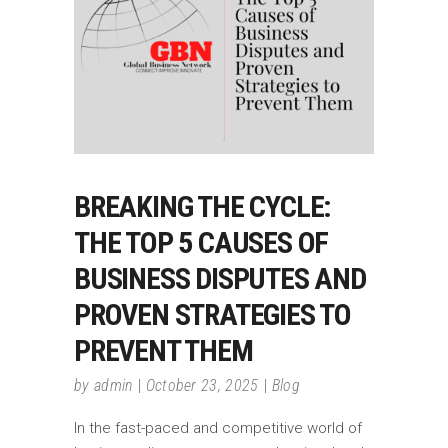
BREAKING THE CYCLE:
THE TOP 5 CAUSES OF
BUSINESS DISPUTES AND
PROVEN STRATEGIES TO
PREVENT THEM
by
admin
October 23, 2025
Blog
In the fast-paced and competitive world of