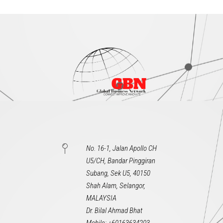
No. 16-1, Jalan Apollo CH
U5/CH, Bandar Pinggiran
Subang, Sek U5, 40150
Shah Alam, Selangor,
MALAYSIA
Dr. Bilal Ahmad Bhat