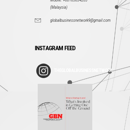
Mobile: +60163634203
(Malaysia)
globalbusinessnetwork9@gmail.com
INSTAGRAM FEED
THEGLOBALBUSINESSNETWORK