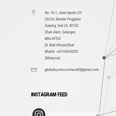
No. 16-1, Jalan Apollo CH
U5/CH, Bandar Pinggiran
Subang, Sek U5, 40150
Shah Alam, Selangor,
MALAYSIA
Dr. Bilal Ahmad Bhat
Mobile: +60163634203
(Malaysia)
globalbusinessnetwork9@gmail.com
INSTAGRAM FEED
THEGLOBALBUSINESSNETWORK