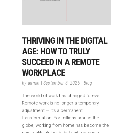
THRIVING IN THE DIGITAL
AGE: HOW TO TRULY
SUCCEED IN A REMOTE
WORKPLACE
by
admin
September 3, 2025
Blog
The world of work has changed forever.
Remote work is no longer a temporary
adjustment — it’s a permanent
transformation. For millions around the
globe, working from home has become the
new reality. But with that shift comes a