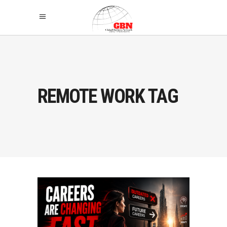
REMOTE WORK TAG