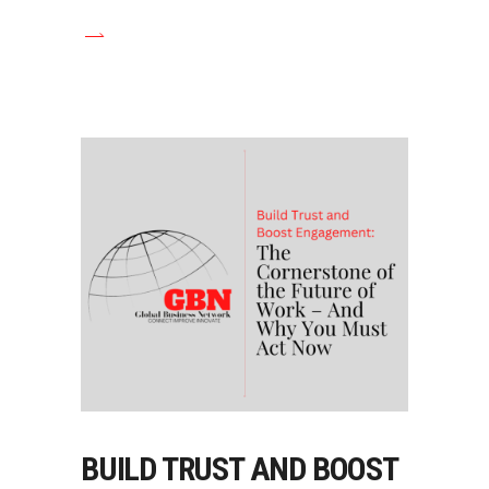
BUILD TRUST AND BOOST