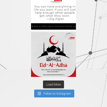
Load More
Follow on Instagram