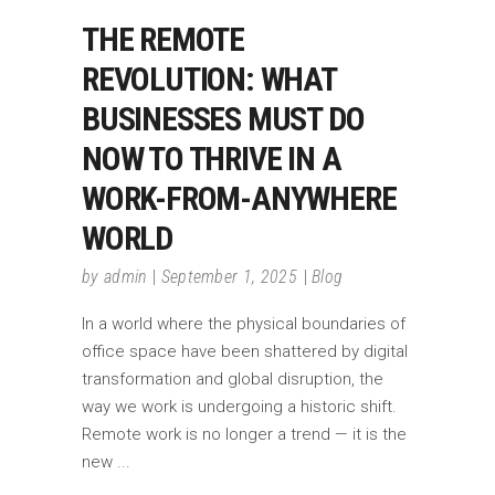
THE REMOTE
REVOLUTION: WHAT
BUSINESSES MUST DO
NOW TO THRIVE IN A
WORK-FROM-ANYWHERE
WORLD
by
admin
September 1, 2025
Blog
In a world where the physical boundaries of
office space have been shattered by digital
transformation and global disruption, the
way we work is undergoing a historic shift.
Remote work is no longer a trend — it is the
new