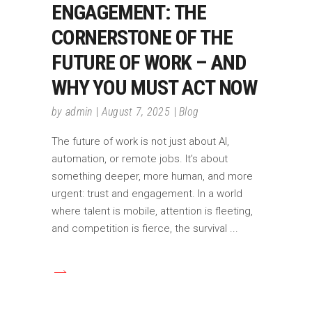
ENGAGEMENT: THE
CORNERSTONE OF THE
FUTURE OF WORK – AND
WHY YOU MUST ACT NOW
by
admin
August 7, 2025
Blog
The future of work is not just about AI,
automation, or remote jobs. It’s about
something deeper, more human, and more
urgent: trust and engagement. In a world
where talent is mobile, attention is fleeting,
and competition is fierce, the survival