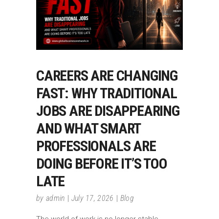
CAREERS ARE CHANGING
FAST: WHY TRADITIONAL
JOBS ARE DISAPPEARING
AND WHAT SMART
PROFESSIONALS ARE
DOING BEFORE IT’S TOO
LATE
by
admin
July 17, 2026
Blog
The world of work is no longer stable,