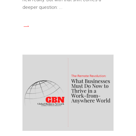
deeper question: