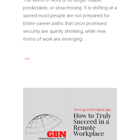
predictable, or slow-moving. It is shifting at a
speed most people are not prepared for.
Entire career paths that once promised
security are quietly shrinking, while new
forms of work are emerging