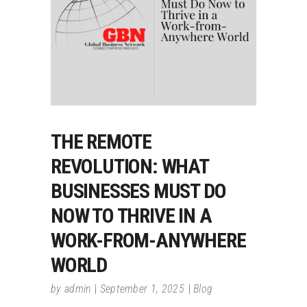
THE REMOTE
REVOLUTION: WHAT
BUSINESSES MUST DO
NOW TO THRIVE IN A
WORK-FROM-ANYWHERE
WORLD
by
admin
September 1, 2025
Blog