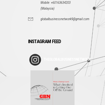
Mobile: +60163634203
(Malaysia)
globalbusinessnetwork9@gmail.com
INSTAGRAM FEED
THEGLOBALBUSINESSNETWORK