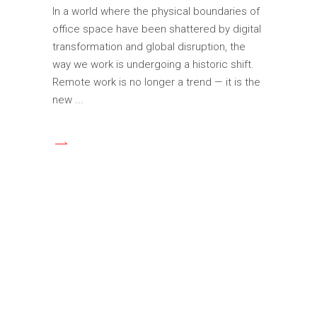
In a world where the physical boundaries of
office space have been shattered by digital
transformation and global disruption, the
way we work is undergoing a historic shift.
Remote work is no longer a trend — it is the
new