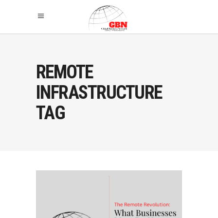
REMOTE
INFRASTRUCTURE
TAG