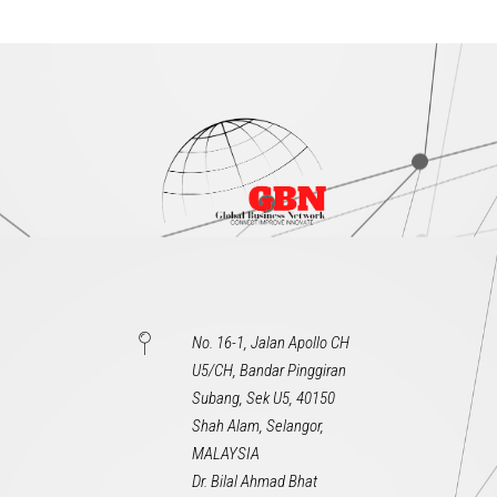
No. 16-1, Jalan Apollo CH
U5/CH, Bandar Pinggiran
Subang, Sek U5, 40150
Shah Alam, Selangor,
MALAYSIA
Dr. Bilal Ahmad Bhat