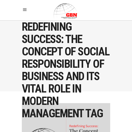
REDEFINING
SUCCESS: THE
CONCEPT OF SOCIAL
RESPONSIBILITY OF
BUSINESS AND ITS
VITAL ROLE IN
MODERN
MANAGEMENT TAG