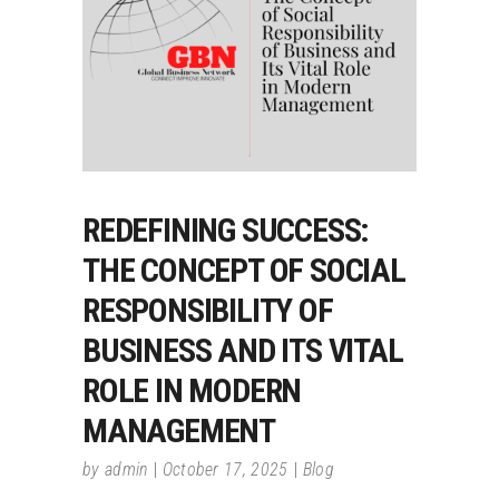
REDEFINING SUCCESS:
THE CONCEPT OF SOCIAL
RESPONSIBILITY OF
BUSINESS AND ITS VITAL
ROLE IN MODERN
MANAGEMENT
by
admin
October 17, 2025
Blog