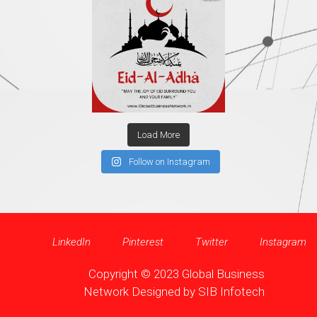
Load More
Follow on Instagram
LinkedIn
Pinterest
Twitter
Instagram
Copyright © 2023 Global Business
Network Designed by
SIB Infotech