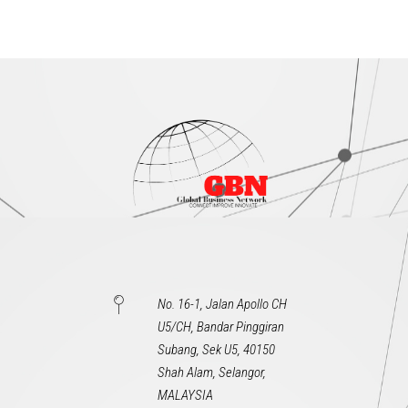
No. 16-1, Jalan Apollo CH
U5/CH, Bandar Pinggiran
Subang, Sek U5, 40150
Shah Alam, Selangor,
MALAYSIA