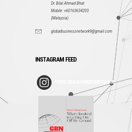
Dr. Bilal Ahmad Bhat
Mobile: +60163634203
(Malaysia)
globalbusinessnetwork9@gmail.com
INSTAGRAM FEED
THEGLOBALBUSINESSNETWORK