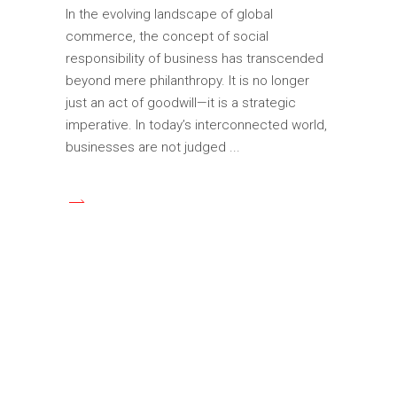
In the evolving landscape of global
commerce, the concept of social
responsibility of business has transcended
beyond mere philanthropy. It is no longer
just an act of goodwill—it is a strategic
imperative. In today’s interconnected world,
businesses are not judged